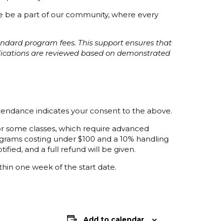
ome be a part of our community, where every
tandard program fees. This support ensures that
plications are reviewed based on demonstrated
ttendance indicates your consent to the above.
 for some classes, which require advanced
programs costing under $100 and a 10% handling
ified, and a full refund will be given.
thin one week of the start date.
Add to calendar