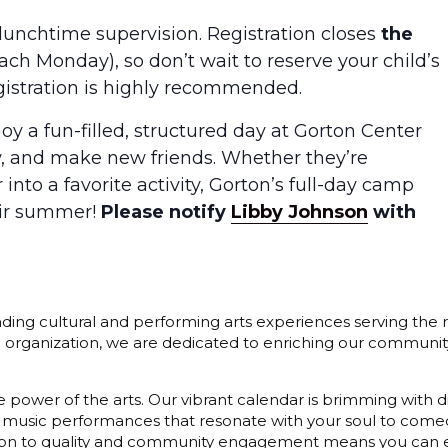
lunchtime supervision. Registration closes
the
ach Monday), so don’t wait to reserve your child’s
gistration is highly recommended.
oy a fun-filled, structured day at Gorton Center
ow, and make new friends. Whether they’re
nto a favorite activity, Gorton’s full-day camp
heir summer!
Please notify
Libby Johnson
with
ding cultural and performing arts experiences serving the r
3) organization, we are dedicated to enriching our communit
 power of the arts. Our vibrant calendar is brimming with di
 music performances that resonate with your soul to comedy
cation to quality and community engagement means you can e