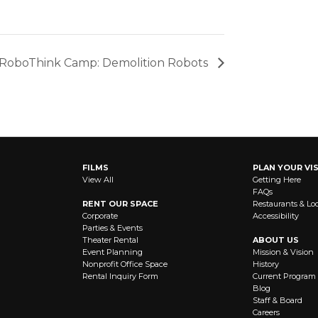
RoboThink Camp: Demolition Robots
FILMS
PLAN YOUR VIS
View All
Getting Here
FAQs
RENT OUR SPACE
Restaurants & Lo
Corporate
Accessibility
Parties & Events
Theater Rental
ABOUT US
Event Planning
Mission & Vision
Nonprofit Office Space
History
Rental Inquiry Form
Current Program
Blog
Staff & Board
Careers