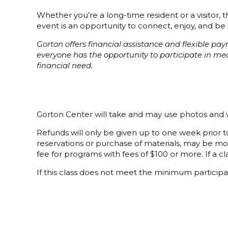
Whether you’re a long-time resident or a visitor,
event is an opportunity to connect, enjoy, and be 
Gorton offers financial assistance and flexible p
everyone has the opportunity to participate in m
financial need.
Gorton Center will take and may use photos and v
Refunds will only be given up to one week prior to
reservations or purchase of materials, may be mor
fee for programs with fees of $100 or more. If a cla
If this class does not meet the minimum participat