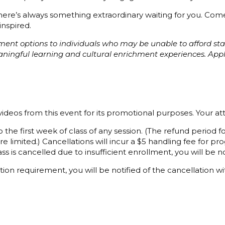
 there’s always something extraordinary waiting for you. C
inspired.
ayment options to individuals who may be unable to afford s
eaningful learning and cultural enrichment experiences. Ap
ideos from this event for its promotional purposes. Your a
 the first week of class of any session. (The refund period
e limited.) Cancellations will incur a $5 handling fee for 
ss is cancelled due to insufficient enrollment, you will be not
ion requirement, you will be notified of the cancellation wi