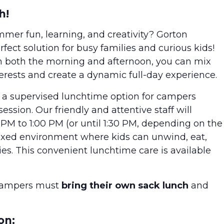
h!
ummer fun, learning, and creativity? Gorton
ect solution for busy families and curious kids!
n both the morning and afternoon, you can mix
terests and create a dynamic full-day experience.
s a supervised lunchtime option for campers
sion. Our friendly and attentive staff will
PM to 1:00 PM (or until 1:30 PM, depending on the
laxed environment where kids can unwind, eat,
ies. This convenient lunchtime care is available
Campers must
bring their own sack lunch
and
on: