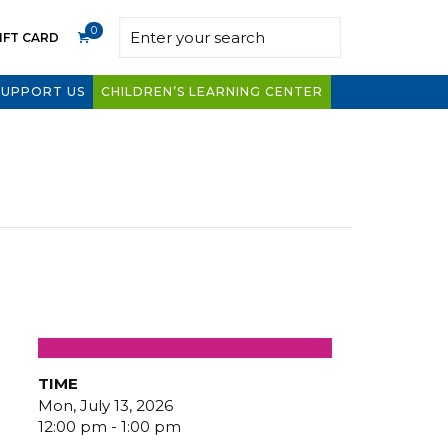
0
IFT CARD
SUPPORT US
CHILDREN’S LEARNING CENTER
TIME
Mon, July 13, 2026
12:00 pm - 1:00 pm