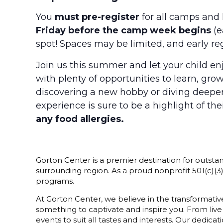
You
must pre-register
for all camps and 
Friday before the camp week begins
(e
spot! Spaces may be limited, and early re
Join us this summer and let your child enj
with plenty of opportunities to learn, gr
discovering a new hobby or diving deeper i
experience is sure to be a highlight of t
any food allergies.
Gorton Center is a premier destination for outstan
surrounding region. As a proud nonprofit 501(c)(
programs.
At Gorton Center, we believe in the transformative
something to captivate and inspire you. From live
events to suit all tastes and interests. Our dedi