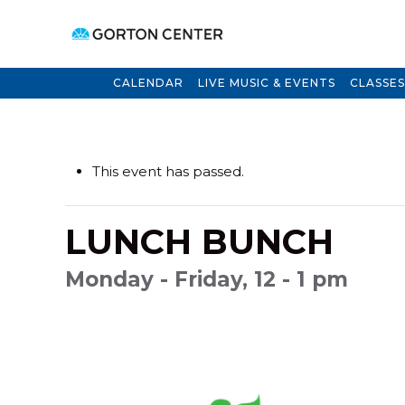
CALENDAR
LIVE MUSIC & EVENTS
CLASSES
This event has passed.
LUNCH BUNCH
Monday - Friday, 12 - 1 pm