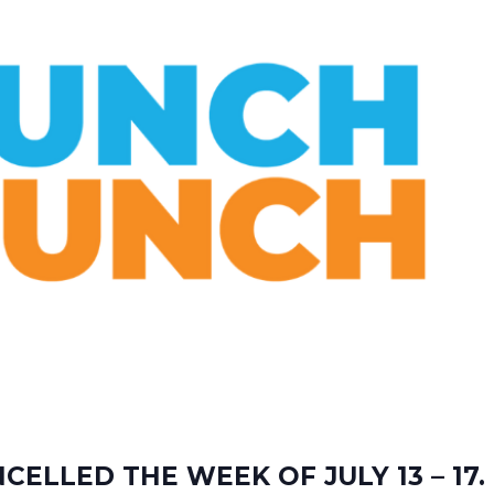
ELLED THE WEEK OF JULY 13 – 17.