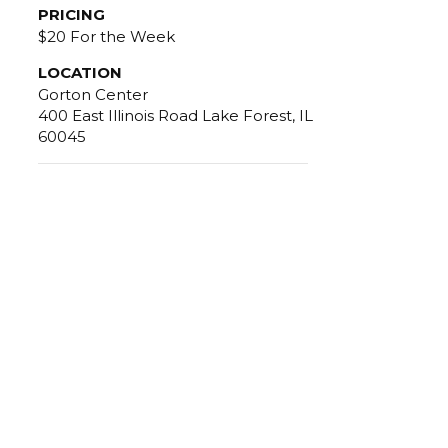
PRICING
$20 For the Week
LOCATION
Gorton Center
400 East Illinois Road Lake Forest, IL
60045