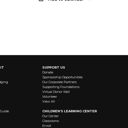
IT
SUPPORT US
Donate
Sponsorship Opportunities
dging
Our Corporate Partners
Supporting Foundations
Virtual Donor Wall
Volunteer
View All
 Guide
CHILDREN’S LEARNING CENTER
Our Center
Classrooms
Enroll