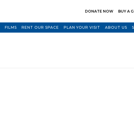
DONATE NOW
BUY A G
FILMS
RENT OUR SPACE
PLAN YOUR VISIT
ABOUT US