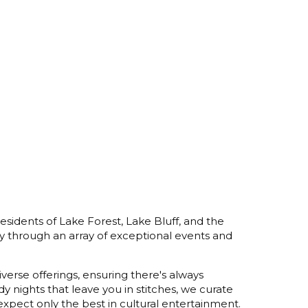
esidents of Lake Forest, Lake Bluff, and the
y through an array of exceptional events and
verse offerings, ensuring there's always
 nights that leave you in stitches, we curate
xpect only the best in cultural entertainment.