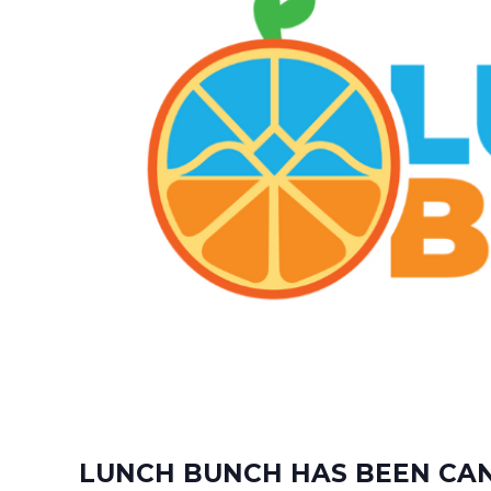
LUNCH BUNCH HAS BEEN CANC