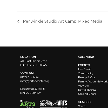
Periwinkle Studio Art Camp: Mixed Media
LOCATION
CALENDAR
400 East Illinois Road
Lake Forest, IL 60045
EVENTS
Live Music
CONTACT
Community
(847) 234-6060
Family & Kids
info@
gortoncenter.org
Family Action Network
View All
Registered 501(c)(3)
Rental Events
EIN: 20-0484607
Seating Chart
CLASSES
Youth