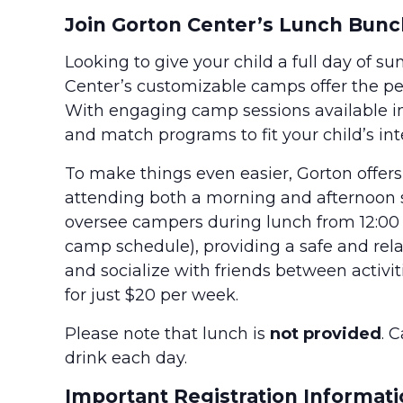
Join Gorton Center’s Lunch Bunc
Looking to give your child a full day of s
Center’s customizable camps offer the perf
With engaging camp sessions available i
and match programs to fit your child’s in
To make things even easier, Gorton offer
attending both a morning and afternoon ses
oversee campers during lunch from 12:00 
camp schedule), providing a safe and re
and socialize with friends between activit
for just $20 per week.
Please note that lunch is
not provided
. 
drink each day.
Important Registration Informati