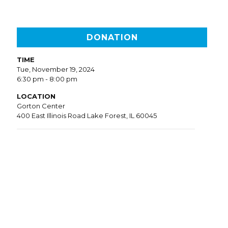
DONATION
TIME
Tue, November 19, 2024
6:30 pm - 8:00 pm
LOCATION
Gorton Center
400 East Illinois Road Lake Forest, IL 60045