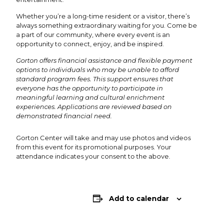
Whether you’re a long-time resident or a visitor, there’s
always something extraordinary waiting for you. Come be
a part of our community, where every event is an
opportunity to connect, enjoy, and be inspired.
Gorton offers financial assistance and flexible payment
options to individuals who may be unable to afford
standard program fees. This support ensures that
everyone has the opportunity to participate in
meaningful learning and cultural enrichment
experiences. Applications are reviewed based on
demonstrated financial need.
Gorton Center will take and may use photos and videos
from this event for its promotional purposes. Your
attendance indicates your consent to the above.
Add to calendar