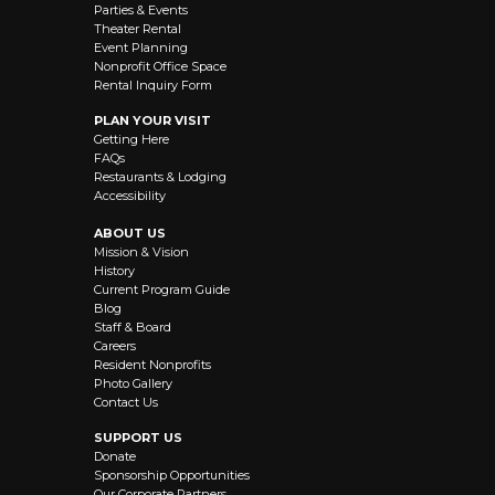
Parties & Events
Theater Rental
Event Planning
Nonprofit Office Space
Rental Inquiry Form
PLAN YOUR VISIT
Getting Here
FAQs
Restaurants & Lodging
Accessibility
ABOUT US
Mission & Vision
History
Current Program Guide
Blog
Staff & Board
Careers
Resident Nonprofits
Photo Gallery
Contact Us
SUPPORT US
Donate
Sponsorship Opportunities
Our Corporate Partners