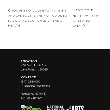
ABOVE THE
YOU ARE NOT ALONE FOR PARENTS
AND CAREGIVERS: THE NAMI GUIDE TO
NOISE: MY STORY
NAVIGATING YOUR CHILD’S MENTAL
OF CHASING
HEALTH
CALM
LOCATION
400 East Illinois Road
Lake Forest, IL 60045
CONTACT
(847) 234-6060
info@
gortoncenter.org
Registered 501(c)(3)
EIN: 20-0484607