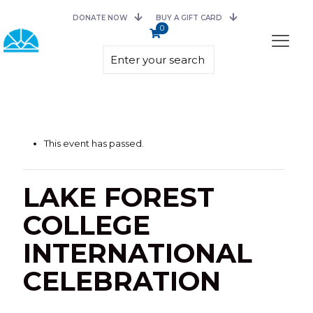
DONATE NOW
BUY A GIFT CARD
0
This event has passed.
LAKE FOREST
COLLEGE
INTERNATIONAL
CELEBRATION