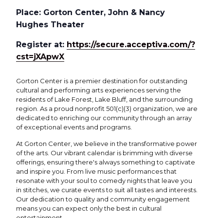
Place: Gorton Center, John & Nancy
Hughes Theater
Register at:
https://secure.acceptiva.com/?
cst=jXApwX
Gorton Center is a premier destination for outstanding
cultural and performing arts experiences serving the
residents of Lake Forest, Lake Bluff, and the surrounding
region. As a proud nonprofit 501(c)(3) organization, we are
dedicated to enriching our community through an array
of exceptional events and programs.
At Gorton Center, we believe in the transformative power
of the arts. Our vibrant calendar is brimming with diverse
offerings, ensuring there's always something to captivate
and inspire you. From live music performances that
resonate with your soul to comedy nights that leave you
in stitches, we curate events to suit all tastes and interests.
Our dedication to quality and community engagement
means you can expect only the best in cultural
entertainment.