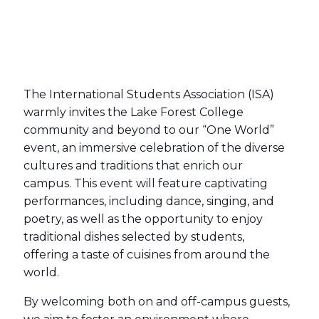
The International Students Association (ISA)
warmly invites the Lake Forest College
community and beyond to our “One World”
event, an immersive celebration of the diverse
cultures and traditions that enrich our
campus. This event will feature captivating
performances, including dance, singing, and
poetry, as well as the opportunity to enjoy
traditional dishes selected by students,
offering a taste of cuisines from around the
world.
By welcoming both on and off-campus guests,