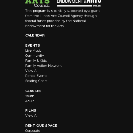
This program is is partially supported by a grant
from the Illinois Arts Council Agency through
federal funds provided by the National
Endowment for the Arts.
CALENDAR
EVENTS
Live Music
Community
Family & Kids
Family Action Network
View All
Rental Events
Seating Chart
CLASSES
Youth
Adult
FILMS
View All
RENT OUR SPACE
Corporate