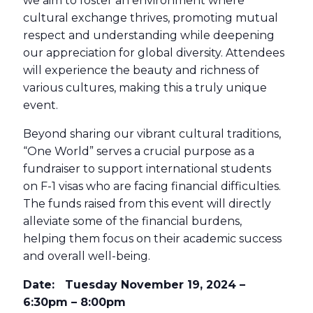
we aim to foster an environment where
cultural exchange thrives, promoting mutual
respect and understanding while deepening
our appreciation for global diversity. Attendees
will experience the beauty and richness of
various cultures, making this a truly unique
event.
Beyond sharing our vibrant cultural traditions,
“One World” serves a crucial purpose as a
fundraiser to support international students
on F-1 visas who are facing financial difficulties.
The funds raised from this event will directly
alleviate some of the financial burdens,
helping them focus on their academic success
and overall well-being.
Date: Tuesday November 19, 2024 –
6:30pm – 8:00pm