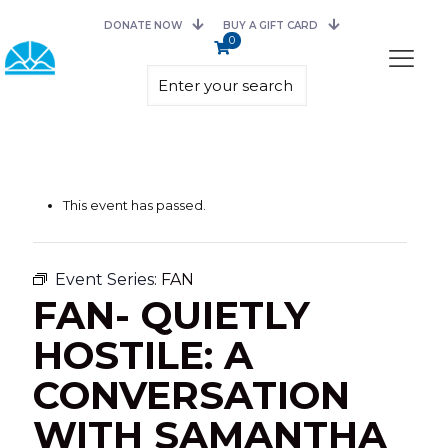
DONATE NOW
BUY A GIFT CARD
0
This event has passed.
Event Series:
FAN
FAN- QUIETLY
HOSTILE: A
CONVERSATION
WITH SAMANTHA