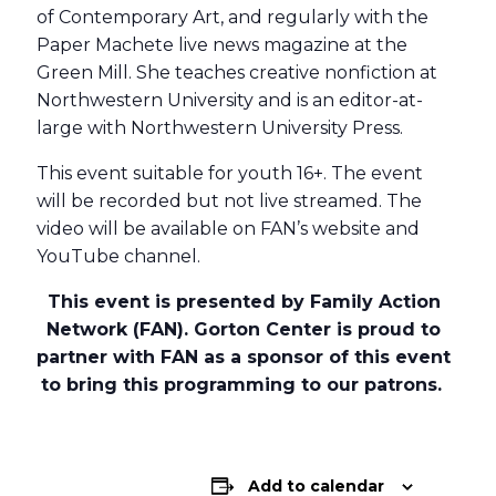
of Contemporary Art, and regularly with the
Paper Machete live news magazine at the
Green Mill. She teaches creative nonfiction at
Northwestern University and is an editor-at-
large with Northwestern University Press.
This event suitable for youth 16+. The event
will be recorded but not live streamed. The
video will be available on FAN’s website and
YouTube channel.
This event is presented by Family Action
Network (FAN). Gorton Center is proud to
partner with FAN as a sponsor of this event
to bring this programming to our patrons.
Add to calendar