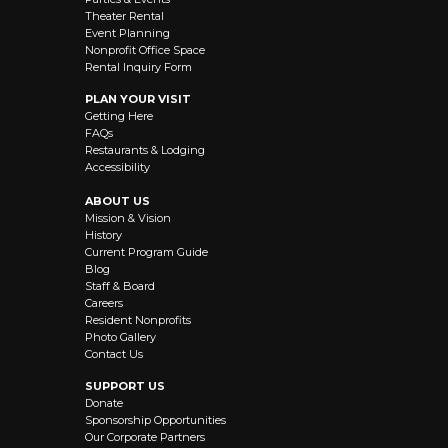
Theater Rental
Event Planning
Nonprofit Office Space
Rental Inquiry Form
PLAN YOUR VISIT
Getting Here
FAQs
Restaurants & Lodging
Accessibility
ABOUT US
Mission & Vision
History
Current Program Guide
Blog
Staff & Board
Careers
Resident Nonprofits
Photo Gallery
Contact Us
SUPPORT US
Donate
Sponsorship Opportunities
Our Corporate Partners