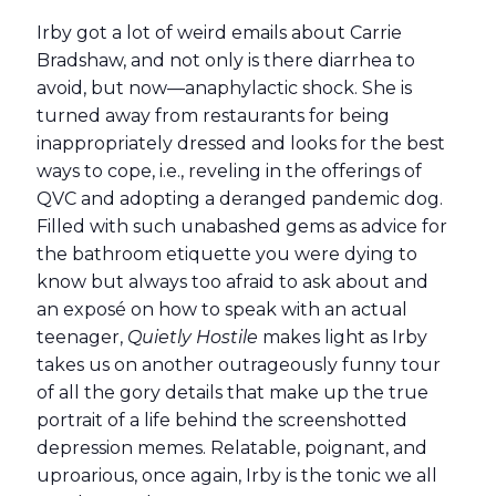
Irby got a lot of weird emails about Carrie
Bradshaw, and not only is there diarrhea to
avoid, but now—anaphylactic shock. She is
turned away from restaurants for being
inappropriately dressed and looks for the best
ways to cope, i.e., reveling in the offerings of
QVC and adopting a deranged pandemic dog.
Filled with such unabashed gems as advice for
the bathroom etiquette you were dying to
know but always too afraid to ask about and
an exposé on how to speak with an actual
teenager,
Quietly Hostile
makes light as Irby
takes us on another outrageously funny tour
of all the gory details that make up the true
portrait of a life behind the screenshotted
depression memes. Relatable, poignant, and
uproarious, once again, Irby is the tonic we all