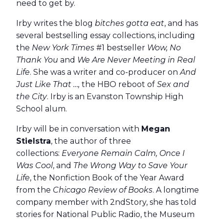
need to get by.
Irby writes the blog
bitches gotta eat
, and has
several bestselling essay collections, including
the
New York Times
#1 bestseller
Wow, No
Thank You
and
We Are Never Meeting in Real
Life
. She was a writer and co-producer on
And
Just Like That …,
the HBO reboot of
Sex and
the City
. Irby is an Evanston Township High
School alum.
Irby will be in conversation with
Megan
Stielstra
, the author of three
collections:
Everyone Remain Calm, Once I
Was Cool
, and
The Wrong Way to Save Your
Life
, the Nonfiction Book of the Year Award
from the
Chicago Review of Books
. A longtime
company member with 2ndStory, she has told
stories for National Public Radio, the Museum