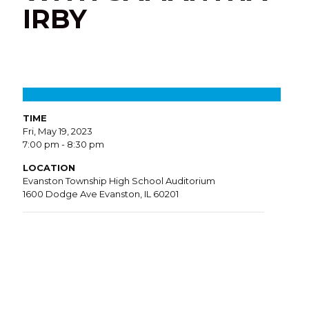
IRBY
TIME
Fri, May 19, 2023
7:00 pm - 8:30 pm
LOCATION
Evanston Township High School Auditorium
1600 Dodge Ave Evanston, IL 60201