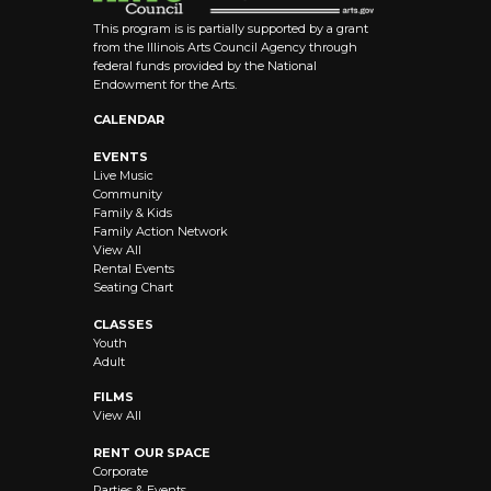
This program is is partially supported by a grant
from the Illinois Arts Council Agency through
federal funds provided by the National
Endowment for the Arts.
CALENDAR
EVENTS
Live Music
Community
Family & Kids
Family Action Network
View All
Rental Events
Seating Chart
CLASSES
Youth
Adult
FILMS
View All
RENT OUR SPACE
Corporate
Parties & Events