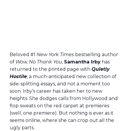
Beloved #1
New York Times
bestselling author
of
Wow, No Thank You
,
Samantha Irby
has
returned to the printed page with
Quietly
Hostile
, a much-anticipated new collection of
side-splitting essays, and not a moment too
soon. Irby’s career has taken her to new
heights. She dodges calls from Hollywood and
flop sweats on the red carpet at premieres
(well, one premiere). But nothing is ever as it
seems online, where she can crop out all the
ugly parts.