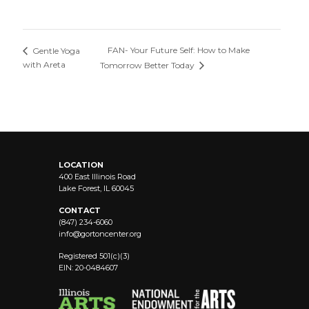
FAN- Your Future Self: How to Make
Gentle Yoga
with Areta
Tomorrow Better Today
LOCATION
400 East Illinois Road
Lake Forest, IL 60045
CONTACT
(847) 234-6060
info@
gortoncenter.org
Registered 501(c)(3)
EIN: 20-0484607