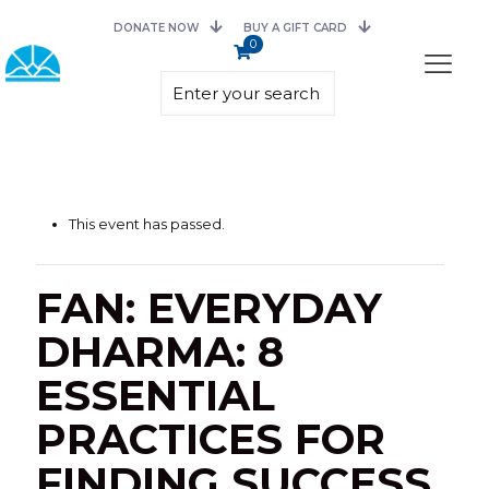
DONATE NOW
BUY A GIFT CARD
0
This event has passed.
FAN: EVERYDAY
DHARMA: 8
ESSENTIAL
PRACTICES FOR
FINDING SUCCESS