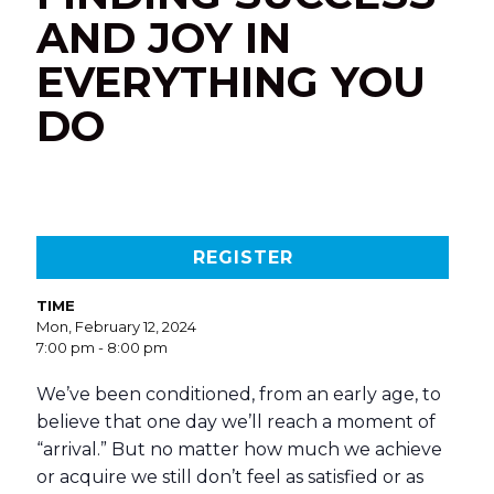
AND JOY IN
EVERYTHING YOU
DO
REGISTER
TIME
Mon, February 12, 2024
7:00 pm - 8:00 pm
We’ve been conditioned, from an early age, to
believe that one day we’ll reach a moment of
“arrival.” But no matter how much we achieve
or acquire we still don’t feel as satisfied or as