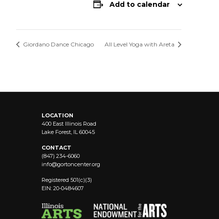
Add to calendar
Giordano Dance Chicago
All Level Yoga with Areta
LOCATION
400 East Illinois Road
Lake Forest, IL 60045
CONTACT
(847) 234-6060
info@
gortoncenter.org
Registered 501(c)(3)
EIN: 20-0484607