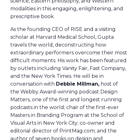
science, Eastern philosophy, and Western
modalities in this engaging, enlightening, and
prescriptive book.
As the founding CEO of RISE and a visiting
scholar at Harvard Medical School, Gupta
travels the world, deconstructing how
extraordinary performers overcome their most
difficult moments. His work has been featured
by outlets including Vanity Fair, Fast Company,
and the New York Times. He will be in
conversation with
Debbie Millman,
host of
the Webby Award-winning podcast Design
Matters, one of the first and longest running
podcasts in the world; chair of the first-ever
Masters in Branding Program at the School of
Visual Arts in New York City; co-owner and
editorial director of PrintMag.com; and the
author of seven books on design and