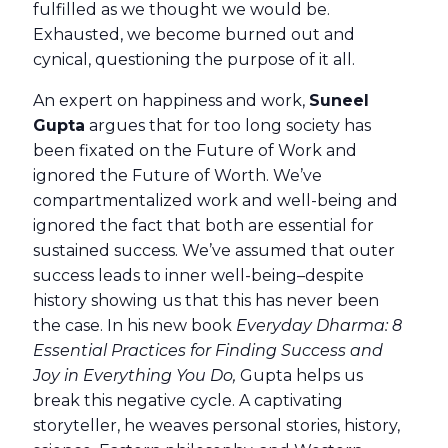
fulfilled as we thought we would be.
Exhausted, we become burned out and
cynical, questioning the purpose of it all.
An expert on happiness and work,
Suneel
Gupta
argues that for too long society has
been fixated on the Future of Work and
ignored the Future of Worth. We’ve
compartmentalized work and well-being and
ignored the fact that both are essential for
sustained success. We’ve assumed that outer
success leads to inner well-being–despite
history showing us that this has never been
the case. In his new book
Everyday Dharma: 8
Essential Practices for Finding Success and
Joy in Everything You Do,
Gupta helps us
break this negative cycle. A captivating
storyteller, he weaves personal stories, history,