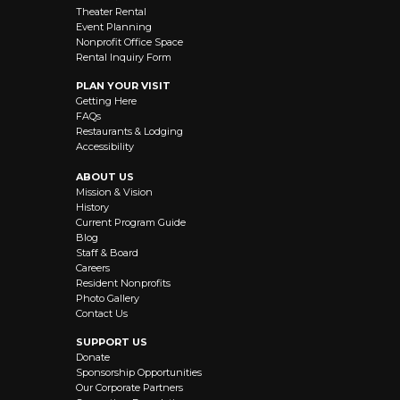
Theater Rental
Event Planning
Nonprofit Office Space
Rental Inquiry Form
PLAN YOUR VISIT
Getting Here
FAQs
Restaurants & Lodging
Accessibility
ABOUT US
Mission & Vision
History
Current Program Guide
Blog
Staff & Board
Careers
Resident Nonprofits
Photo Gallery
Contact Us
SUPPORT US
Donate
Sponsorship Opportunities
Our Corporate Partners