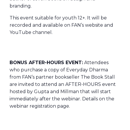
branding.
This event suitable for youth 12+. It will be
recorded and available on FAN’s website and
YouTube channel.
BONUS AFTER-HOURS EVENT:
Attendees
who purchase a copy of Everyday Dharma
from FAN’s partner bookseller The Book Stall
are invited to attend an AFTER-HOURS event
hosted by Gupta and Millman that will start
immediately after the webinar. Details on the
webinar registration page.