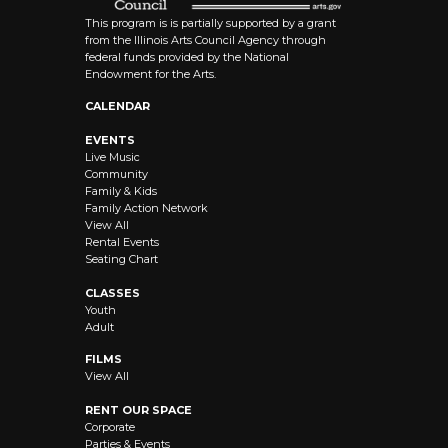
This program is is partially supported by a grant
from the Illinois Arts Council Agency through
federal funds provided by the National
Endowment for the Arts.
CALENDAR
EVENTS
Live Music
Community
Family & Kids
Family Action Network
View All
Rental Events
Seating Chart
CLASSES
Youth
Adult
FILMS
View All
RENT OUR SPACE
Corporate
Parties & Events