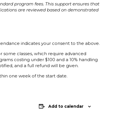
tandard program fees. This support ensures that
plications are reviewed based on demonstrated
ttendance indicates your consent to the above.
 for some classes, which require advanced
programs costing under $100 and a 10% handling
ified, and a full refund will be given.
thin one week of the start date.
Add to calendar