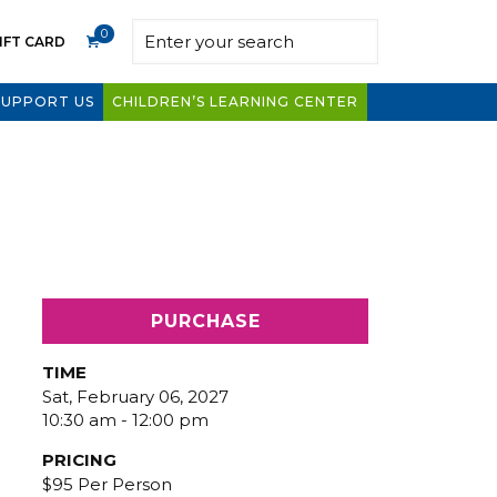
0
IFT CARD
SUPPORT US
CHILDREN’S LEARNING CENTER
PURCHASE
TIME
Sat, February 06, 2027
10:30 am - 12:00 pm
PRICING
$95 Per Person