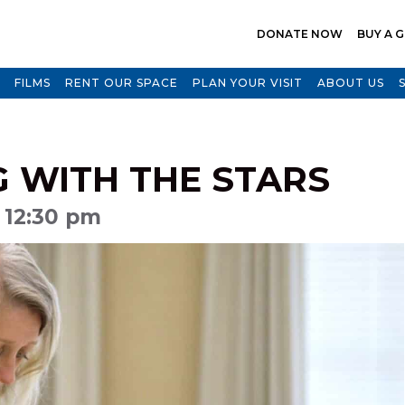
DONATE NOW
BUY A G
FILMS
RENT OUR SPACE
PLAN YOUR VISIT
ABOUT US
G WITH THE STARS
 12:30 pm