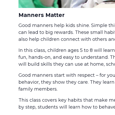
Manners Matter
Good manners help kids shine. Simple thing
can lead to big rewards. These small habi
also help children connect with others and
In this class, children ages 5 to 8 will le
fun, hands-on, and easy to understand. Th
will build skills they can use at home, sc
Good manners start with respect – for your
behavior, they show they care. They learn 
family members.
This class covers key habits that make m
by step, students will learn how to behave