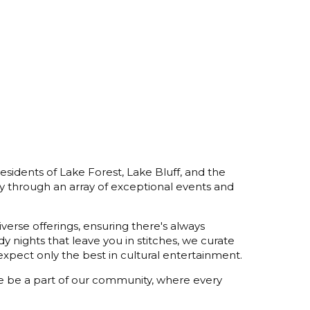
esidents of Lake Forest, Lake Bluff, and the
y through an array of exceptional events and
verse offerings, ensuring there's always
 nights that leave you in stitches, we curate
xpect only the best in cultural entertainment.
ome be a part of our community, where every