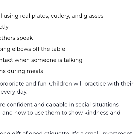
 using real plates, cutlery, and glasses
ctly
others speak
ping elbows off the table
ontact when someone is talking
ons during meals
propriate and fun. Children will practice with their
every day.
ore confident and capable in social situations.
– and how to use them to show kindness and
long gift of good etiquette. It’s a small investment