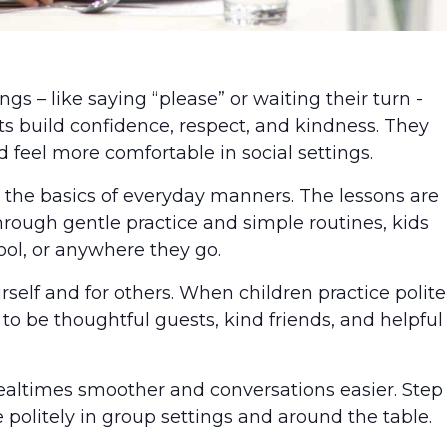
s – like saying “please” or waiting their turn -
ts build confidence, respect, and kindness. They
 feel more comfortable in social settings.
arn the basics of everyday manners. The lessons are
rough gentle practice and simple routines, kids
hool, or anywhere they go.
self and for others. When children practice polite
to be thoughtful guests, kind friends, and helpful
ealtimes smoother and conversations easier. Step
 politely in group settings and around the table.