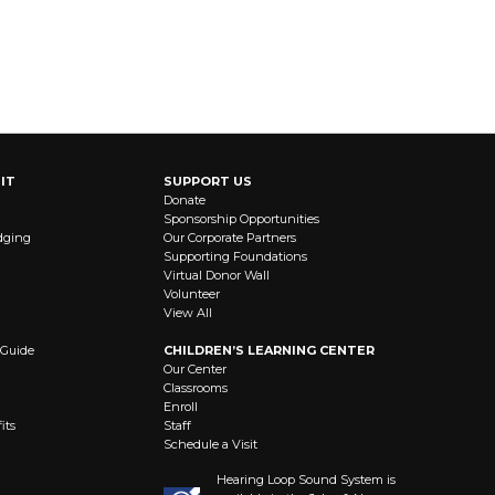
IT
SUPPORT US
Donate
Sponsorship Opportunities
dging
Our Corporate Partners
Supporting Foundations
Virtual Donor Wall
Volunteer
View All
 Guide
CHILDREN’S LEARNING CENTER
Our Center
Classrooms
Enroll
its
Staff
Schedule a Visit
Hearing Loop Sound System is