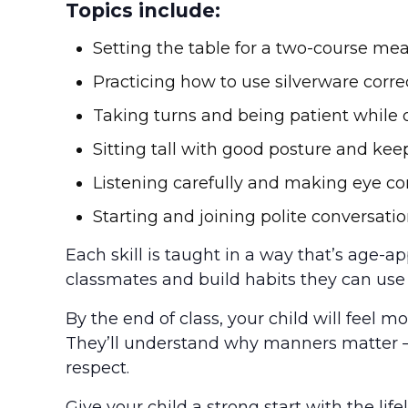
Topics include:
Setting the table for a two-course meal
Practicing how to use silverware corre
Taking turns and being patient while 
Sitting tall with good posture and kee
Listening carefully and making eye c
Starting and joining polite conversati
Each skill is taught in a way that’s age-ap
classmates and build habits they can use 
By the end of class, your child will feel m
They’ll understand why manners matter 
respect.
Give your child a strong start with the life