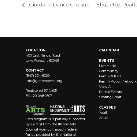
Giordano Dance Chicago
Etiquette: Pearl
LOCATION
CALENDAR
400 East Illinois Road
Lake Forest, IL 60045
EVENTS
Live Music
CONTACT
Community
(847) 234-6060
Family & Kids
info@
gortoncenter.org
Family Action Network
View All
Registered 501(c)(3)
Rental Events
EIN: 20-0484607
Seating Chart
CLASSES
Youth
Adult
This program is is partially supported
by a grant from the Illinois Arts
Council Agency through federal
funds provided by the National