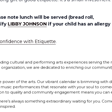
 note lunch will be served (bread roll,
tify
LIBBY JOHNSON
if your child has an allergy
onfidence with Etiquette
.
ding cultural and performing arts experiences serving the r
3) organization, we are dedicated to enriching our communit
 power of the arts. Our vibrant calendar is brimming with di
 music performances that resonate with your soul to comedy
cation to quality and community engagement means you can e
 there’s always something extraordinary waiting for you. C
inspired.