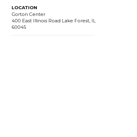
LOCATION
Gorton Center
400 East Illinois Road Lake Forest, IL
60045