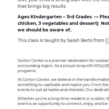
that brings big results.
Ages Kindergarten – 3rd Grades — Please
chicken, 3 vegetables and dessert) No
we should be aware of.
This class is taught by Sarah Berto from
C
Gorton Center is a premier destination for outstan
surrounding region. As a proud nonprofit 501(c)(
programs.
At Gorton Center, we believe in the transformative
something to captivate and inspire you. From live
events to suit all tastes and interests. Our dedi
Whether you’re a long-time resident or a visitor,
event is an opportunity to connect, enjoy, and be 