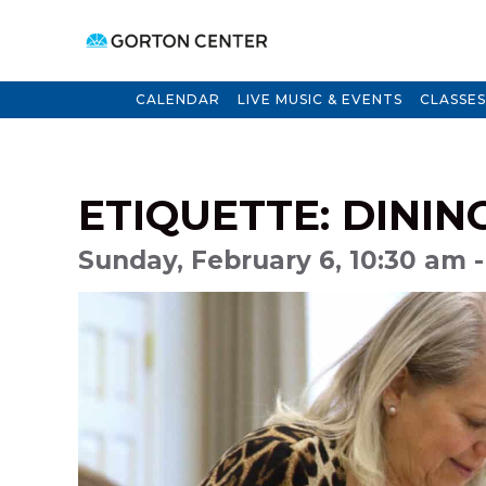
CALENDAR
LIVE MUSIC & EVENTS
CLASSES
ETIQUETTE: DININ
Sunday, February 6, 10:30 am -