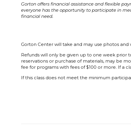
Gorton offers financial assistance and flexible p
everyone has the opportunity to participate in m
financial need.
Gorton Center will take and may use photos and v
Refunds will only be given up to one week prior to
reservations or purchase of materials, may be mor
fee for programs with fees of $100 or more. If a cla
If this class does not meet the minimum participat