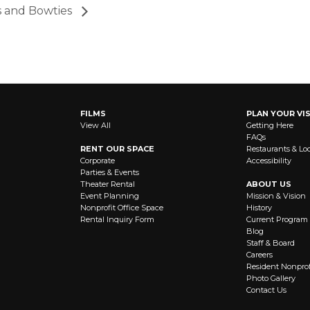
s and Bowties
FILMS
PLAN YOUR VIS
View All
Getting Here
FAQs
RENT OUR SPACE
Restaurants & Lo
Corporate
Accessibility
Parties & Events
Theater Rental
ABOUT US
Event Planning
Mission & Vision
Nonprofit Office Space
History
Rental Inquiry Form
Current Program
Blog
Staff & Board
Careers
Resident Nonprof
Photo Gallery
Contact Us