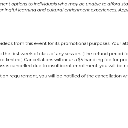
ayment options to individuals who may be unable to afford s
eaningful learning and cultural enrichment experiences. Ap
ideos from this event for its promotional purposes. Your a
 the first week of class of any session. (The refund period
e limited.) Cancellations will incur a $5 handling fee for 
ss is cancelled due to insufficient enrollment, you will be not
ion requirement, you will be notified of the cancellation wi