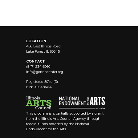
LOCATION
400 East Illinois Road
Lake Forest, IL 60045
CONTACT
(847) 234-6060
info@
gortoncenter.org
Registered 501(c)(3)
EIN: 20-0484607
This program is is partially supported by a grant
from the Illinois Arts Council Agency through
federal funds provided by the National
Endowment for the Arts.