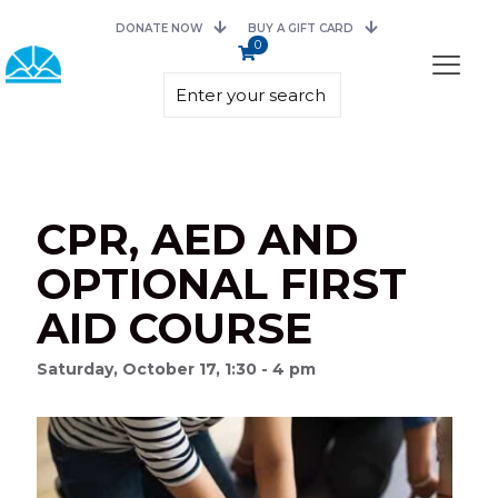
DONATE NOW
BUY A GIFT CARD
0
CPR, AED AND
OPTIONAL FIRST
AID COURSE
Saturday, October 17, 1:30 - 4 pm