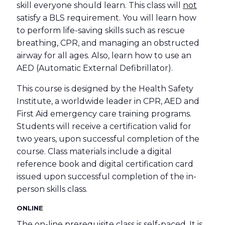
skill everyone should learn. This class will
not
satisfy a BLS requirement. You will learn how
to perform life-saving skills such as rescue
breathing, CPR, and managing an obstructed
airway for all ages. Also, learn how to use an
AED (Automatic External Defibrillator).
This course is designed by the Health Safety
Institute, a worldwide leader in CPR, AED and
First Aid emergency care training programs.
Students will receive a certification valid for
two years, upon successful completion of the
course. Class materials include a digital
reference book and digital certification card
issued upon successful completion of the in-
person skills class.
ONLINE
The on-line prerequisite class is self-paced. It is