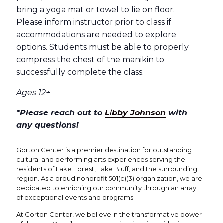
bring a yoga mat or towel to lie on floor.
Please inform instructor prior to class if
accommodations are needed to explore
options. Students must be able to properly
compress the chest of the manikin to
successfully complete the class.
Ages 12+
*Please reach out to
Libby Johnson
with
any questions!
Gorton Center is a premier destination for outstanding
cultural and performing arts experiences serving the
residents of Lake Forest, Lake Bluff, and the surrounding
region. As a proud nonprofit 501(c)(3) organization, we are
dedicated to enriching our community through an array
of exceptional events and programs.
At Gorton Center, we believe in the transformative power