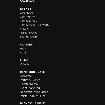
CALENDAR
EVENTS
Live Music
Community
Family & Kids
Family Action Network
View All
Rental Events
Seating Chart
CLASSES
Youth
Adult
FILMS
View All
RENT OUR SPACE
Corporate
Parties & Events
Theater Rental
Event Planning
Nonprofit Office Space
Rental Inquiry Form
PLAN YOUR VISIT