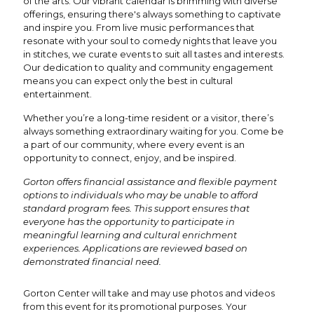
of the arts. Our vibrant calendar is brimming with diverse
offerings, ensuring there's always something to captivate
and inspire you. From live music performances that
resonate with your soul to comedy nights that leave you
in stitches, we curate events to suit all tastes and interests.
Our dedication to quality and community engagement
means you can expect only the best in cultural
entertainment.
Whether you’re a long-time resident or a visitor, there’s
always something extraordinary waiting for you. Come be
a part of our community, where every event is an
opportunity to connect, enjoy, and be inspired.
Gorton offers financial assistance and flexible payment
options to individuals who may be unable to afford
standard program fees. This support ensures that
everyone has the opportunity to participate in
meaningful learning and cultural enrichment
experiences. Applications are reviewed based on
demonstrated financial need.
Gorton Center will take and may use photos and videos
from this event for its promotional purposes. Your