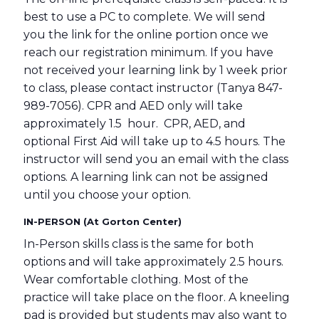
best to use a PC to complete. We will send
you the link for the online portion once we
reach our registration minimum. If you have
not received your learning link by 1 week prior
to class, please contact instructor (Tanya 847-
989-7056). CPR and AED only will take
approximately 1.5 hour. CPR, AED, and
optional First Aid will take up to 4.5 hours. The
instructor will send you an email with the class
options. A learning link can not be assigned
until you choose your option.
IN-PERSON (At Gorton Center)
In-Person skills class is the same for both
options and will take approximately 2.5 hours.
Wear comfortable clothing. Most of the
practice will take place on the floor. A kneeling
pad is provided but students may also want to