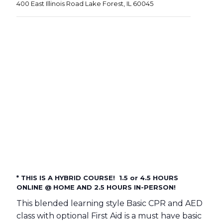
400 East Illinois Road Lake Forest, IL 60045
* THIS IS A HYBRID COURSE! 1.5 or 4.5 HOURS
ONLINE @ HOME AND 2.5 HOURS IN-PERSON!
This blended learning style Basic CPR and AED
class with optional First Aid is a must have basic