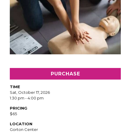
PURCHASE
TIME
Sat, October 17, 2026
1:30 pm - 4:00 pm
PRICING
$65
LOCATION
Gorton Center