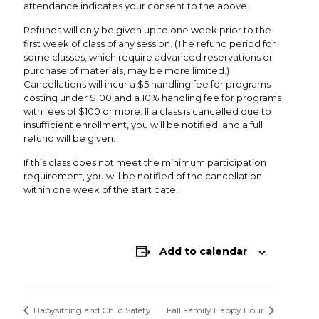
attendance indicates your consent to the above.
Refunds will only be given up to one week prior to the
first week of class of any session. (The refund period for
some classes, which require advanced reservations or
purchase of materials, may be more limited.)
Cancellations will incur a $5 handling fee for programs
costing under $100 and a 10% handling fee for programs
with fees of $100 or more. If a class is cancelled due to
insufficient enrollment, you will be notified, and a full
refund will be given.
If this class does not meet the minimum participation
requirement, you will be notified of the cancellation
within one week of the start date.
Add to calendar
Babysitting and Child Safety
Fall Family Happy Hour