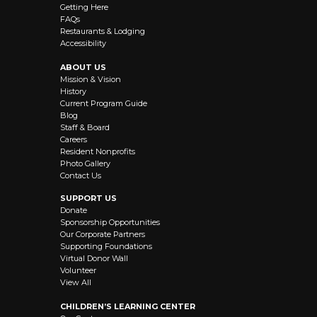
Getting Here
FAQs
Restaurants & Lodging
Accessibility
ABOUT US
Mission & Vision
History
Current Program Guide
Blog
Staff & Board
Careers
Resident Nonprofits
Photo Gallery
Contact Us
SUPPORT US
Donate
Sponsorship Opportunities
Our Corporate Partners
Supporting Foundations
Virtual Donor Wall
Volunteer
View All
CHILDREN’S LEARNING CENTER