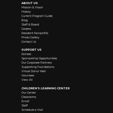
ABOUT US
Mission & Vision
History
Current Program Guide
Blog
Staff & Board
Careers
Resident Nonprofits
Photo Gallery
Contact Us
SUPPORT US
Donate
Sponsorship Opportunities
Our Corporate Partners
Supporting Foundations
Virtual Donor Wall
Volunteer
View All
CHILDREN’S LEARNING CENTER
Our Center
Classrooms
Enroll
Staff
Schedule a Visit