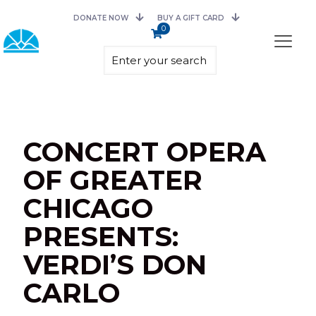
DONATE NOW
BUY A GIFT CARD
0
CONCERT OPERA
OF GREATER
CHICAGO
PRESENTS:
VERDI’S DON
CARLO