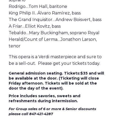
Rodrigo…Tom Hall, baritone
King Philip II.. Álvaro Ramírez, bass
The Grand Inquisitor…Andrew Boisvert, bass
A Friar…Elliot Kovitz, bass
Tebaldo…Mary Buckingham, soprano Royal
Herald/Count of Lerma…Jonathon Larson,
tenor
This opera is a Verdi masterpiece and sure to
be a sell-out. Please get your tickets today.
General admission seating. Tickets:$35 and will
be available at the door. (Ticketing will close
Friday afternoon. Tickets will be sold at the
door the day of the event).
Price includes savories, sweets and
refreshments during intermission.
For Group sales of 6 or more & Senior discounts
please call 847-421-4287