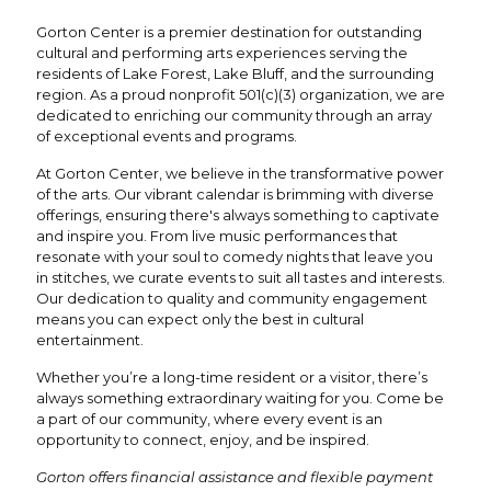
Gorton Center is a premier destination for outstanding
cultural and performing arts experiences serving the
residents of Lake Forest, Lake Bluff, and the surrounding
region. As a proud nonprofit 501(c)(3) organization, we are
dedicated to enriching our community through an array
of exceptional events and programs.
At Gorton Center, we believe in the transformative power
of the arts. Our vibrant calendar is brimming with diverse
offerings, ensuring there's always something to captivate
and inspire you. From live music performances that
resonate with your soul to comedy nights that leave you
in stitches, we curate events to suit all tastes and interests.
Our dedication to quality and community engagement
means you can expect only the best in cultural
entertainment.
Whether you’re a long-time resident or a visitor, there’s
always something extraordinary waiting for you. Come be
a part of our community, where every event is an
opportunity to connect, enjoy, and be inspired.
Gorton offers financial assistance and flexible payment