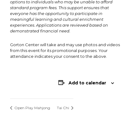
options to individuals who may be unable to afford
standard program fees. This support ensures that
everyone has the opportunity to participate in
meaningful learning and cultural enrichment
experiences. Applications are reviewed based on
demonstrated financial need.
Gorton Center will take and may use photos and videos
from this event for its promotional purposes. Your
attendance indicates your consent to the above.
Add to calendar
Open Play Mahjong
Tai Chi