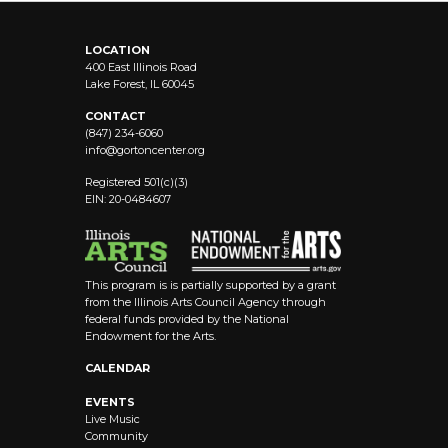
LOCATION
400 East Illinois Road
Lake Forest, IL 60045
CONTACT
(847) 234-6060
info@
gortoncenter.org
Registered 501(c)(3)
EIN: 20-0484607
This program is is partially supported by a grant
from the Illinois Arts Council Agency through
federal funds provided by the National
Endowment for the Arts.
CALENDAR
EVENTS
Live Music
Community