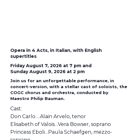
Opera in 4 Acts, in Italian, with English
supertitles
Friday August 7, 2026 at 7 pm and
Sunday August 9, 2026 at 2 pm
Join us for an unforgettable performance, in
concert-version, with a stellar cast of soloists, the
COGC chorus and orchestra, conducted by
Maestro Philip Bauman.
Cast:
Don Carlo….Alain Arvelo, tenor
Elisabeth of Valois…Vera Bowser, soprano
Princess Eboli…Paula Schaefgen, mezzo-
soprano