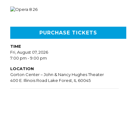
PURCHASE TICKETS
TIME
Fri, August 07, 2026
7:00 pm - 9:00 pm
LOCATION
Gorton Center – John & Nancy Hughes Theater
400 E. Illinois Road Lake Forest, IL 60045