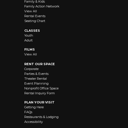
Family & Kids
Family Action Network
View All
Rental Events
Seating Chart
CLASSES
Youth
Adult
FILMS
View All
RENT OUR SPACE
Corporate
Parties & Events
Theater Rental
Event Planning
Nonprofit Office Space
Rental Inquiry Form
PLAN YOUR VISIT
Getting Here
FAQs
Restaurants & Lodging
Accessibility