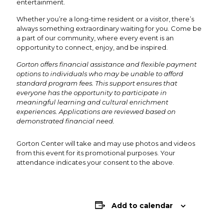
entertainment.
Whether you’re a long-time resident or a visitor, there’s
always something extraordinary waiting for you. Come be
a part of our community, where every event is an
opportunity to connect, enjoy, and be inspired.
Gorton offers financial assistance and flexible payment
options to individuals who may be unable to afford
standard program fees. This support ensures that
everyone has the opportunity to participate in
meaningful learning and cultural enrichment
experiences. Applications are reviewed based on
demonstrated financial need.
Gorton Center will take and may use photos and videos
from this event for its promotional purposes. Your
attendance indicates your consent to the above.
Add to calendar