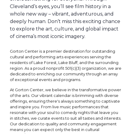
Cleveland’s eyes, you’ll see film history in a
whole new way – vibrant, adventurous, and
deeply human. Don’t miss this exciting chance
to explore the art, culture, and global impact
of cinema’s most iconic imagery.
Gorton Center is a premier destination for outstanding
cultural and performing arts experiences serving the
residents of Lake Forest, Lake Bluff, and the surrounding
region. As a proud nonprofit 501(c)(3) organization, we are
dedicated to enriching our community through an array
of exceptional events and programs.
At Gorton Center, we believe in the transformative power
of the arts. Our vibrant calendar is brimming with diverse
offerings, ensuring there's always something to captivate
and inspire you. From live music performances that
resonate with your soul to comedy nights that leave you
in stitches, we curate events to suit all tastes and interests.
Our dedication to quality and community engagement
means you can expect only the best in cultural