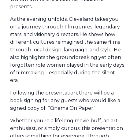
presents.
As the evening unfolds, Cleveland takes you
on a journey through film genres, legendary
stars, and visionary directors. He shows how
different cultures reimagined the same films
through local design, language, and style. He
also highlights the groundbreaking yet often
forgotten role women played in the early days
of filmmaking – especially during the silent
era.
Following the presentation, there will be a
book signing for any guests who would like a
signed copy of “Cinema On Paper”.
Whether you’re a lifelong movie buff, an art
enthusiast, or simply curious, this presentation
offers something for everyone. Through