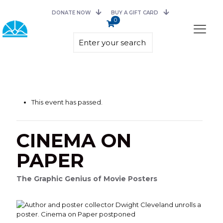
DONATE NOW
BUY A GIFT CARD
0
This event has passed.
CINEMA ON
PAPER
The Graphic Genius of Movie Posters