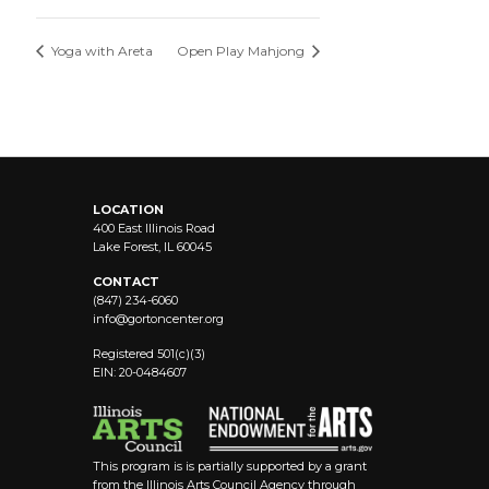
Yoga with Areta
Open Play Mahjong
LOCATION
400 East Illinois Road
Lake Forest, IL 60045
CONTACT
(847) 234-6060
info@
gortoncenter.org
Registered 501(c)(3)
EIN: 20-0484607
This program is is partially supported by a grant
from the Illinois Arts Council Agency through