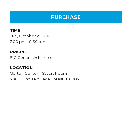
PURCHASE
TIME
Tue, October 28, 2025
7:00 pm - 8:30 pm
PRICING
$10 General Admission
LOCATION
Gorton Center – Stuart Room
400 E Illinois Rd Lake Forest, IL 60045