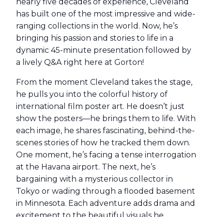
nearly five decades of experience, Cleveland
has built one of the most impressive and wide-
ranging collections in the world. Now, he’s
bringing his passion and stories to life in a
dynamic 45-minute presentation followed by
a lively Q&A right here at Gorton!
From the moment Cleveland takes the stage,
he pulls you into the colorful history of
international film poster art. He doesn’t just
show the posters—he brings them to life. With
each image, he shares fascinating, behind-the-
scenes stories of how he tracked them down.
One moment, he’s facing a tense interrogation
at the Havana airport. The next, he’s
bargaining with a mysterious collector in
Tokyo or wading through a flooded basement
in Minnesota. Each adventure adds drama and
excitement to the beautiful visuals he