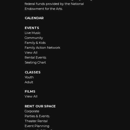
federal funds provided by the National
Endowment for the Arts.
CALENDAR
EVENTS
Live Music
Community
Family & Kids
Family Action Network
View All
Rental Events
Seating Chart
CLASSES
Youth
Adult
FILMS
View All
RENT OUR SPACE
Corporate
Parties & Events
Theater Rental
Event Planning