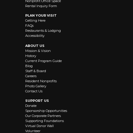
Nonprofit Office Space
Rental Inquiry Form
PLAN YOUR VISIT
Getting Here
FAQs
Restaurants & Lodging
Accessibility
ABOUT US
Mission & Vision
History
Current Program Guide
Blog
Staff & Board
Careers
Resident Nonprofits
Photo Gallery
Contact Us
SUPPORT US
Donate
Sponsorship Opportunities
Our Corporate Partners
Supporting Foundations
Virtual Donor Wall
Volunteer