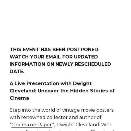
THIS EVENT HAS BEEN POSTPONED.
WATCH YOUR EMAIL FOR UPDATED
INFORMATION ON NEWLY RESCHEDULED
DATE.
A Live Presentation with Dwight
Cleveland: Uncover the Hidden Stories of
Cinema
Step into the world of vintage movie posters
with renowned collector and author of
“
Cinema on Paper
“, Dwight Cleveland. With