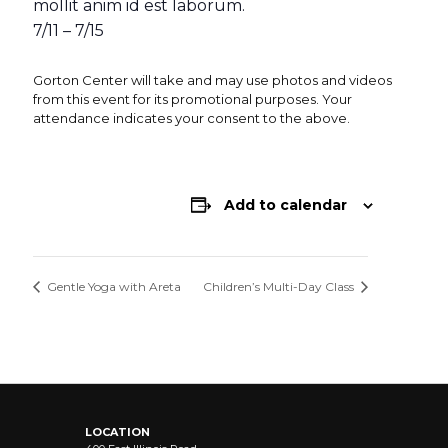
mollit anim id est laborum.
7/11 – 7/15
Gorton Center will take and may use photos and videos
from this event for its promotional purposes. Your
attendance indicates your consent to the above.
Add to calendar
Gentle Yoga with Areta
Children’s Multi-Day Class
LOCATION