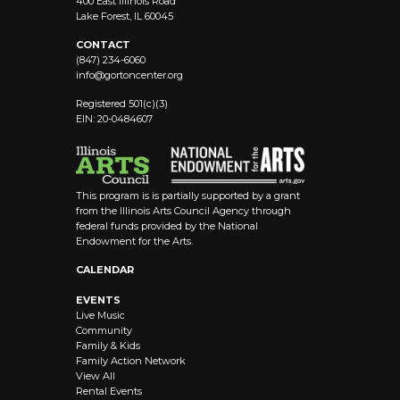
400 East Illinois Road
Lake Forest, IL 60045
CONTACT
(847) 234-6060
info@
gortoncenter.org
Registered 501(c)(3)
EIN: 20-0484607
This program is is partially supported by a grant
from the Illinois Arts Council Agency through
federal funds provided by the National
Endowment for the Arts.
CALENDAR
EVENTS
Live Music
Community
Family & Kids
Family Action Network
View All
Rental Events