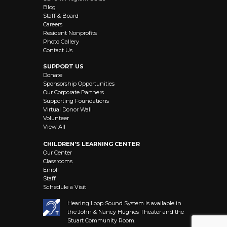
Blog
Staff & Board
Careers
Resident Nonprofits
Photo Gallery
Contact Us
SUPPORT US
Donate
Sponsorship Opportunities
Our Corporate Partners
Supporting Foundations
Virtual Donor Wall
Volunteer
View All
CHILDREN’S LEARNING CENTER
Our Center
Classrooms
Enroll
Staff
Schedule a Visit
Hearing Loop Sound System is available in
the John & Nancy Hughes Theater and the
Stuart Community Room.