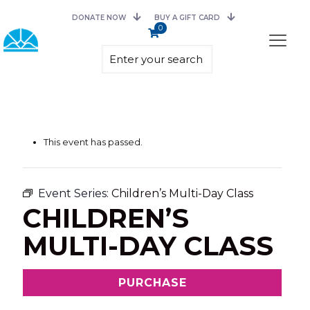
DONATE NOW
BUY A GIFT CARD
0
This event has passed.
Event Series:
Children’s Multi-Day Class
CHILDREN’S
MULTI-DAY CLASS
PURCHASE