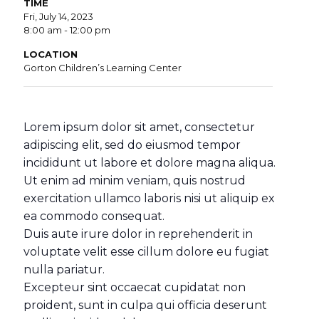
TIME
Fri, July 14, 2023
8:00 am - 12:00 pm
LOCATION
Gorton Children’s Learning Center
Lorem ipsum dolor sit amet, consectetur
adipiscing elit, sed do eiusmod tempor
incididunt ut labore et dolore magna aliqua.
Ut enim ad minim veniam, quis nostrud
exercitation ullamco laboris nisi ut aliquip ex
ea commodo consequat.
Duis aute irure dolor in reprehenderit in
voluptate velit esse cillum dolore eu fugiat
nulla pariatur.
Excepteur sint occaecat cupidatat non
proident, sunt in culpa qui officia deserunt