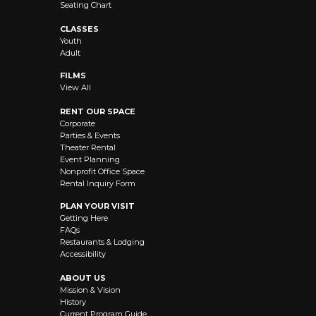
Seating Chart
CLASSES
Youth
Adult
FILMS
View All
RENT OUR SPACE
Corporate
Parties & Events
Theater Rental
Event Planning
Nonprofit Office Space
Rental Inquiry Form
PLAN YOUR VISIT
Getting Here
FAQs
Restaurants & Lodging
Accessibility
ABOUT US
Mission & Vision
History
Current Program Guide