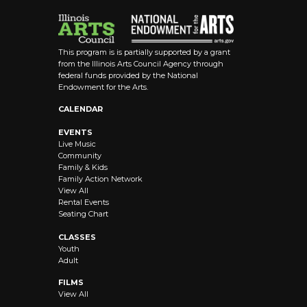
This program is is partially supported by a grant
from the Illinois Arts Council Agency through
federal funds provided by the National
Endowment for the Arts.
CALENDAR
EVENTS
Live Music
Community
Family & Kids
Family Action Network
View All
Rental Events
Seating Chart
CLASSES
Youth
Adult
FILMS
View All