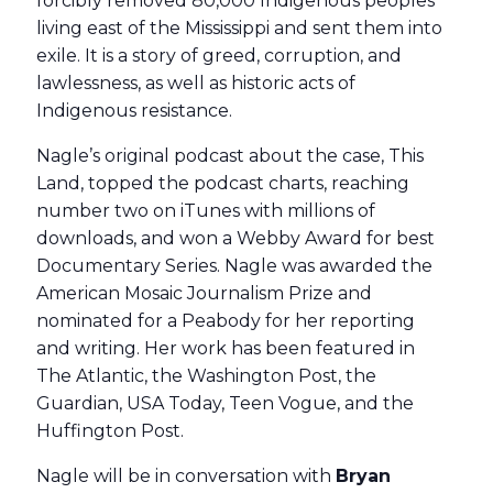
forcibly removed 80,000 Indigenous peoples
living east of the Mississippi and sent them into
exile. It is a story of greed, corruption, and
lawlessness, as well as historic acts of
Indigenous resistance.
Nagle’s original podcast about the case, This
Land, topped the podcast charts, reaching
number two on iTunes with millions of
downloads, and won a Webby Award for best
Documentary Series. Nagle was awarded the
American Mosaic Journalism Prize and
nominated for a Peabody for her reporting
and writing. Her work has been featured in
The Atlantic, the Washington Post, the
Guardian, USA Today, Teen Vogue, and the
Huffington Post.
Nagle will be in conversation with
Bryan