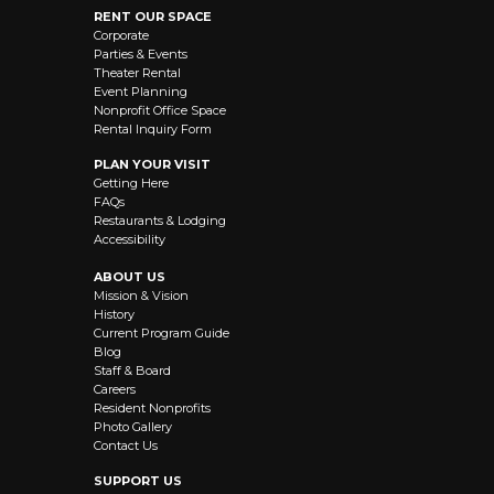
RENT OUR SPACE
Corporate
Parties & Events
Theater Rental
Event Planning
Nonprofit Office Space
Rental Inquiry Form
PLAN YOUR VISIT
Getting Here
FAQs
Restaurants & Lodging
Accessibility
ABOUT US
Mission & Vision
History
Current Program Guide
Blog
Staff & Board
Careers
Resident Nonprofits
Photo Gallery
Contact Us
SUPPORT US