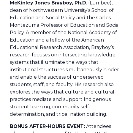
McKinley Jones Brayboy, Ph.D
. (Lumbee),
dean of Northwestern University’s School of
Education and Social Policy and the Carlos
Montezuma Professor of Education and Social
Policy. A member of the National Academy of
Education and a fellow of the American
Educational Research Association, Brayboy’s
research focuses on intersecting knowledge
systems that illuminate the ways that
institutional structures simultaneously hinder
and enable the success of underserved
students, staff, and faculty. His research also
explores the ways that culture and cultural
practices mediate and support Indigenous
student learning, community self-
determination, and tribal nation building.
BONUS AFTER-HOURS EVENT:
Attendees