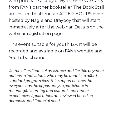
who purchase a copy of By the Fire We Carry
from FAN’s partner bookseller The Book Stall
are invited to attend an AFTER-HOURS event
hosted by Nagle and Brayboy that will start
immediately after the webinar. Details on the
webinar registration page.
This event suitable for youth 12+. It will be
recorded and available on FAN’s website and
YouTube channel.
Gorton offers financial assistance and flexible payment
options to individuals who may be unable to afford
standard program fees. This support ensures that
everyone has the opportunity to participate in
meaningful learning and cultural enrichment
experiences. Applications are reviewed based on
demonstrated financial need.