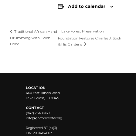
Add to calendar
Lake Forest Preservation
Traditional African Hand
Drumming with Helen
Foundation Features Charles J. Stick
Bond
& His Gardens
LOCATION
400 East Illinois Road
Lake Forest, IL 60045
CONTACT
(847) 234-6060
info@
gortoncenter.org
Registered 501(c)(3)
EIN: 20-0484607