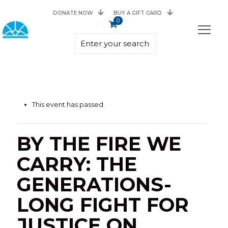
DONATE NOW
BUY A GIFT CARD
0
This event has passed.
BY THE FIRE WE
CARRY: THE
GENERATIONS-
LONG FIGHT FOR
JUSTICE ON