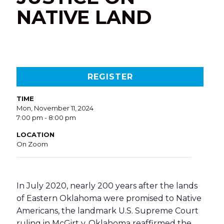
NATIVE LAND
REGISTER
TIME
Mon, November 11, 2024
7:00 pm - 8:00 pm
LOCATION
On Zoom
In July 2020, nearly 200 years after the lands
of Eastern Oklahoma were promised to Native
Americans, the landmark U.S. Supreme Court
ruling in McGirt v. Oklahoma reaffirmed the