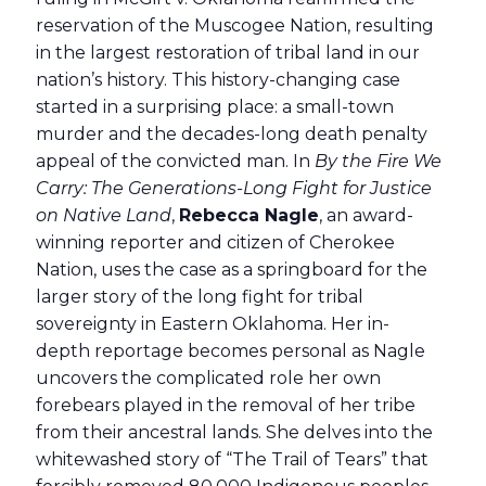
reservation of the Muscogee Nation, resulting
in the largest restoration of tribal land in our
nation’s history. This history-changing case
started in a surprising place: a small-town
murder and the decades-long death penalty
appeal of the convicted man. In
By the Fire We
Carry: The Generations-Long Fight for Justice
on Native Land
,
Rebecca Nagle
, an award-
winning reporter and citizen of Cherokee
Nation, uses the case as a springboard for the
larger story of the long fight for tribal
sovereignty in Eastern Oklahoma. Her in-
depth reportage becomes personal as Nagle
uncovers the complicated role her own
forebears played in the removal of her tribe
from their ancestral lands. She delves into the
whitewashed story of “The Trail of Tears” that