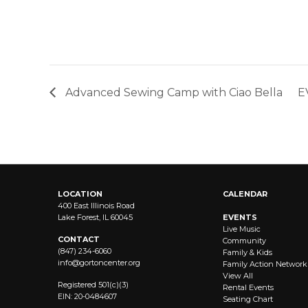
Advanced Sewing Camp with Ciao Bella
E
LOCATION
CALENDAR
400 East Illinois Road
Lake Forest, IL 60045
EVENTS
Live Music
CONTACT
Community
(847) 234-6060
Family & Kids
info@
gortoncenter.org
Family Action Network
View All
Registered 501(c)(3)
Rental Events
EIN: 20-0484607
Seating Chart