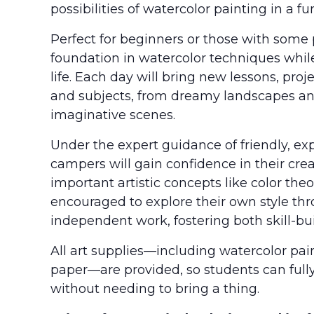
possibilities of watercolor painting in a 
Perfect for beginners or those with some 
foundation in watercolor techniques while 
life. Each day will bring new lessons, proj
and subjects, from dreamy landscapes an
imaginative scenes.
Under the expert guidance of friendly, ex
campers will gain confidence in their cre
important artistic concepts like color theo
encouraged to explore their own style thr
independent work, fostering both skill-bui
All art supplies—including watercolor pain
paper—are provided, so students can full
without needing to bring a thing.