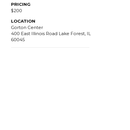
PRICING
$200
LOCATION
Gorton Center
400 East Illinois Road Lake Forest, IL
60045