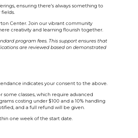
fferings, ensuring there’s always something to
fields.
orton Center. Join our vibrant community
re creativity and learning flourish together.
tandard program fees. This support ensures that
plications are reviewed based on demonstrated
ttendance indicates your consent to the above.
 for some classes, which require advanced
programs costing under $100 and a 10% handling
ified, and a full refund will be given.
thin one week of the start date.