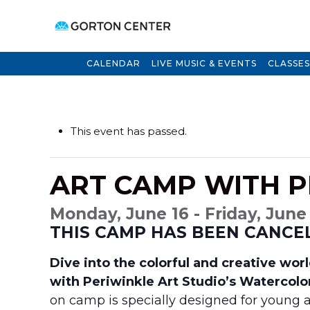
CALENDAR
LIVE MUSIC & EVENTS
CLASSES
This event has passed.
ART CAMP WITH P
Monday, June 16 - Friday, June
THIS CAMP HAS BEEN CANCE
Dive into the colorful and creative wo
with Periwinkle Art Studio’s Watercolo
on camp is specially designed for young a