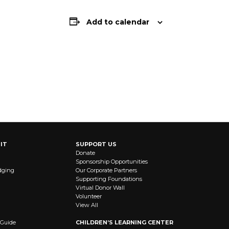
Add to calendar
IT
SUPPORT US
Donate
Sponsorship Opportunities
dging
Our Corporate Partners
Supporting Foundations
Virtual Donor Wall
Volunteer
View All
 Guide
CHILDREN’S LEARNING CENTER