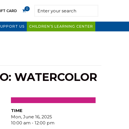
0
IFT CARD
SUPPORT US
CHILDREN’S LEARNING CENTER
IO: WATERCOLOR
TIME
Mon, June 16, 2025
10:00 am - 12:00 pm