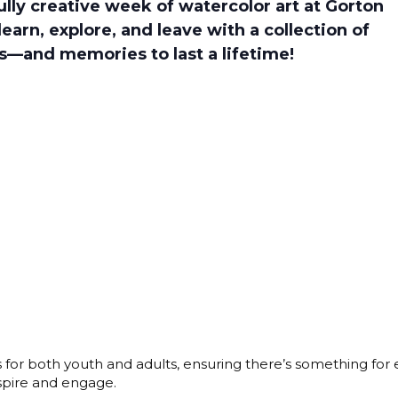
fully creative week of watercolor art at Gorton
learn, explore, and leave with a collection of
s—and memories to last a lifetime!
s for both youth and adults, ensuring there’s something for
nspire and engage.