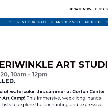
DONATE NOW
BUY A G
FILMS
RENT OUR SPACE
PLAN YOUR VISIT
ABOUT US
ERIWINKLE ART STUD
 20, 10am - 12pm
LLED.
rld of watercolor this summer at Gorton Center
r Art Camp!
This immersive, week-long, hands-
rtists to explore the enchanting and expressive