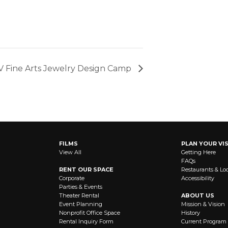
V Fine Arts Jewelry Design Camp
FILMS
PLAN YOUR VIS
View All
Getting Here
FAQs
RENT OUR SPACE
Restaurants & Lo
Corporate
Accessibility
Parties & Events
Theater Rental
ABOUT US
Event Planning
Mission & Vision
Nonprofit Office Space
History
Rental Inquiry Form
Current Program