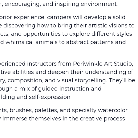
fun, encouraging, and inspiring environment.
prior experience, campers will develop a solid
discovering how to bring their artistic visions to
ects, and opportunities to explore different styles
d whimsical animals to abstract patterns and
perienced instructors from Periwinkle Art Studio,
ative abilities and deepen their understanding of
ry, composition, and visual storytelling. They’ll be
ough a mix of guided instruction and
lding and self-expression.
ts, brushes, palettes, and specialty watercolor
y immerse themselves in the creative process