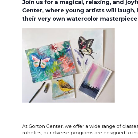
Join us for a magical, relaxing, and joy
Center, where young artists will laugh, 
their very own watercolor masterpiece
At Gorton Center, we offer a wide range of classe
robotics, our diverse programs are designed to i