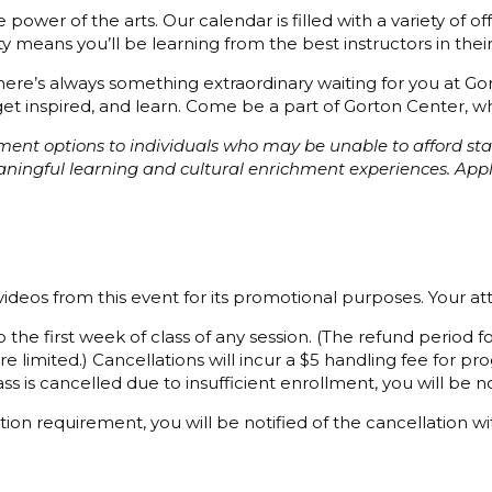
power of the arts. Our calendar is filled with a variety of o
 means you’ll be learning from the best instructors in their 
 there’s always something extraordinary waiting for you at G
et inspired, and learn. Come be a part of Gorton Center, whe
ayment options to individuals who may be unable to afford s
eaningful learning and cultural enrichment experiences. Ap
ideos from this event for its promotional purposes. Your a
 the first week of class of any session. (The refund period
e limited.) Cancellations will incur a $5 handling fee for 
ss is cancelled due to insufficient enrollment, you will be not
ion requirement, you will be notified of the cancellation wi