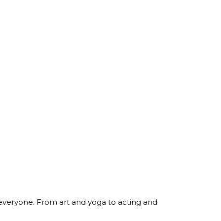
 everyone. From art and yoga to acting and