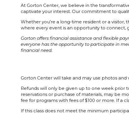
At Gorton Center, we believe in the transformative 
captivate your interest. Our commitment to quality
Whether you’re a long-time resident or a visitor,
where every event is an opportunity to connect, g
Gorton offers financial assistance and flexible p
everyone has the opportunity to participate in m
financial need.
Gorton Center will take and may use photos and v
Refunds will only be given up to one week prior to
reservations or purchase of materials, may be mor
fee for programs with fees of $100 or more. If a cla
If this class does not meet the minimum participat