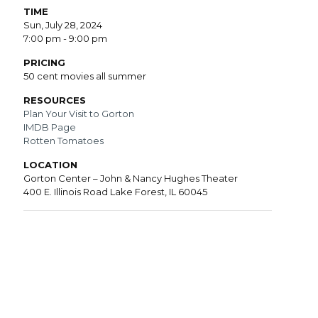
TIME
Sun, July 28, 2024
7:00 pm - 9:00 pm
PRICING
50 cent movies all summer
RESOURCES
Plan Your Visit to Gorton
IMDB Page
Rotten Tomatoes
LOCATION
Gorton Center – John & Nancy Hughes Theater
400 E. Illinois Road Lake Forest, IL 60045