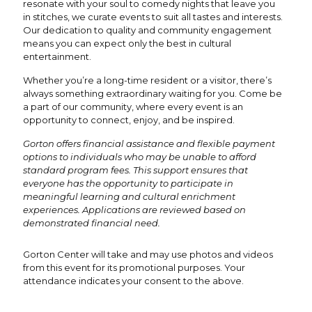
resonate with your soul to comedy nights that leave you
in stitches, we curate events to suit all tastes and interests.
Our dedication to quality and community engagement
means you can expect only the best in cultural
entertainment.
Whether you’re a long-time resident or a visitor, there’s
always something extraordinary waiting for you. Come be
a part of our community, where every event is an
opportunity to connect, enjoy, and be inspired.
Gorton offers financial assistance and flexible payment
options to individuals who may be unable to afford
standard program fees. This support ensures that
everyone has the opportunity to participate in
meaningful learning and cultural enrichment
experiences. Applications are reviewed based on
demonstrated financial need.
Gorton Center will take and may use photos and videos
from this event for its promotional purposes. Your
attendance indicates your consent to the above.