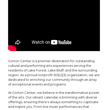
Gorton Center is a premier destination for outstanding
cultural and performing arts experiences serving the
residents of Lake Forest, Lake Bluff, and the surrounding
region. As a proud nonprofit 501(c)(3) organization, we are
dedicated to enriching our community through an array
of exceptional events and programs.
At Gorton Center, we believe in the transformative power
of the arts. Our vibrant calendar is brimming with diverse
offerings, ensuring there's always something to captivate
and inspire you. From live music performances that