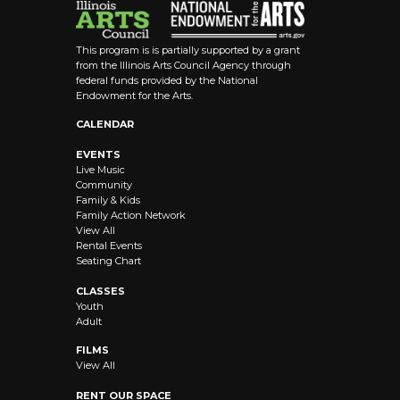
This program is is partially supported by a grant
from the Illinois Arts Council Agency through
federal funds provided by the National
Endowment for the Arts.
CALENDAR
EVENTS
Live Music
Community
Family & Kids
Family Action Network
View All
Rental Events
Seating Chart
CLASSES
Youth
Adult
FILMS
View All
RENT OUR SPACE