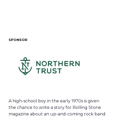
SPONSOR
A high-school boy in the early 1970s is given
the chance to write a story for Rolling Stone
magazine about an up-and-coming rock band