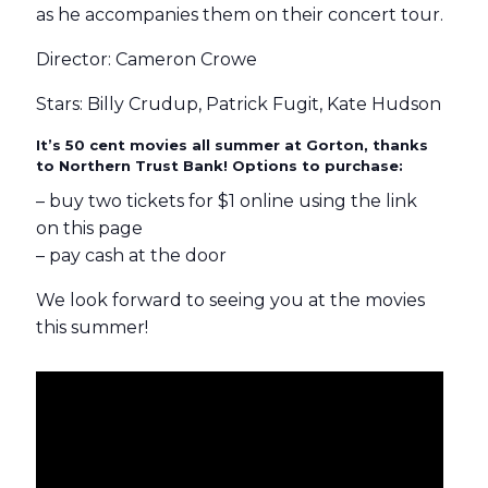
as he accompanies them on their concert tour.
Director: Cameron Crowe
Stars: Billy Crudup, Patrick Fugit, Kate Hudson
It’s 50 cent movies all summer at Gorton, thanks
to Northern Trust Bank! Options to purchase:
– buy two tickets for $1 online using the link
on this page
– pay cash at the door
We look forward to seeing you at the movies
this summer!