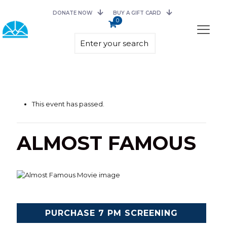
DONATE NOW
BUY A GIFT CARD
0
This event has passed.
ALMOST FAMOUS
PURCHASE 7 PM SCREENING