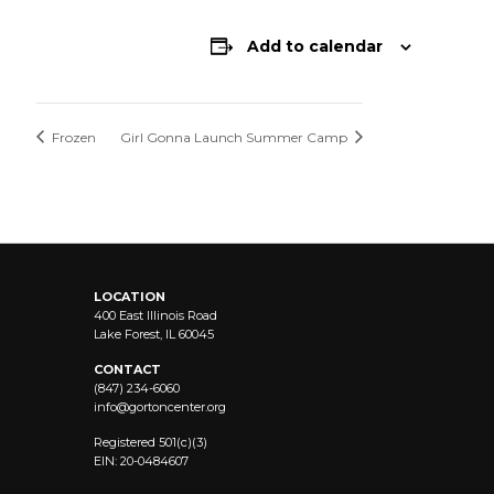
Add to calendar
Frozen
Girl Gonna Launch Summer Camp
LOCATION
400 East Illinois Road
Lake Forest, IL 60045
CONTACT
(847) 234-6060
info@
gortoncenter.org
Registered 501(c)(3)
EIN: 20-0484607