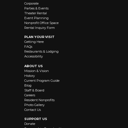
Corporate
Parties & Events
Theater Rental
Event Planning
Nonprofit Office Space
Rental Inquiry Form
PLAN YOUR VISIT
Getting Here
FAQs
Restaurants & Lodging
Accessibility
ABOUT US
Mission & Vision
History
Current Program Guide
Blog
Staff & Board
Careers
Resident Nonprofits
Photo Gallery
Contact Us
SUPPORT US
Donate