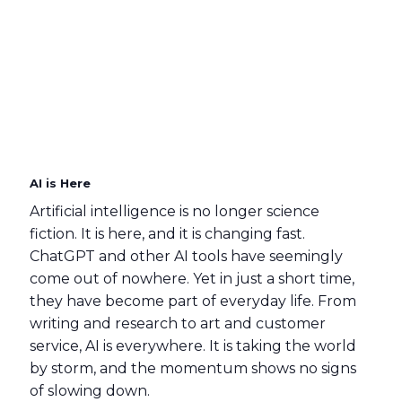
AI is Here
Artificial intelligence is no longer science
fiction. It is here, and it is changing fast.
ChatGPT and other AI tools have seemingly
come out of nowhere. Yet in just a short time,
they have become part of everyday life. From
writing and research to art and customer
service, AI is everywhere. It is taking the world
by storm, and the momentum shows no signs
of slowing down.