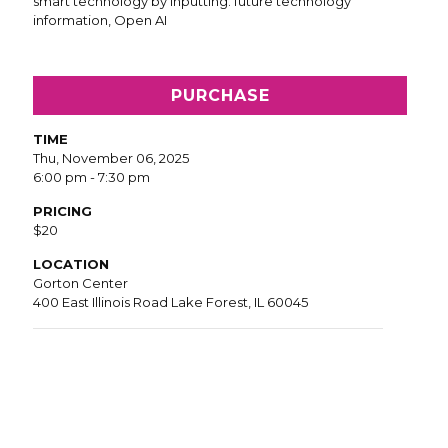
PURCHASE
TIME
Thu, November 06, 2025
6:00 pm - 7:30 pm
PRICING
$20
LOCATION
Gorton Center
400 East Illinois Road Lake Forest, IL 60045