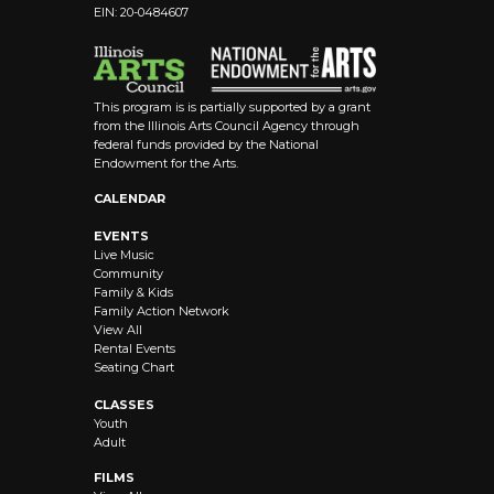
EIN: 20-0484607
This program is is partially supported by a grant
from the Illinois Arts Council Agency through
federal funds provided by the National
Endowment for the Arts.
CALENDAR
EVENTS
Live Music
Community
Family & Kids
Family Action Network
View All
Rental Events
Seating Chart
CLASSES
Youth
Adult
FILMS