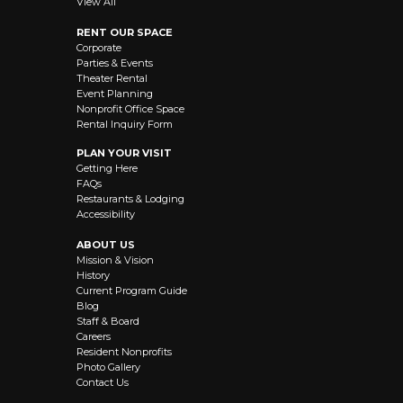
View All
RENT OUR SPACE
Corporate
Parties & Events
Theater Rental
Event Planning
Nonprofit Office Space
Rental Inquiry Form
PLAN YOUR VISIT
Getting Here
FAQs
Restaurants & Lodging
Accessibility
ABOUT US
Mission & Vision
History
Current Program Guide
Blog
Staff & Board
Careers
Resident Nonprofits
Photo Gallery
Contact Us