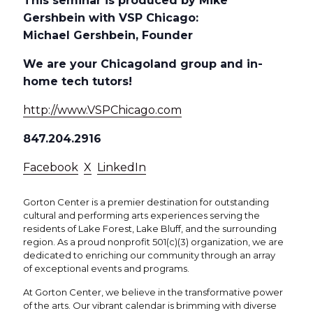
This seminar is produced by Mike
Gershbein with VSP Chicago:
Michael Gershbein, Founder
We are your Chicagoland group and in-
home tech tutors!
http://www.VSPChicago.com
847.204.2916
Facebook
X
LinkedIn
Gorton Center is a premier destination for outstanding
cultural and performing arts experiences serving the
residents of Lake Forest, Lake Bluff, and the surrounding
region. As a proud nonprofit 501(c)(3) organization, we are
dedicated to enriching our community through an array
of exceptional events and programs.
At Gorton Center, we believe in the transformative power
of the arts. Our vibrant calendar is brimming with diverse