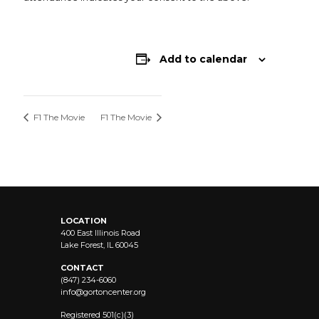
Add to calendar
F1 The Movie
F1 The Movie
LOCATION
400 East Illinois Road
Lake Forest, IL 60045
CONTACT
(847) 234-6060
info@
gortoncenter.org
Registered 501(c)(3)