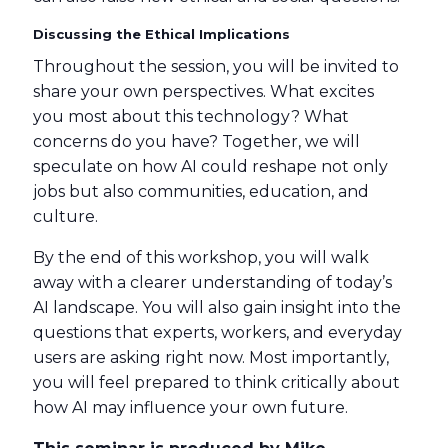
Discussing the Ethical Implications
Throughout the session, you will be invited to
share your own perspectives. What excites
you most about this technology? What
concerns do you have? Together, we will
speculate on how AI could reshape not only
jobs but also communities, education, and
culture.
By the end of this workshop, you will walk
away with a clearer understanding of today’s
AI landscape. You will also gain insight into the
questions that experts, workers, and everyday
users are asking right now. Most importantly,
you will feel prepared to think critically about
how AI may influence your own future.