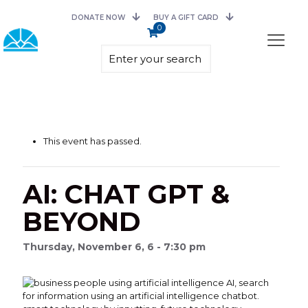
DONATE NOW
BUY A GIFT CARD
0
This event has passed.
AI: CHAT GPT &
BEYOND
Thursday, November 6, 6 - 7:30 pm