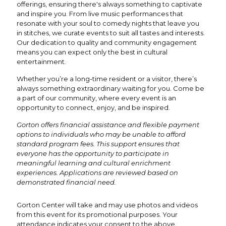
offerings, ensuring there's always something to captivate
and inspire you. From live music performances that
resonate with your soul to comedy nights that leave you
in stitches, we curate events to suit all tastes and interests.
Our dedication to quality and community engagement
means you can expect only the best in cultural
entertainment.
Whether you’re a long-time resident or a visitor, there’s
always something extraordinary waiting for you. Come be
a part of our community, where every event is an
opportunity to connect, enjoy, and be inspired.
Gorton offers financial assistance and flexible payment
options to individuals who may be unable to afford
standard program fees. This support ensures that
everyone has the opportunity to participate in
meaningful learning and cultural enrichment
experiences. Applications are reviewed based on
demonstrated financial need.
Gorton Center will take and may use photos and videos
from this event for its promotional purposes. Your
attendance indicates your consent to the above.