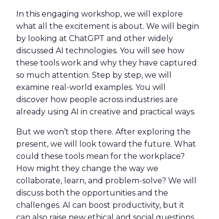
In this engaging workshop, we will explore
what all the excitement is about. We will begin
by looking at ChatGPT and other widely
discussed AI technologies. You will see how
these tools work and why they have captured
so much attention. Step by step, we will
examine real-world examples. You will
discover how people across industries are
already using AI in creative and practical ways.
But we won’t stop there. After exploring the
present, we will look toward the future. What
could these tools mean for the workplace?
How might they change the way we
collaborate, learn, and problem-solve? We will
discuss both the opportunities and the
challenges. AI can boost productivity, but it
can also raise new ethical and social questions.