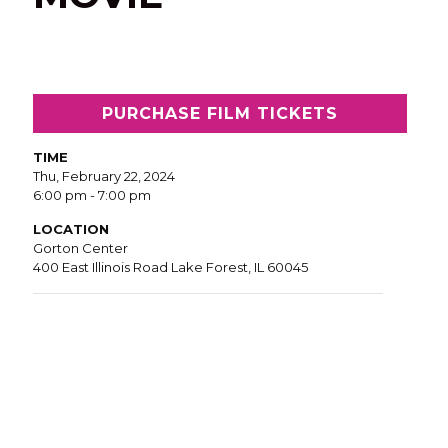
PURCHASE FILM TICKETS
TIME
Thu, February 22, 2024
6:00 pm - 7:00 pm
LOCATION
Gorton Center
400 East Illinois Road Lake Forest, IL 60045