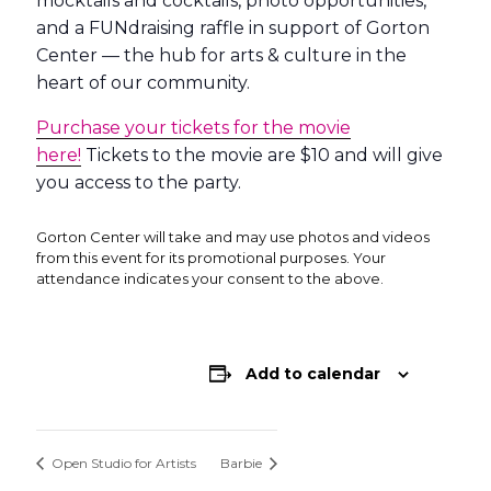
mocktails and cocktails, photo opportunities,
and a FUNdraising raffle in support of Gorton
Center — the hub for arts & culture in the
heart of our community.
Purchase your tickets for the movie
here!
Tickets to the movie are $10 and will give
you access to the party.
Gorton Center will take and may use photos and videos
from this event for its promotional purposes. Your
attendance indicates your consent to the above.
Add to calendar
Open Studio for Artists
Barbie