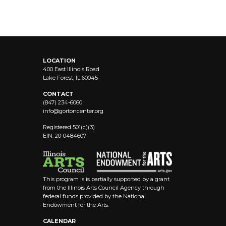
LOCATION
400 East Illinois Road
Lake Forest, IL 60045
CONTACT
(847) 234-6060
info@
gortoncenter.org
Registered 501(c)(3)
EIN: 20-0484607
This program is is partially supported by a grant
from the Illinois Arts Council Agency through
federal funds provided by the National
Endowment for the Arts.
CALENDAR