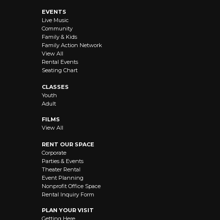
EVENTS
Live Music
Community
Family & Kids
Family Action Network
View All
Rental Events
Seating Chart
CLASSES
Youth
Adult
FILMS
View All
RENT OUR SPACE
Corporate
Parties & Events
Theater Rental
Event Planning
Nonprofit Office Space
Rental Inquiry Form
PLAN YOUR VISIT
Getting Here