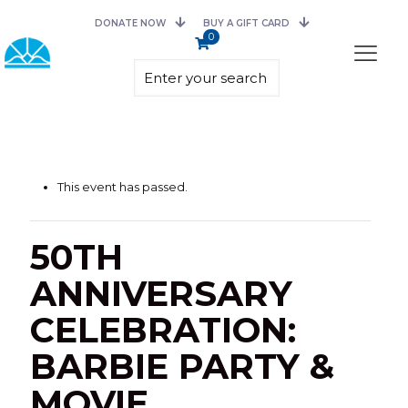
DONATE NOW
BUY A GIFT CARD
0
This event has passed.
50TH
ANNIVERSARY
CELEBRATION:
BARBIE PARTY &
MOVIE