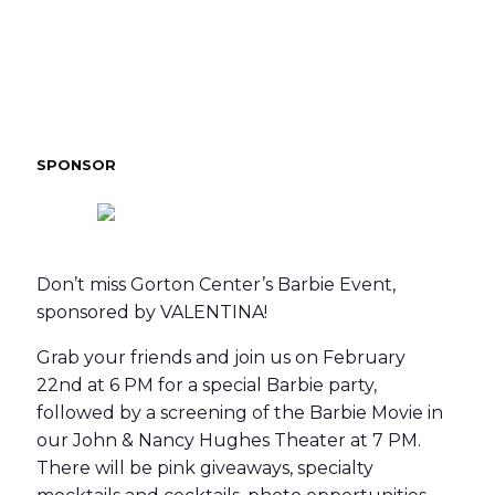
SPONSOR
Don’t miss Gorton Center’s Barbie Event,
sponsored by VALENTINA!
Grab your friends and join us on February
22nd at 6 PM for a special Barbie party,
followed by a screening of the Barbie Movie in
our John & Nancy Hughes Theater at 7 PM.
There will be pink giveaways, specialty