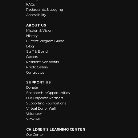
FAQs
Restaurants & Lodging
Accessibility
ABOUT US
Mission & Vision
History
Current Program Guide
Blog
Staff & Board
Careers
Resident Nonprofits
Photo Gallery
Contact Us
SUPPORT US
Donate
Sponsorship Opportunities
Our Corporate Partners
Supporting Foundations
Virtual Donor Wall
Volunteer
View All
CHILDREN’S LEARNING CENTER
Our Center