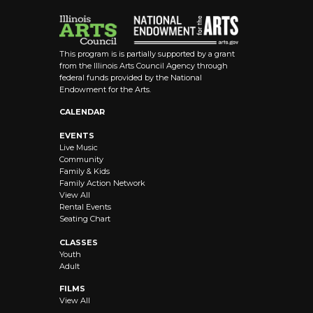
This program is is partially supported by a grant
from the Illinois Arts Council Agency through
federal funds provided by the National
Endowment for the Arts.
CALENDAR
EVENTS
Live Music
Community
Family & Kids
Family Action Network
View All
Rental Events
Seating Chart
CLASSES
Youth
Adult
FILMS
View All