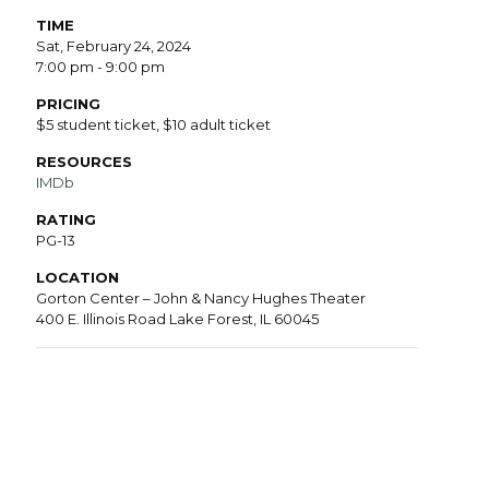
TIME
Sat, February 24, 2024
7:00 pm - 9:00 pm
PRICING
$5 student ticket, $10 adult ticket
RESOURCES
IMDb
RATING
PG-13
LOCATION
Gorton Center – John & Nancy Hughes Theater
400 E. Illinois Road Lake Forest, IL 60045