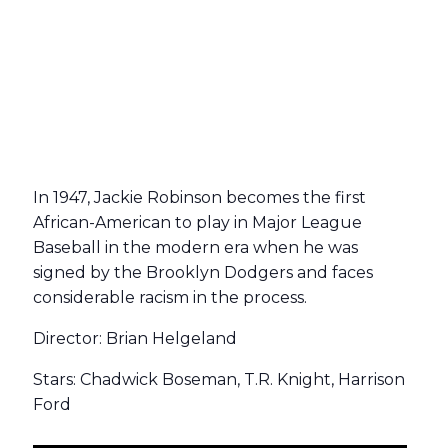
In 1947, Jackie Robinson becomes the first
African-American to play in Major League
Baseball in the modern era when he was
signed by the Brooklyn Dodgers and faces
considerable racism in the process.
Director: Brian Helgeland
Stars: Chadwick Boseman, T.R. Knight, Harrison
Ford