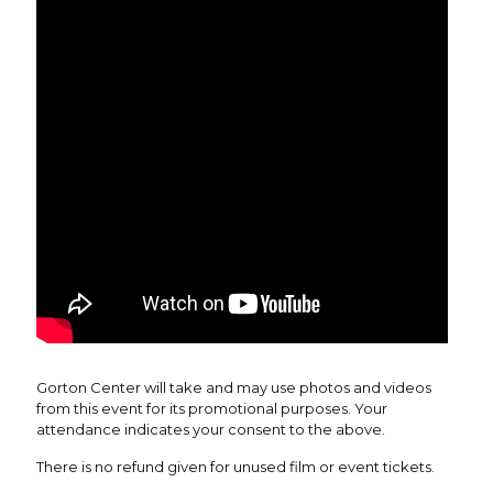
Gorton Center will take and may use photos and videos
from this event for its promotional purposes. Your
attendance indicates your consent to the above.
There is no refund given for unused film or event tickets.