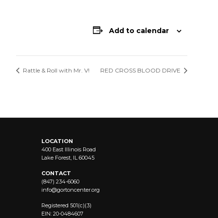
Add to calendar
Rattle & Roll with Mr. V!
RED CROSS BLOOD DRIVE
LOCATION
400 East Illinois Road
Lake Forest, IL 60045
CONTACT
(847) 234-6060
info@
gortoncenter.org
Registered 501(c)(3)
EIN: 20-0484607