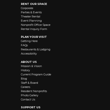
RENT OUR SPACE
Corporate
Parties & Events
Theater Rental
Event Planning
Nonprofit Office Space
Rental Inquiry Form
PLAN YOUR VISIT
Getting Here
FAQs
Restaurants & Lodging
Accessibility
ABOUT US
Mission & Vision
History
Current Program Guide
Blog
Staff & Board
Careers
Resident Nonprofits
Photo Gallery
Contact Us
SUPPORT US