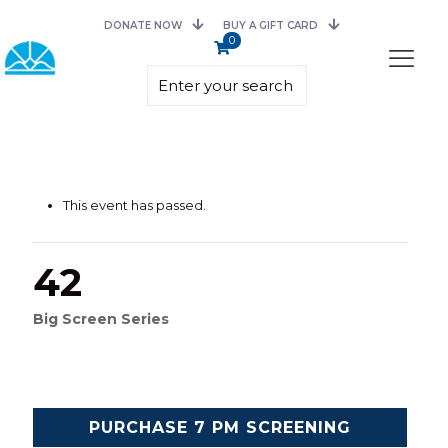
DONATE NOW
BUY A GIFT CARD
0
This event has passed.
42
Big Screen Series
PURCHASE 7 PM SCREENING