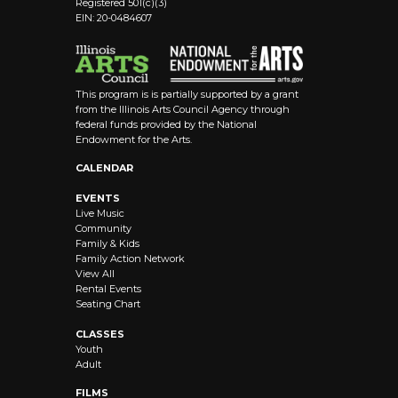
Registered 501(c)(3)
EIN: 20-0484607
This program is is partially supported by a grant
from the Illinois Arts Council Agency through
federal funds provided by the National
Endowment for the Arts.
CALENDAR
EVENTS
Live Music
Community
Family & Kids
Family Action Network
View All
Rental Events
Seating Chart
CLASSES
Youth
Adult
FILMS