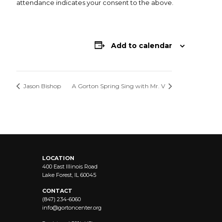
attendance indicates your consent to the above.
Add to calendar
Jason Bishop
A Gorton Spring Sing with Mr. V
LOCATION
400 East Illinois Road
Lake Forest, IL 60045
CONTACT
(847) 234-6060
info@
gortoncenter.org