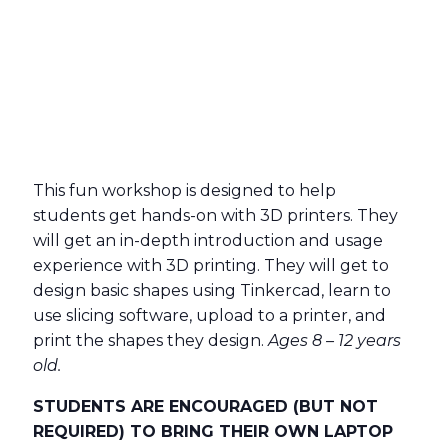
This fun workshop is designed to help
students get hands-on with 3D printers. They
will get an in-depth introduction and usage
experience with 3D printing. They will get to
design basic shapes using Tinkercad, learn to
use slicing software, upload to a printer, and
print the shapes they design.
Ages 8 – 12 years
old.
STUDENTS ARE ENCOURAGED (BUT NOT
REQUIRED) TO BRING THEIR OWN LAPTOP