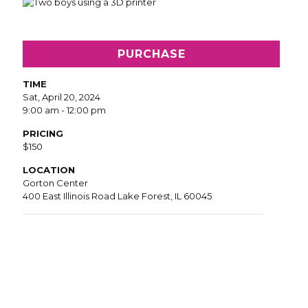
PURCHASE
TIME
Sat, April 20, 2024
9:00 am - 12:00 pm
PRICING
$150
LOCATION
Gorton Center
400 East Illinois Road Lake Forest, IL 60045