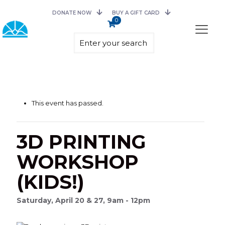
DONATE NOW
BUY A GIFT CARD
0
This event has passed.
3D PRINTING
WORKSHOP
(KIDS!)
Saturday, April 20 & 27, 9am - 12pm