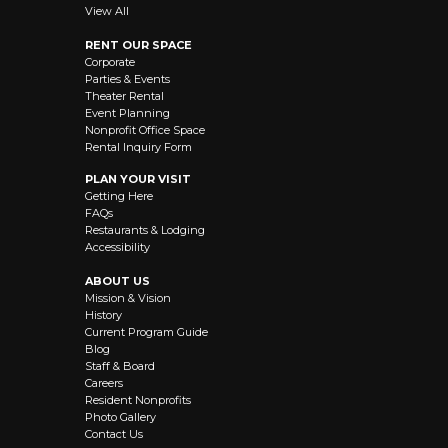
View All
RENT OUR SPACE
Corporate
Parties & Events
Theater Rental
Event Planning
Nonprofit Office Space
Rental Inquiry Form
PLAN YOUR VISIT
Getting Here
FAQs
Restaurants & Lodging
Accessibility
ABOUT US
Mission & Vision
History
Current Program Guide
Blog
Staff & Board
Careers
Resident Nonprofits
Photo Gallery
Contact Us