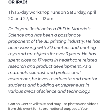
OR IPAD!
This 2-day workshop runs on Saturday, April
20 and 27, 9am – 12pm
Dr. Jayant Joshi holds a PhD in Materials
Science and has been a passionate
proponent of the 3D printing industry. He has
been working with 3D printers and printing
toys and art objects for over 3 years. He has
spent close to 17 years in healthcare related
research and product development. As a
materials scientist and professional
researcher, he loves to educate and mentor
students and budding entrepreneurs in
various areas of science and technology.
Gorton Center will take and may use photos and videos
from this event for its promotional purposes. Your