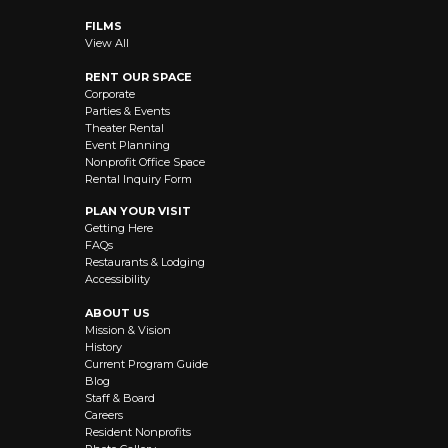
FILMS
View All
RENT OUR SPACE
Corporate
Parties & Events
Theater Rental
Event Planning
Nonprofit Office Space
Rental Inquiry Form
PLAN YOUR VISIT
Getting Here
FAQs
Restaurants & Lodging
Accessibility
ABOUT US
Mission & Vision
History
Current Program Guide
Blog
Staff & Board
Careers
Resident Nonprofits