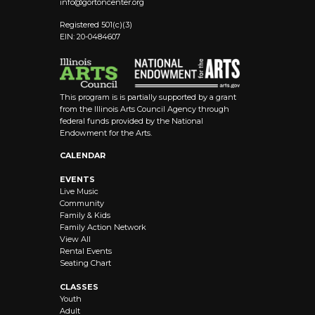
info@
gortoncenter.org
Registered 501(c)(3)
EIN: 20-0484607
This program is is partially supported by a grant
from the Illinois Arts Council Agency through
federal funds provided by the National
Endowment for the Arts.
CALENDAR
EVENTS
Live Music
Community
Family & Kids
Family Action Network
View All
Rental Events
Seating Chart
CLASSES
Youth
Adult