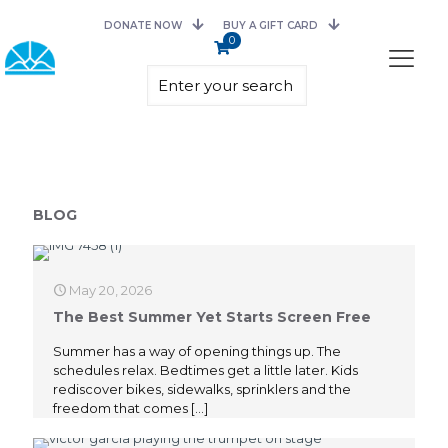
DONATE NOW
BUY A GIFT CARD
0
BLOG
May 20, 2026
The Best Summer Yet Starts Screen Free
Summer has a way of opening things up. The
schedules relax. Bedtimes get a little later. Kids
rediscover bikes, sidewalks, sprinklers and the
freedom that comes
[…]