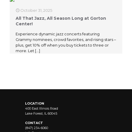
October 31, 2025
All That Jazz, All Season Long at Gorton
Center!
Experience dynamic jazz concerts featuring
Grammy nominees, crowd favorites, and rising stars –
plus, get 10% off when you buy tickets to three or
more. Let
[…]
LOCATION
400 East Illinois Road
Lake Forest, IL 60045
CONTACT
(847) 234-6060