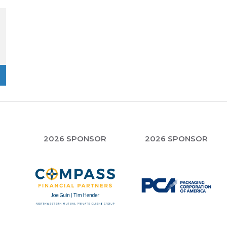
R
2026 SPONSOR
2026 SPONSOR