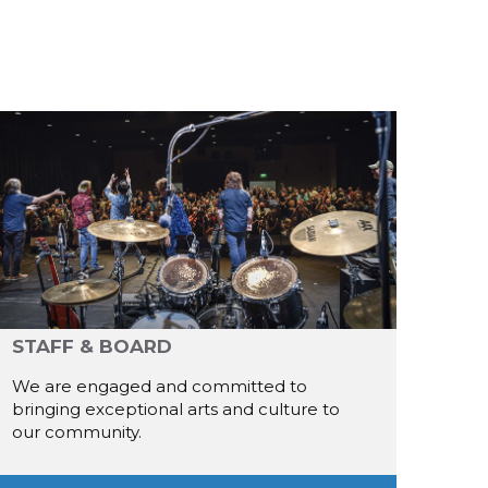
STAFF & BOARD
We are engaged and committed to
bringing exceptional arts and culture to
our community.