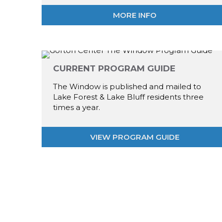
MORE INFO
CURRENT PROGRAM GUIDE
The Window is published and mailed to
Lake Forest & Lake Bluff residents three
times a year.
VIEW PROGRAM GUIDE