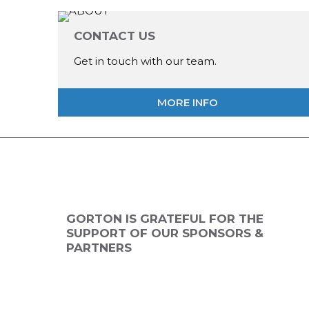
CONTACT US
Get in touch with our team.
MORE INFO
ANNUAL
2026 SPONSOR
2026 SPONSO
NSOR
GORTON IS GRATEFUL FOR THE
SUPPORT OF OUR SPONSORS &
PARTNERS