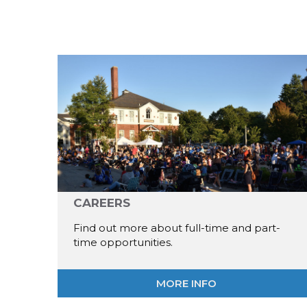
CAREERS
Find out more about full-time and part-
time opportunities.
MORE INFO