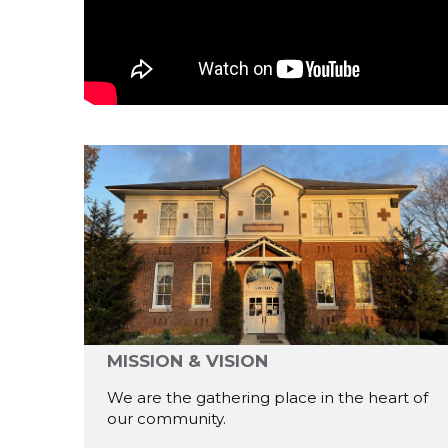
MISSION & VISION
We are the gathering place in the heart of
our community.