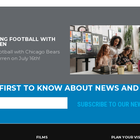
ING FOOTBALL WITH
EN
tball with Chicago Bears
ren on July 16th!
 FIRST TO KNOW ABOUT NEWS AND
E
m
a
i
l
A
FILMS
PLAN YOUR VIS
d