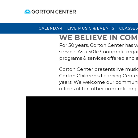
CALENDAR
LIVE MUSIC & EVENTS
CLASSES
WE BELIEVE IN CO
For 50 years, Gorton Center has w
service. As a 501c3 nonprofit orga
programs & services offered and 
Gorton Center presents live music 
Gorton Children’s Learning Center
years. We welcome our community 
offices of ten other nonprofit org