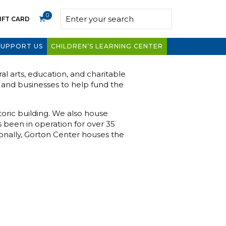
0
IFT CARD
SUPPORT US
CHILDREN’S LEARNING CENTER
l arts, education, and charitable
s and businesses to help fund the
toric building. We also house
s been in operation for over 35
onally, Gorton Center houses the