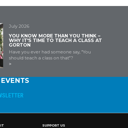
July 2026
YOU KNOW MORE THAN YOU THINK –
WHY IT'S TIME TO TEACH A CLASS AT
GORTON
Have you ever had someone say, "You
should teach a class on that"?
 EVENTS
IT
SUPPORT US