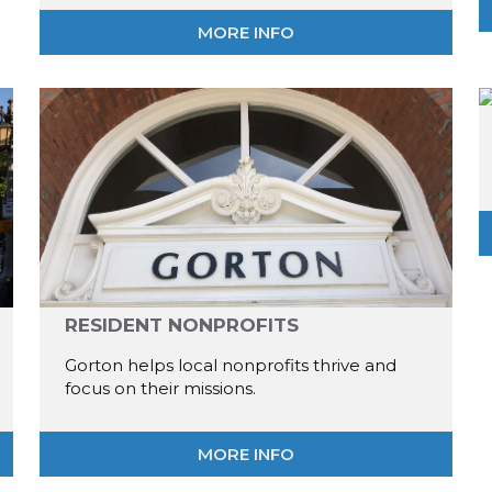
MORE INFO
RESIDENT NONPROFITS
Gorton helps local nonprofits thrive and
focus on their missions.
MORE INFO