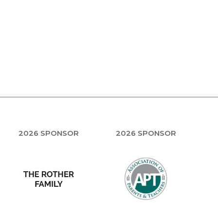
2026 SPONSOR
2026 SPONSOR