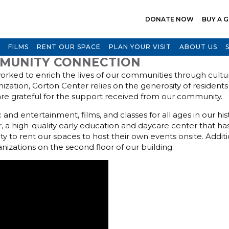
DONATE NOW
BUY A G
FILMS
RENT OUR SPACE
PLAN YOUR VISIT
ABOUT US
MMUNITY CONNECTION
orked to enrich the lives of our communities through cultura
nization, Gorton Center relies on the generosity of resident
are grateful for the support received from our community.
and entertainment, films, and classes for all ages in our his
, a high-quality early education and daycare center that ha
to rent our spaces to host their own events onsite. Additi
anizations on the second floor of our building.