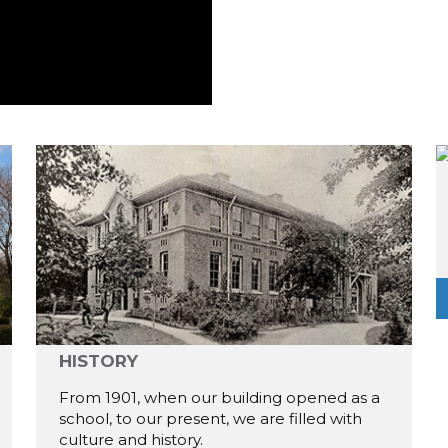
HISTORY
From 1901, when our building opened as a
school, to our present, we are filled with
culture and history.