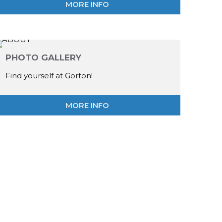
MORE INFO
PHOTO GALLERY
Find yourself at Gorton!
MORE INFO