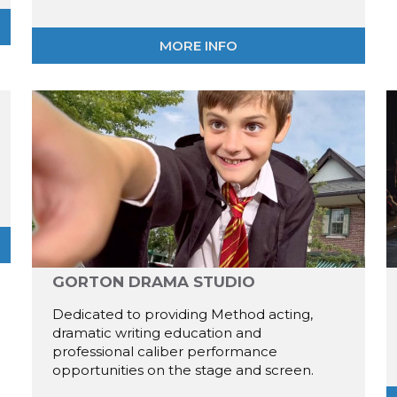
MORE INFO
GORTON DRAMA STUDIO
Dedicated to providing Method acting,
dramatic writing education and
professional caliber performance
opportunities on the stage and screen.