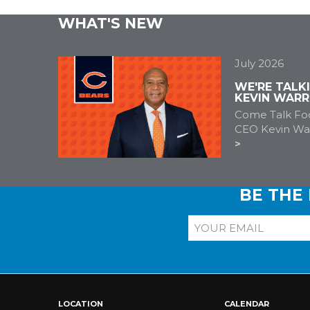
WHAT'S NEW
July 2026
WE'RE TALK
KEVIN WARR
Come Talk Foo
CEO Kevin War
BE THE
LOCATION
CALENDAR