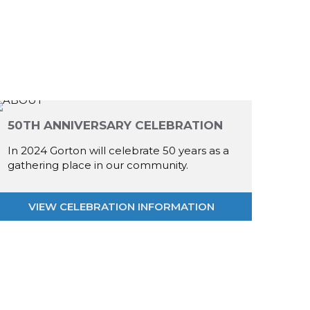
50TH ANNIVERSARY CELEBRATION
In 2024 Gorton will celebrate 50 years as a
gathering place in our community.
VIEW CELEBRATION INFORMATION