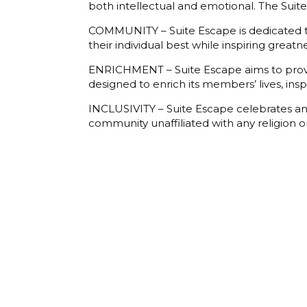
both intellectual and emotional. The Sui
COMMUNITY – Suite Escape is dedicated to
their individual best while inspiring great
ENRICHMENT – Suite Escape aims to provid
designed to enrich its members’ lives, ins
INCLUSIVITY – Suite Escape celebrates and
community unaffiliated with any religion or 