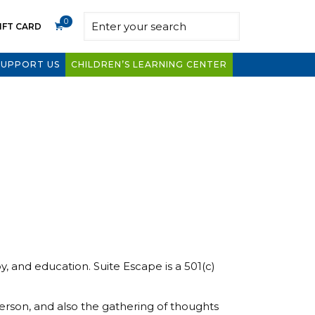
0
IFT CARD
SUPPORT US
CHILDREN’S LEARNING CENTER
 and education. Suite Escape is a 501(c)
erson, and also the gathering of thoughts