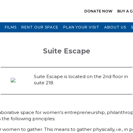
DONATE NOW
BUY A G
FILMS
RENT OUR SPACE
PLAN YOUR VISIT
ABOUT US
Suite Escape
Suite Escape is located on the 2nd floor in
suite 218.
orative space for women’s entrepreneurship, philanthropy,
the following principles:
omen to gather. This means to gather physically, i.e., in p