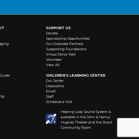
IT
SUPPORT US
Donate
Sponsorship Opportunities
dging
Our Corporate Partners
Supporting Foundations
Virtual Donor Wall
Volunteer
View All
 Guide
CHILDREN’S LEARNING CENTER
Our Center
Classrooms
Enroll
its
Staff
Schedule a Visit
Hearing Loop Sound System is
available in the John & Nancy
Hughes Theater and the Stuart
Community Room.