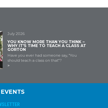
July 2026
YOU KNOW MORE THAN YOU THINK –
WHY IT'S TIME TO TEACH A CLASS AT
GORTON
Have you ever had someone say, "You
should teach a class on that"?
 EVENTS