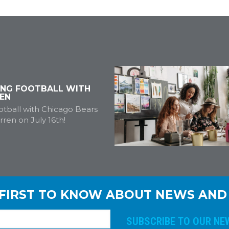
ING FOOTBALL WITH
EN
tball with Chicago Bears
ren on July 16th!
 FIRST TO KNOW ABOUT NEWS AND
E
m