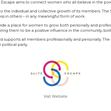
te Escape aims to connect women who all believe in the pow
 the individual and collective growth of its members. The
ness in others – in any meaningful form of work.
e a place for women to grow both personally and professio
piring them to be a positive influence in the community, bot
 supports all members professionally and personally. The S
political party.
Visit Website