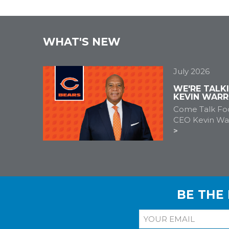
WHAT'S NEW
July 2026
WE'RE TALK
KEVIN WARR
Come Talk Foo
CEO Kevin War
BE THE