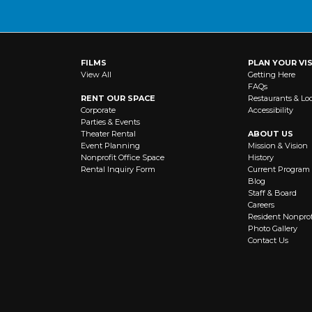
a
i
l
A
FILMS
PLAN YOUR VIS
d
View All
Getting Here
d
FAQs
r
RENT OUR SPACE
Restaurants & Lo
e
Corporate
Accessibility
Parties & Events
s
Theater Rental
ABOUT US
s
Event Planning
Mission & Vision
:
Nonprofit Office Space
History
(
Rental Inquiry Form
Current Program
Blog
R
Staff & Board
e
Careers
q
Resident Nonprof
u
Photo Gallery
Contact Us
ir
e
d
)