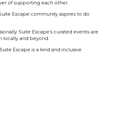
er of supporting each other.
 Suite Escape community aspires to do
nally. Suite Escape’s curated events are
h locally and beyond.
uite Escape is a kind and inclusive