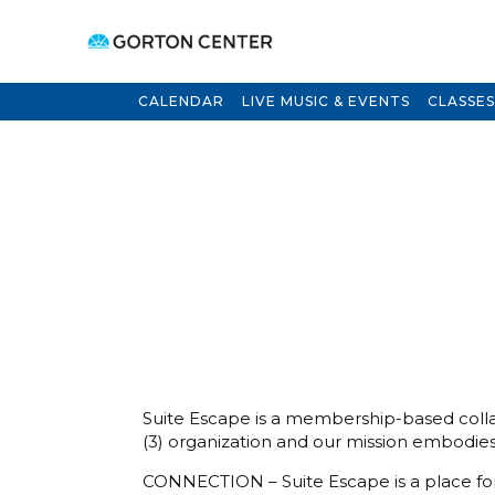
CALENDAR
LIVE MUSIC & EVENTS
CLASSES
Suite Escape is a membership-based collab
(3) organization and our mission embodies 
CONNECTION – Suite Escape is a place for w