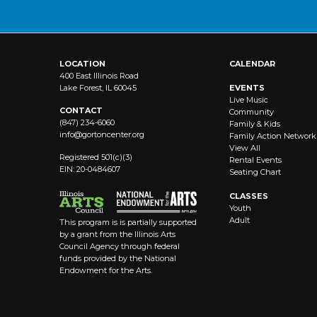
LOCATION
CALENDAR
400 East Illinois Road
Lake Forest, IL 60045
EVENTS
Live Music
CONTACT
Community
(847) 234-6060
Family & Kids
info@
gortoncenter.org
Family Action Network
View All
Registered 501(c)(3)
Rental Events
EIN: 20-0484607
Seating Chart
CLASSES
Youth
Adult
This program is is partially supported
by a grant from the Illinois Arts
Council Agency through federal
funds provided by the National
Endowment for the Arts.