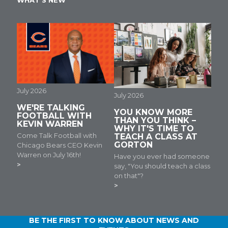
WHAT'S NEW
July 2026
July 2026
WE'RE TALKING
YOU KNOW MORE
FOOTBALL WITH
THAN YOU THINK –
KEVIN WARREN
WHY IT'S TIME TO
Come Talk Football with
TEACH A CLASS AT
GORTON
Chicago Bears CEO Kevin
Warren on July 16th!
Have you ever had someone
say, "You should teach a class
on that"?
BE THE FIRST TO KNOW ABOUT NEWS AND