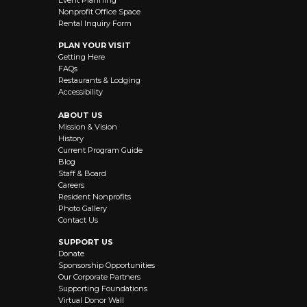
Event Planning
Nonprofit Office Space
Rental Inquiry Form
PLAN YOUR VISIT
Getting Here
FAQs
Restaurants & Lodging
Accessibility
ABOUT US
Mission & Vision
History
Current Program Guide
Blog
Staff & Board
Careers
Resident Nonprofits
Photo Gallery
Contact Us
SUPPORT US
Donate
Sponsorship Opportunities
Our Corporate Partners
Supporting Foundations
Virtual Donor Wall