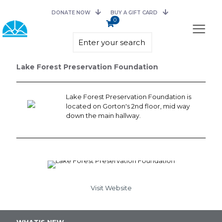
DONATE NOW
BUY A GIFT CARD
0
Lake Forest Preservation Foundation
Lake Forest Preservation Foundation is
located on Gorton's 2nd floor, mid way
down the main hallway.
Visit Website