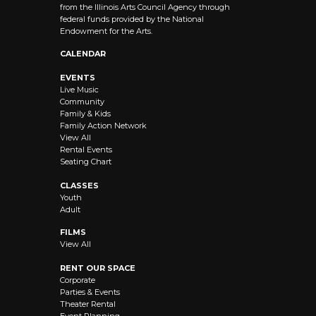
from the Illinois Arts Council Agency through
federal funds provided by the National
Endowment for the Arts.
CALENDAR
EVENTS
Live Music
Community
Family & Kids
Family Action Network
View All
Rental Events
Seating Chart
CLASSES
Youth
Adult
FILMS
View All
RENT OUR SPACE
Corporate
Parties & Events
Theater Rental