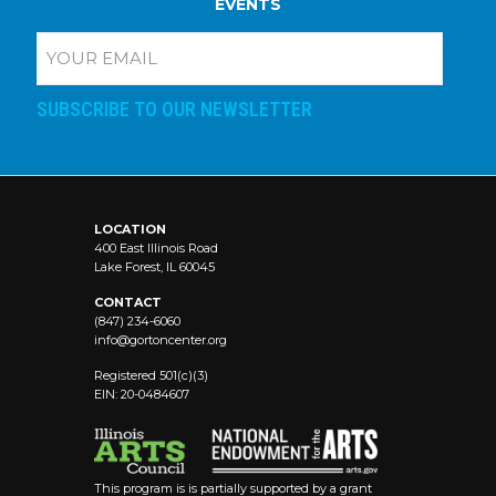
EVENTS
E
m
a
i
l
A
d
d
r
e
LOCATION
400 East Illinois Road
s
Lake Forest, IL 60045
s
:
CONTACT
(
(847) 234-6060
R
info@
gortoncenter.org
e
Registered 501(c)(3)
q
EIN: 20-0484607
u
ir
e
d
)
This program is is partially supported by a grant