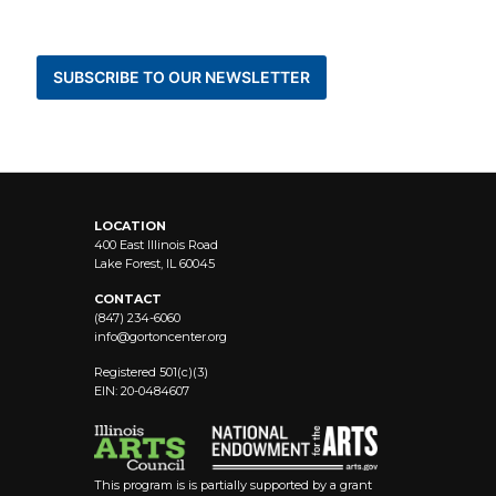
BE THE FIRST TO KNOW ABOUT NEWS AND
EVENTS
SUBSCRIBE TO OUR NEWSLETTER
STAY CONNECTED
LOCATION
400 East Illinois Road
Lake Forest, IL 60045
CONTACT
(847) 234-6060
info@
gortoncenter.org
Registered 501(c)(3)
EIN: 20-0484607
This program is is partially supported by a grant