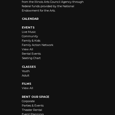
from the Illinois Arts Council Agency through
federal funds provided by the National
Endowment for the Arts.
CALENDAR
EVENTS
Live Music
Community
Family & Kids
Family Action Network
View All
Rental Events
Seating Chart
CLASSES
Youth
Adult
FILMS
View All
RENT OUR SPACE
Corporate
Parties & Events
Theater Rental
Event Planning