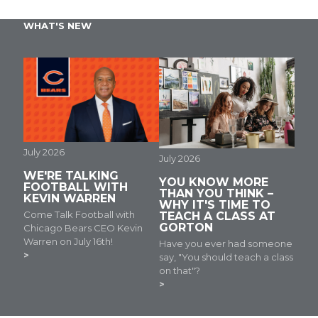
WHAT'S NEW
July 2026
July 2026
WE'RE TALKING
YOU KNOW MORE
FOOTBALL WITH
THAN YOU THINK –
KEVIN WARREN
WHY IT'S TIME TO
Come Talk Football with
TEACH A CLASS AT
GORTON
Chicago Bears CEO Kevin
Warren on July 16th!
Have you ever had someone
say, "You should teach a class
on that"?