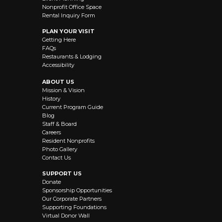
Nonprofit Office Space
Rental Inquiry Form
PLAN YOUR VISIT
Getting Here
FAQs
Restaurants & Lodging
Accessibility
ABOUT US
Mission & Vision
History
Current Program Guide
Blog
Staff & Board
Careers
Resident Nonprofits
Photo Gallery
Contact Us
SUPPORT US
Donate
Sponsorship Opportunities
Our Corporate Partners
Supporting Foundations
Virtual Donor Wall