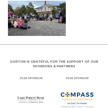
GORTON IS GRATEFUL FOR THE SUPPORT OF OUR
SPONSORS & PARTNERS
2026 SPONSOR
2026 SPONSOR