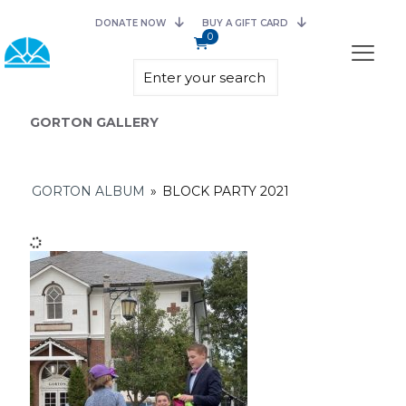
DONATE NOW
BUY A GIFT CARD
0
GORTON GALLERY
GORTON ALBUM
»
BLOCK PARTY 2021