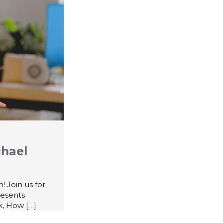
chael
 Join us for
resents
k, How
[…]