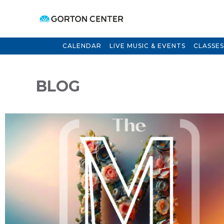
CALENDAR
LIVE MUSIC & EVENTS
CLASSES
BLOG