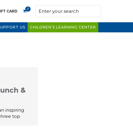
0
IFT CARD
SUPPORT US
CHILDREN’S LEARNING CENTER
Lunch &
n inspiring
three top