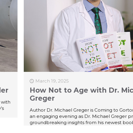
March 19, 2025
der
How Not to Age with Dr. Mi
Greger
 with
’s
Author Dr. Michael Greger is Coming to Gorton!
an engaging evening as Dr. Michael Greger p
groundbreaking insights from his newest boo