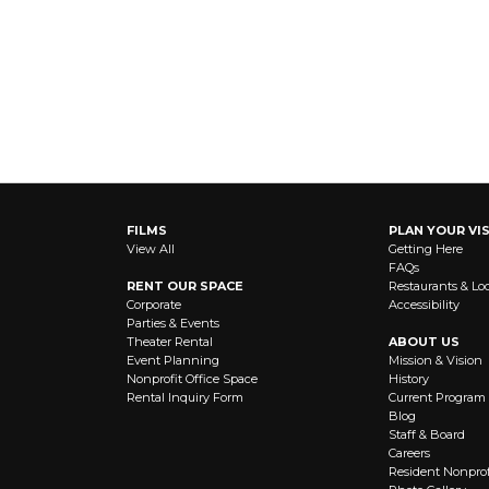
FILMS
PLAN YOUR VIS
View All
Getting Here
FAQs
RENT OUR SPACE
Restaurants & Lo
Corporate
Accessibility
Parties & Events
Theater Rental
ABOUT US
Event Planning
Mission & Vision
Nonprofit Office Space
History
Rental Inquiry Form
Current Program
Blog
Staff & Board
Careers
Resident Nonprof