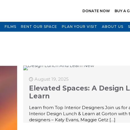
DONATE NOW
BUY A G
FILMS
RENT OUR SPACE
PLAN YOUR VISIT
ABOUT US
August 19, 2025
Elevated Spaces: A Design 
Learn
Learn from Top Interior Designers Join us for a
Interior Design Lunch & Learn at Gorton with 
designers – Katy Evans, Maggie Getz
[…]