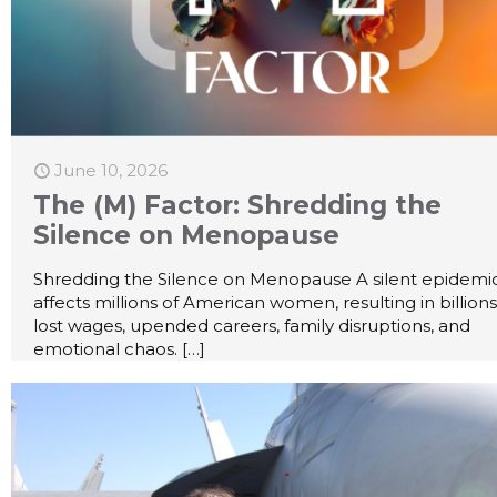
June 10, 2026
The (M) Factor: Shredding the
Silence on Menopause
Shredding the Silence on Menopause A silent epidemi
affects millions of American women, resulting in billions
lost wages, upended careers, family disruptions, and
emotional chaos.
[…]