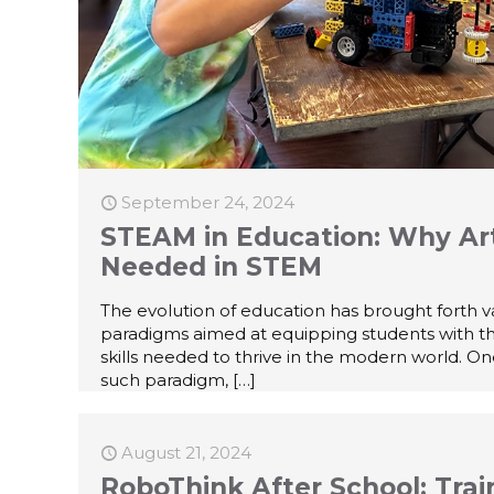
September 24, 2024
STEAM in Education: Why Art
Needed in STEM
The evolution of education has brought forth v
paradigms aimed at equipping students with t
skills needed to thrive in the modern world. O
such paradigm,
[…]
August 21, 2024
RoboThink After School: Trai