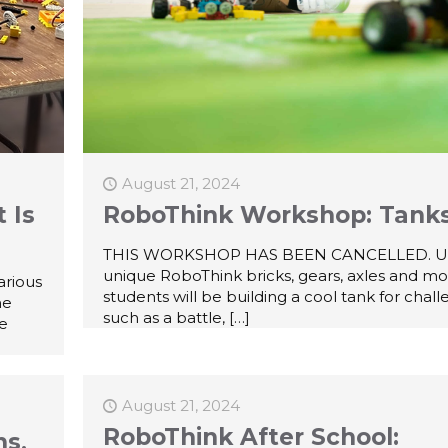
August 21, 2024
 Is
RoboThink Workshop: Tank
THIS WORKSHOP HAS BEEN CANCELLED. U
unique RoboThink bricks, gears, axles and mo
arious
students will be building a cool tank for chal
he
such as a battle,
[…]
ne
August 21, 2024
RoboThink After School:
ns,