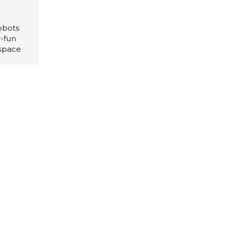
obots
r-fun
 space