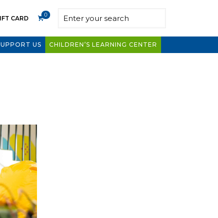
0
IFT CARD
SUPPORT US
CHILDREN’S LEARNING CENTER