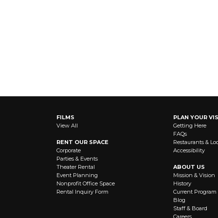
FILMS
PLAN YOUR VIS
View All
Getting Here
FAQs
RENT OUR SPACE
Restaurants & Lo
Corporate
Accessibility
Parties & Events
Theater Rental
ABOUT US
Event Planning
Mission & Vision
Nonprofit Office Space
History
Rental Inquiry Form
Current Program
Blog
Staff & Board
Careers