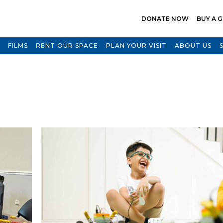
DONATE NOW
BUY A G
FILMS
RENT OUR SPACE
PLAN YOUR VISIT
ABOUT US