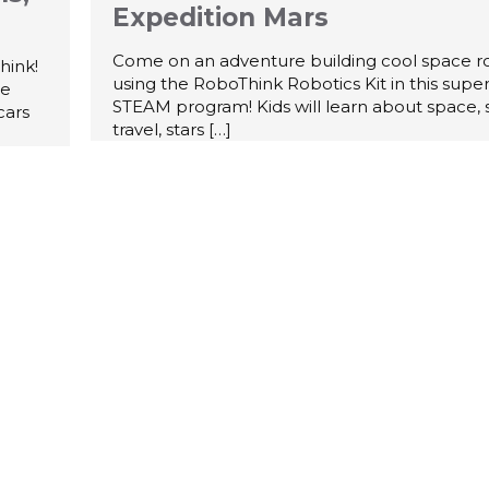
Expedition Mars
Come on an adventure building cool space r
hink!
using the RoboThink Robotics Kit in this supe
te
STEAM program! Kids will learn about space,
cars
travel, stars
[…]