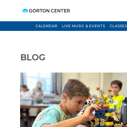
CALENDAR
LIVE MUSIC & EVENTS
CLASSES
BLOG