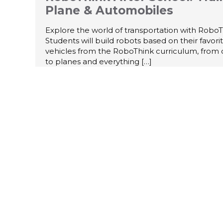
Plane & Automobiles
Explore the world of transportation with RoboT
Students will build robots based on their favori
vehicles from the RoboThink curriculum, from 
to planes and everything
[…]