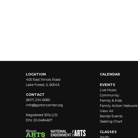
LOCATION
CALENDAR
400 East Illinois Road
Lake Forest, IL 60045
EVENTS
Live Music
CONTACT
Community
(847) 234-6060
Family & Kids
info@
gortoncenter.org
Family Action Network
View All
Registered 501(c)(3)
Rental Events
EIN: 20-0484607
Seating Chart
CLASSES
Youth