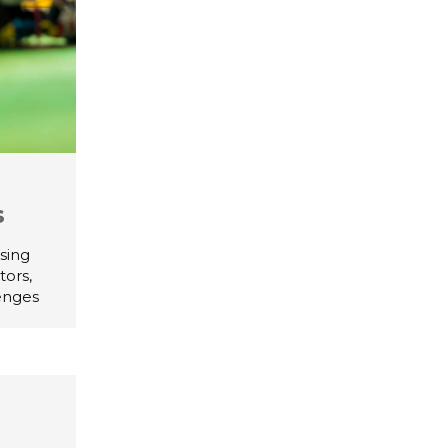
s
sing
tors,
lenges