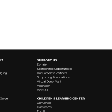
IT
SUPPORT US
Donate
Sponsorship Opportunities
dging
Our Corporate Partners
Supporting Foundations
Virtual Donor Wall
Volunteer
View All
 Guide
CHILDREN’S LEARNING CENTER
Our Center
Classrooms
Enroll