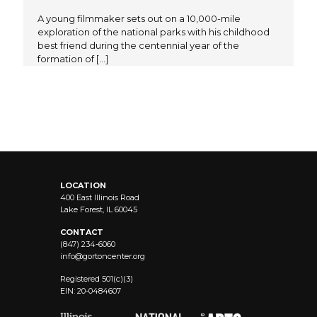
A young filmmaker sets out on a 10,000-mile
exploration of the national parks with his childhood
best friend during the centennial year of the
formation of
[…]
LOCATION
400 East Illinois Road
Lake Forest, IL 60045
CONTACT
(847) 234-6060
info@
gortoncenter.org
Registered 501(c)(3)
EIN: 20-0484607