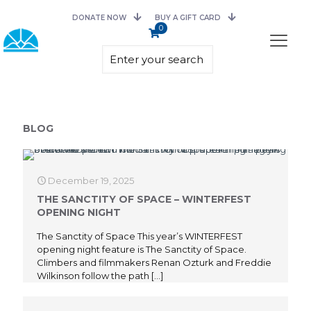
DONATE NOW
BUY A GIFT CARD
0
BLOG
December 19, 2025
THE SANCTITY OF SPACE – WINTERFEST
OPENING NIGHT
The Sanctity of Space This year’s WINTERFEST
opening night feature is The Sanctity of Space.
Climbers and filmmakers Renan Ozturk and Freddie
Wilkinson follow the path
[…]