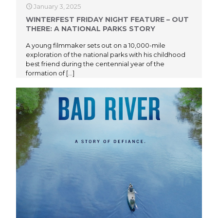
January 3, 2025
WINTERFEST FRIDAY NIGHT FEATURE – OUT
THERE: A NATIONAL PARKS STORY
A young filmmaker sets out on a 10,000-mile
exploration of the national parks with his childhood
best friend during the centennial year of the
formation of
[…]