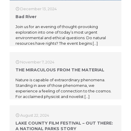
December 13, 2024
Bad River
Join us for an evening of thought-provoking
exploration into one of today’s most urgent
environmental and ethical questions: Do natural
resources have rights? The event begins
[…]
November 7, 2024
THE MIRACULOUS FROM THE MATERIAL
Nature is capable of extraordinary phenomena.
Standing in awe of those phenomena, we
experience a feeling of connection to the cosmos.
For acclaimed physicist and novelist
[…]
August 22, 2024
LAKE COUNTY FILM FESTIVAL – OUT THERE:
A NATIONAL PARKS STORY