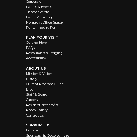
Corporate
Parties & Events
Theater Rental
Event Planning
Nonprofit Office Space
Rental Inquiry Form
PLAN YOUR VISIT
Getting Here
FAQs
Restaurants & Lodging
Accessibility
ABOUT US
Mission & Vision
History
Current Program Guide
Blog
Staff & Board
Careers
Resident Nonprofits
Photo Gallery
Contact Us
SUPPORT US
Donate
Sponsorship Opportunities