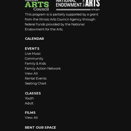
This program is is partially supported by a grant
from the Illinois Arts Council Agency through
federal funds provided by the National
Endowment for the Arts.
CALENDAR
EVENTS
Live Music
Community
Family & Kids
Family Action Network
View All
Rental Events
Seating Chart
CLASSES
Youth
Adult
FILMS
View All
RENT OUR SPACE