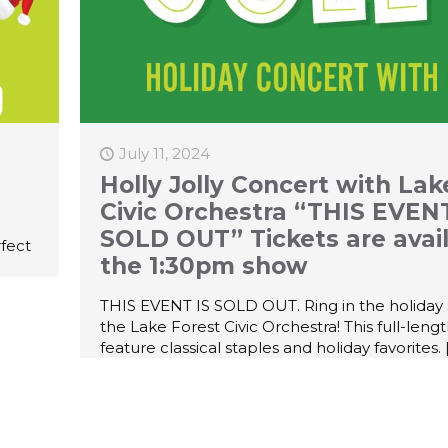
July 11, 2024
Holly Jolly Concert with Lak
Civic Orchestra “THIS EVENT
SOLD OUT” Tickets are avail
rfect
the 1:30pm show
THIS EVENT IS SOLD OUT. Ring in the holiday
the Lake Forest Civic Orchestra! This full-leng
feature classical staples and holiday favorites.