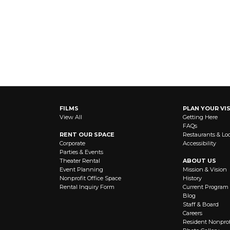
FILMS
PLAN YOUR VIS
View All
Getting Here
FAQs
RENT OUR SPACE
Restaurants & Lo
Corporate
Accessibility
Parties & Events
Theater Rental
ABOUT US
Event Planning
Mission & Vision
Nonprofit Office Space
History
Rental Inquiry Form
Current Program
Blog
Staff & Board
Careers
Resident Nonprof