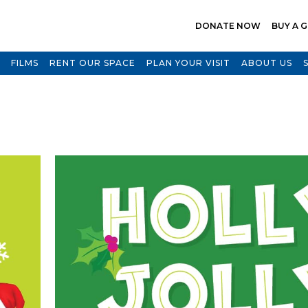
DONATE NOW
BUY A G
FILMS
RENT OUR SPACE
PLAN YOUR VISIT
ABOUT US