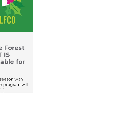
e Forest
 IS
able for
 season with
th program will
[…]