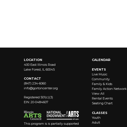
LOCATION
CALENDAR
400 East Illinois Road
Lake Forest, IL 60045
EVENTS
Live Music
CONTACT
Community
(847) 234-6060
Family & Kids
info@
gortoncenter.org
Family Action Network
View All
Registered 501(c)(3)
Rental Events
EIN: 20-0484607
Seating Chart
CLASSES
Youth
Adult
This program is is partially supported