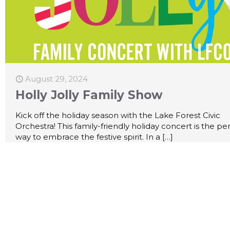
August 29, 2024
Holly Jolly Family Show
Kick off the holiday season with the Lake Forest Civic
Orchestra! This family-friendly holiday concert is the pe
way to embrace the festive spirit. In a
[…]