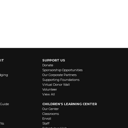
IT
SUPPORT US
Donate
Sponsorship Opportunities
dging
Our Corporate Partners
Supporting Foundations
Virtual Donor Wall
Volunteer
View All
 Guide
CHILDREN’S LEARNING CENTER
Our Center
Classrooms
Enroll
its
Staff