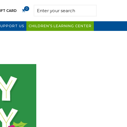
0
IFT CARD
SUPPORT US
CHILDREN’S LEARNING CENTER