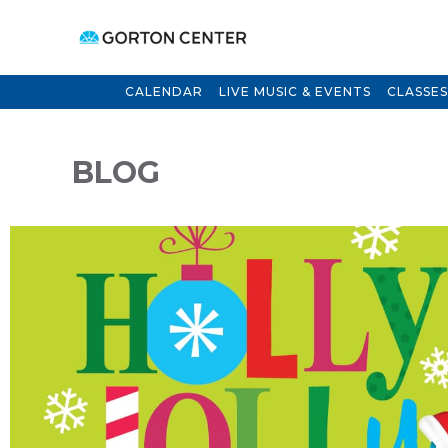
CALENDAR
LIVE MUSIC & EVENTS
CLASSES
BLOG