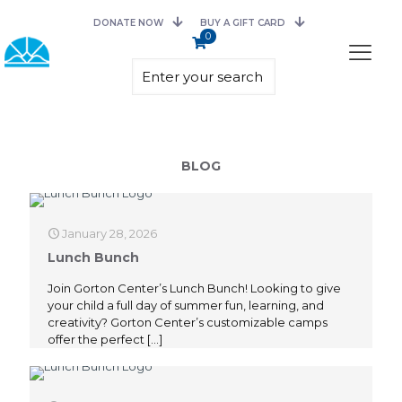
DONATE NOW
BUY A GIFT CARD
0
BLOG
January 28, 2026
Lunch Bunch
Join Gorton Center’s Lunch Bunch! Looking to give
your child a full day of summer fun, learning, and
creativity? Gorton Center’s customizable camps
offer the perfect
[…]