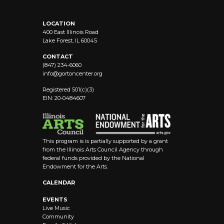
LOCATION
400 East Illinois Road
Lake Forest, IL 60045
CONTACT
(847) 234-6060
info@
gortoncenter.org
Registered 501(c)(3)
EIN: 20-0484607
This program is is partially supported by a grant
from the Illinois Arts Council Agency through
federal funds provided by the National
Endowment for the Arts.
CALENDAR
EVENTS
Live Music
Community