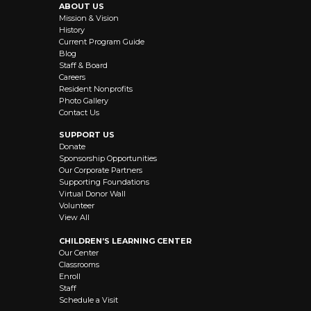
ABOUT US
Mission & Vision
History
Current Program Guide
Blog
Staff & Board
Careers
Resident Nonprofits
Photo Gallery
Contact Us
SUPPORT US
Donate
Sponsorship Opportunities
Our Corporate Partners
Supporting Foundations
Virtual Donor Wall
Volunteer
View All
CHILDREN’S LEARNING CENTER
Our Center
Classrooms
Enroll
Staff
Schedule a Visit