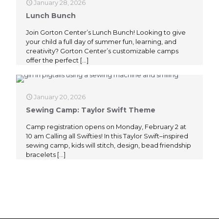
January 28, 2026
Lunch Bunch
Join Gorton Center’s Lunch Bunch! Looking to give
your child a full day of summer fun, learning, and
creativity? Gorton Center’s customizable camps
offer the perfect
[…]
January 20, 2026
Sewing Camp: Taylor Swift Theme
Camp registration opens on Monday, February 2 at
10 am Calling all Swifties! In this Taylor Swift–inspired
sewing camp, kids will stitch, design, bead friendship
bracelets
[…]