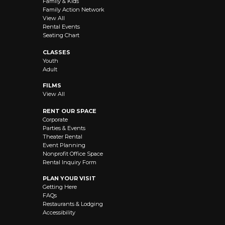
Family & Kids
Family Action Network
View All
Rental Events
Seating Chart
CLASSES
Youth
Adult
FILMS
View All
RENT OUR SPACE
Corporate
Parties & Events
Theater Rental
Event Planning
Nonprofit Office Space
Rental Inquiry Form
PLAN YOUR VISIT
Getting Here
FAQs
Restaurants & Lodging
Accessibility