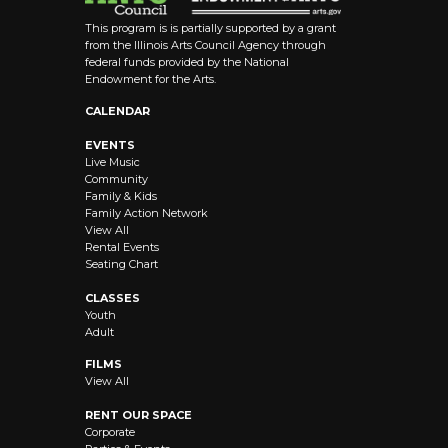
This program is is partially supported by a grant
from the Illinois Arts Council Agency through
federal funds provided by the National
Endowment for the Arts.
CALENDAR
EVENTS
Live Music
Community
Family & Kids
Family Action Network
View All
Rental Events
Seating Chart
CLASSES
Youth
Adult
FILMS
View All
RENT OUR SPACE
Corporate