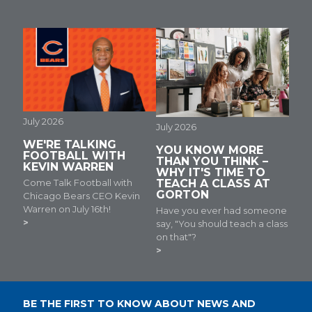
July 2026
July 2026
WE'RE TALKING
YOU KNOW MORE
FOOTBALL WITH
THAN YOU THINK –
KEVIN WARREN
WHY IT'S TIME TO
Come Talk Football with
TEACH A CLASS AT
GORTON
Chicago Bears CEO Kevin
Warren on July 16th!
Have you ever had someone
say, "You should teach a class
on that"?
BE THE FIRST TO KNOW ABOUT NEWS AND