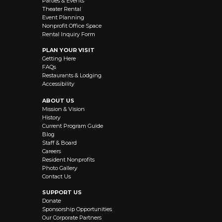
Parties & Events
Theater Rental
Event Planning
Nonprofit Office Space
Rental Inquiry Form
PLAN YOUR VISIT
Getting Here
FAQs
Restaurants & Lodging
Accessibility
ABOUT US
Mission & Vision
History
Current Program Guide
Blog
Staff & Board
Careers
Resident Nonprofits
Photo Gallery
Contact Us
SUPPORT US
Donate
Sponsorship Opportunities
Our Corporate Partners