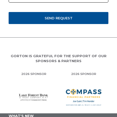
GORTON IS GRATEFUL FOR THE SUPPORT OF OUR
SPONSORS & PARTNERS
2026 SPONSOR
2026 SPONSOR
WHAT'S NEW