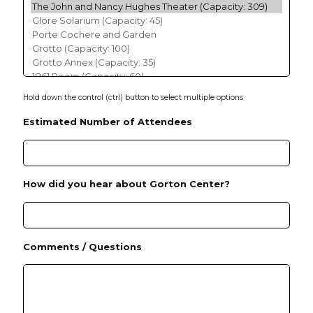
Y
Y
Y
Hold down the control (ctrl) button to select multiple options
Estimated Number of Attendees
How did you hear about Gorton Center?
Comments / Questions