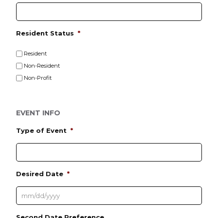
e
Resident Status
*
Resident
Non-Resident
Non-Profit
EVENT INFO
Type of Event
*
Desired Date
*
M
Second Date Preference