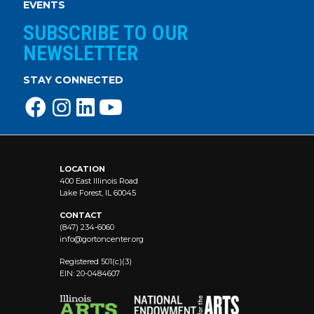
EVENTS
SUBSCRIBE TO OUR
NEWSLETTER
STAY CONNECTED
LOCATION
400 East Illinois Road
Lake Forest, IL 60045
CONTACT
(847) 234-6060
info@
gortoncenter.org
Registered 501(c)(3)
EIN: 20-0484607