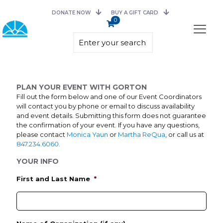
DONATE NOW
BUY A GIFT CARD
0
PLAN YOUR EVENT WITH GORTON
Fill out the form below and one of our Event Coordinators
will contact you by phone or email to discuss availability
and event details. Submitting this form does not guarantee
the confirmation of your event. If you have any questions,
please contact
Monica Yaun
or
Martha ReQua
, or call us at
847.234.6060.
YOUR INFO
First and Last Name
*