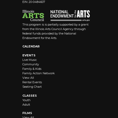
EIN: 20-0484607
This program is is partially supported by a grant
from the Illinois Arts Council Agency through
federal funds provided by the National
Endowment for the Arts.
CALENDAR
EVENTS
Live Music
Community
Family & Kids
Family Action Network
View All
Rental Events
Seating Chart
CLASSES
Youth
Adult
FILMS
View All