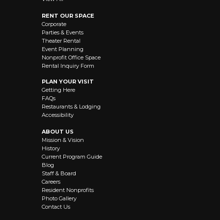
RENT OUR SPACE
Corporate
Parties & Events
Theater Rental
Event Planning
Nonprofit Office Space
Rental Inquiry Form
PLAN YOUR VISIT
Getting Here
FAQs
Restaurants & Lodging
Accessibility
ABOUT US
Mission & Vision
History
Current Program Guide
Blog
Staff & Board
Careers
Resident Nonprofits
Photo Gallery
Contact Us