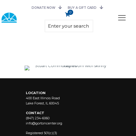
DONATE NOW
BUY A GIFT CARD
0
LOCATION
400 East Illinois Road
Lake Forest, IL 60045
CONTACT
(847) 234-6060
info@
gortoncenter.org
Registered 501(c)(3)