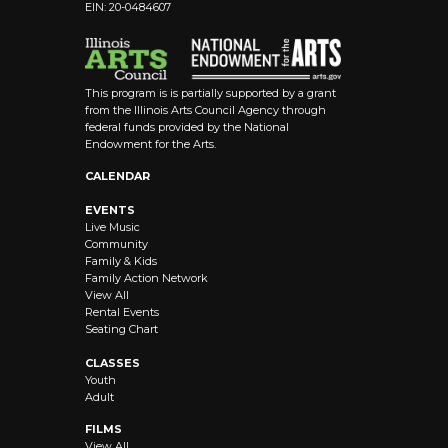
EIN: 20-0484607
This program is is partially supported by a grant
from the Illinois Arts Council Agency through
federal funds provided by the National
Endowment for the Arts.
CALENDAR
EVENTS
Live Music
Community
Family & Kids
Family Action Network
View All
Rental Events
Seating Chart
CLASSES
Youth
Adult
FILMS
View All