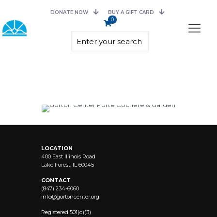
DONATE NOW
BUY A GIFT CARD
0
LOCATION
400 East Illinois Road
Lake Forest, IL 60045
CONTACT
(847) 234-6060
info@
gortoncenter.org
Registered 501(c)(3)