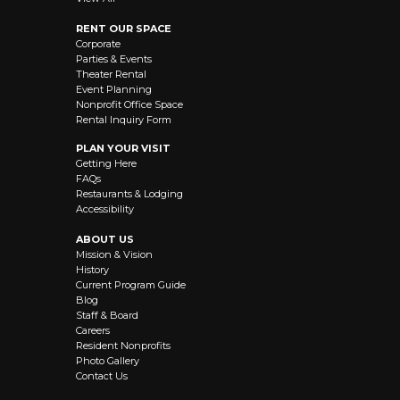
RENT OUR SPACE
Corporate
Parties & Events
Theater Rental
Event Planning
Nonprofit Office Space
Rental Inquiry Form
PLAN YOUR VISIT
Getting Here
FAQs
Restaurants & Lodging
Accessibility
ABOUT US
Mission & Vision
History
Current Program Guide
Blog
Staff & Board
Careers
Resident Nonprofits
Photo Gallery
Contact Us