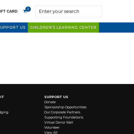
0
IFT CARD
SUPPORT US
CHILDREN’S LEARNING CENTER
IT
SUPPORT US
Donate
Sponsorship Opportunities
dging
Our Corporate Partners
Supporting Foundations
Virtual Donor Wall
Volunteer
View All