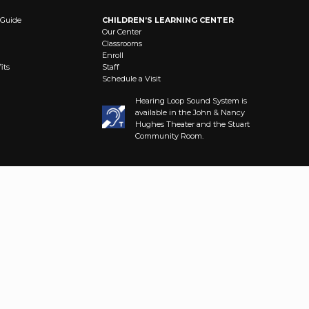
 Guide
CHILDREN’S LEARNING CENTER
Our Center
Classrooms
Enroll
its
Staff
Schedule a Visit
Hearing Loop Sound System is
available in the John & Nancy
Hughes Theater and the Stuart
Community Room.