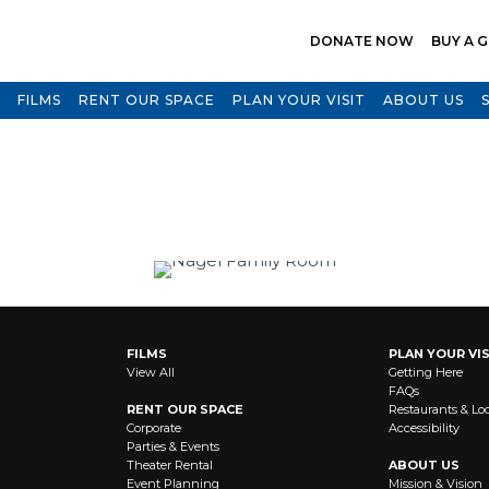
DONATE NOW
BUY A G
FILMS
RENT OUR SPACE
PLAN YOUR VISIT
ABOUT US
FILMS
PLAN YOUR VIS
View All
Getting Here
FAQs
RENT OUR SPACE
Restaurants & Lo
Corporate
Accessibility
Parties & Events
Theater Rental
ABOUT US
Event Planning
Mission & Vision