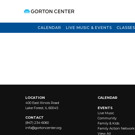
CALENDAR
LIVE MUSIC & EVENTS
CLASSES
LOCATION
CALENDAR
400 East Illinois Road
Lake Forest, IL 60045
EVENTS
Live Music
CONTACT
Community
(847) 234-6060
Family & Kids
info@
gortoncenter.org
Family Action Network
View All