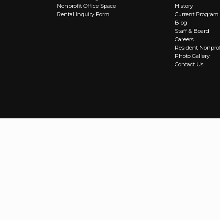
Nonprofit Office Space
History
Rental Inquiry Form
Current Program
Blog
Staff & Board
Careers
Resident Nonprof
Photo Gallery
Contact Us