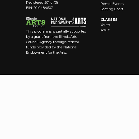
Registered 501(c)(3)
Rental Events
EIN: 20-0484607
Seating Chart
CLASSES
Youth
Adult
This program is is partially supported
by a grant from the Illinois Arts
Council Agency through federal
funds provided by the National
Endowment for the Arts.