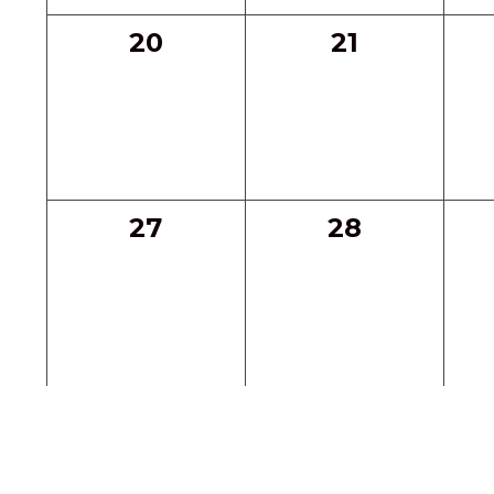
0
0
20
21
events,
events,
0
0
27
28
events,
events,