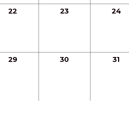
0
0
0
22
23
24
events,
events,
even
0
0
0
29
30
31
events,
events,
even