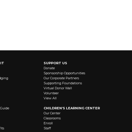
IT
SUPPORT US
Donate
Sponsorship Opportunities
dging
Our Corporate Partners
Supporting Foundations
Virtual Donor Wall
Volunteer
View All
 Guide
CHILDREN’S LEARNING CENTER
Our Center
Classrooms
Enroll
its
Staff