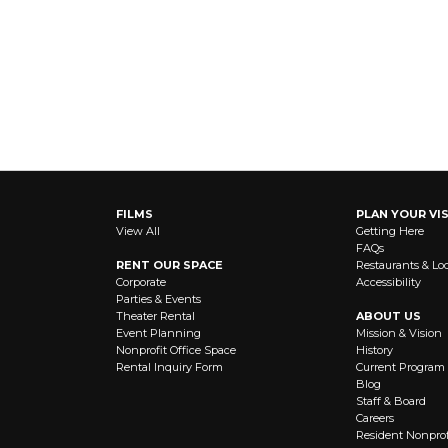
FILMS
PLAN YOUR VIS
View All
Getting Here
FAQs
RENT OUR SPACE
Restaurants & Lo
Corporate
Accessibility
Parties & Events
Theater Rental
ABOUT US
Event Planning
Mission & Vision
Nonprofit Office Space
History
Rental Inquiry Form
Current Program
Blog
Staff & Board
Careers
Resident Nonprof