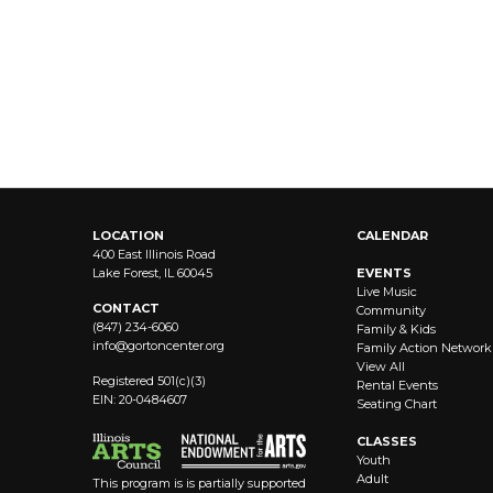
LOCATION
CALENDAR
400 East Illinois Road
Lake Forest, IL 60045
EVENTS
Live Music
CONTACT
Community
(847) 234-6060
Family & Kids
info@
gortoncenter.org
Family Action Network
View All
Registered 501(c)(3)
Rental Events
EIN: 20-0484607
Seating Chart
CLASSES
Youth
Adult
This program is is partially supported