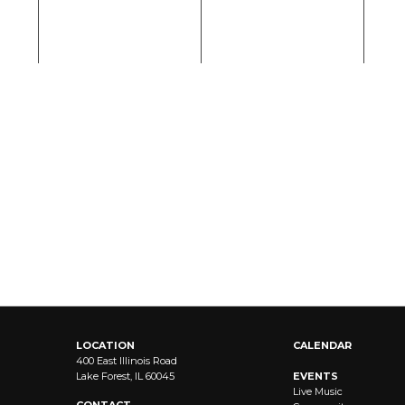
LOCATION
CALENDAR
400 East Illinois Road
Lake Forest, IL 60045
EVENTS
Live Music