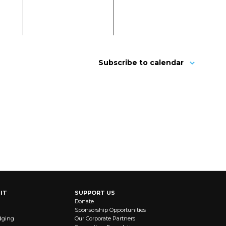
Subscribe to calendar
IT
SUPPORT US
Donate
Sponsorship Opportunities
dging
Our Corporate Partners