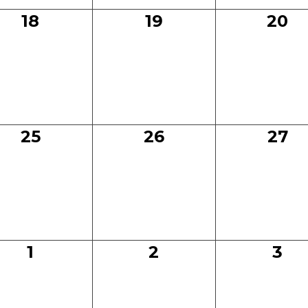
0
0
0
18
19
20
events,
events,
even
0
0
0
25
26
27
events,
events,
even
0
0
0
1
2
3
events,
events,
eve