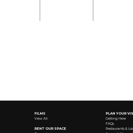
FILMS
PLAN YOUR VIS
View All
Getting Here
FAQs
RENT OUR SPACE
Restaurants & Lo