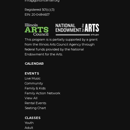
info@
gortoncenter.org
Registered 501(c)(3)
EIN: 20-0484607
This program is is partially supported by a grant
from the Illinois Arts Council Agency through
federal funds provided by the National
Endowment for the Arts.
CALENDAR
EVENTS
Live Music
Community
Family & Kids
Family Action Network
View All
Rental Events
Seating Chart
CLASSES
Youth
Adult