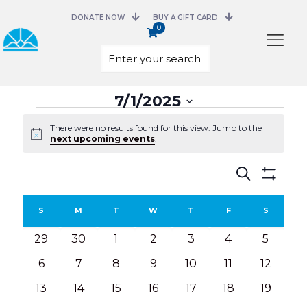
DONATE NOW
BUY A GIFT CARD
0
Select
7/1/2025
date.
Events
There were no results found for this view. Jump to the
Notice
next upcoming events
.
Events
Search
Search
Show
and
Filters
Calendar
Views
S
SUNDAY
M
MONDAY
T
TUESDAY
W
WEDNESDAY
T
THURSDAY
F
FRIDAY
S
SATURD
of
Navigation
Events
0
0
0
0
0
0
0
29
30
1
2
3
4
5
events
events
events
events
events
events
events
0
0
0
0
0
0
0
6
7
8
9
10
11
12
events
events
events
events
events
events
events
0
0
0
0
0
0
0
13
14
15
16
17
18
19
events
events
events
events
events
events
events