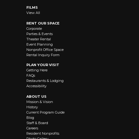
FILMS
View All
RENT OUR SPACE
Corporate
Parties & Events
Theater Rental
Event Planning
Nonprofit Office Space
Rental Inquiry Form
PLAN YOUR VISIT
Getting Here
FAQs
Restaurants & Lodging
Accessibility
ABOUT US
Mission & Vision
History
Current Program Guide
Blog
Staff & Board
Careers
Resident Nonprofits
Photo Gallery