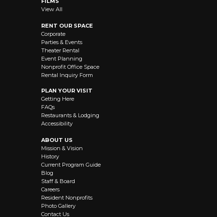
FILMS
View All
RENT OUR SPACE
Corporate
Parties & Events
Theater Rental
Event Planning
Nonprofit Office Space
Rental Inquiry Form
PLAN YOUR VISIT
Getting Here
FAQs
Restaurants & Lodging
Accessibility
ABOUT US
Mission & Vision
History
Current Program Guide
Blog
Staff & Board
Careers
Resident Nonprofits
Photo Gallery
Contact Us