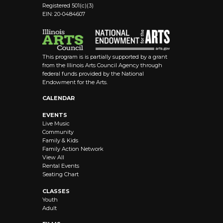
Registered 501(c)(3)
EIN: 20-0484607
This program is is partially supported by a grant
from the Illinois Arts Council Agency through
federal funds provided by the National
Endowment for the Arts.
CALENDAR
EVENTS
Live Music
Community
Family & Kids
Family Action Network
View All
Rental Events
Seating Chart
CLASSES
Youth
Adult