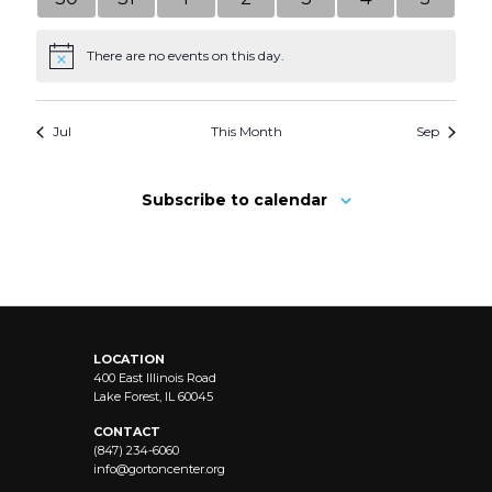
events
events
events
events
events
events
events
There are no events on this day.
Notice
Jul
This Month
Sep
Subscribe to calendar
LOCATION
400 East Illinois Road
Lake Forest, IL 60045
CONTACT
(847) 234-6060
info@
gortoncenter.org