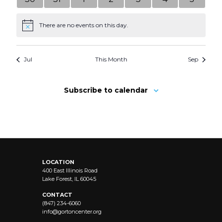
events
events
events
events
events
events
events
There are no events on this day.
Notice
Jul
This Month
Sep
Subscribe to calendar
LOCATION
400 East Illinois Road
Lake Forest, IL 60045
CONTACT
(847) 234-6060
info@
gortoncenter.org