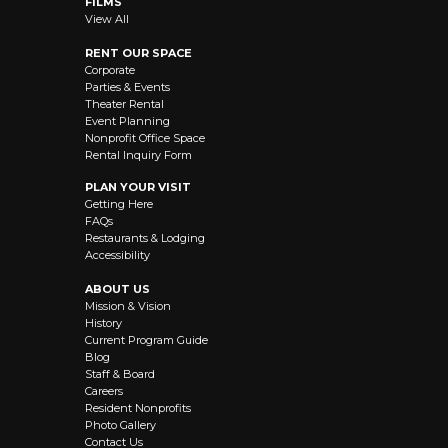
FILMS
View All
RENT OUR SPACE
Corporate
Parties & Events
Theater Rental
Event Planning
Nonprofit Office Space
Rental Inquiry Form
PLAN YOUR VISIT
Getting Here
FAQs
Restaurants & Lodging
Accessibility
ABOUT US
Mission & Vision
History
Current Program Guide
Blog
Staff & Board
Careers
Resident Nonprofits
Photo Gallery
Contact Us