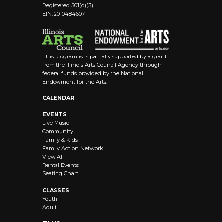
Registered 501(c)(3)
EIN: 20-0484607
This program is is partially supported by a grant
from the Illinois Arts Council Agency through
federal funds provided by the National
Endowment for the Arts.
CALENDAR
EVENTS
Live Music
Community
Family & Kids
Family Action Network
View All
Rental Events
Seating Chart
CLASSES
Youth
Adult