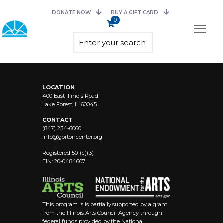
DONATE NOW
BUY A GIFT CARD
0
LOCATION
400 East Illinois Road
Lake Forest, IL 60045
CONTACT
(847) 234-6060
info@
gortoncenter.org
Registered 501(c)(3)
EIN: 20-0484607
This program is is partially supported by a grant
from the Illinois Arts Council Agency through
federal funds provided by the National