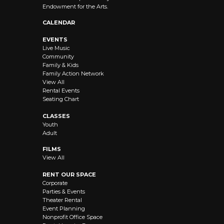
Endowment for the Arts.
CALENDAR
EVENTS
Live Music
Community
Family & Kids
Family Action Network
View All
Rental Events
Seating Chart
CLASSES
Youth
Adult
FILMS
View All
RENT OUR SPACE
Corporate
Parties & Events
Theater Rental
Event Planning
Nonprofit Office Space