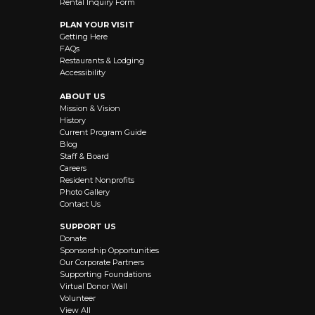
Rental Inquiry Form
PLAN YOUR VISIT
Getting Here
FAQs
Restaurants & Lodging
Accessibility
ABOUT US
Mission & Vision
History
Current Program Guide
Blog
Staff & Board
Careers
Resident Nonprofits
Photo Gallery
Contact Us
SUPPORT US
Donate
Sponsorship Opportunities
Our Corporate Partners
Supporting Foundations
Virtual Donor Wall
Volunteer
View All