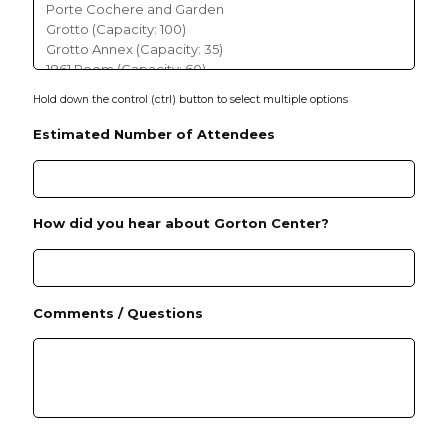
Y
Hold down the control (ctrl) button to select multiple options
Estimated Number of Attendees
How did you hear about Gorton Center?
Comments / Questions