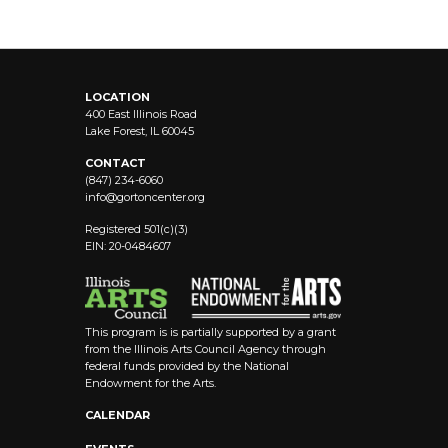
LOCATION
400 East Illinois Road
Lake Forest, IL 60045
CONTACT
(847) 234-6060
info@
gortoncenter.org
Registered 501(c)(3)
EIN: 20-0484607
This program is is partially supported by a grant
from the Illinois Arts Council Agency through
federal funds provided by the National
Endowment for the Arts.
CALENDAR