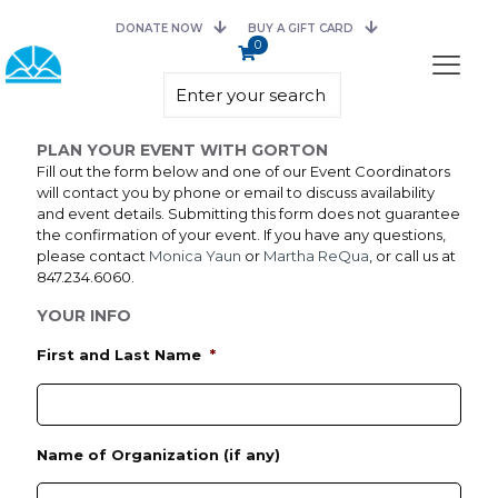
DONATE NOW
BUY A GIFT CARD
0
PLAN YOUR EVENT WITH GORTON
Fill out the form below and one of our Event Coordinators
will contact you by phone or email to discuss availability
and event details. Submitting this form does not guarantee
the confirmation of your event. If you have any questions,
please contact
Monica Yaun
or
Martha ReQua
, or call us at
847.234.6060.
YOUR INFO
First and Last Name
*
Name of Organization (if any)