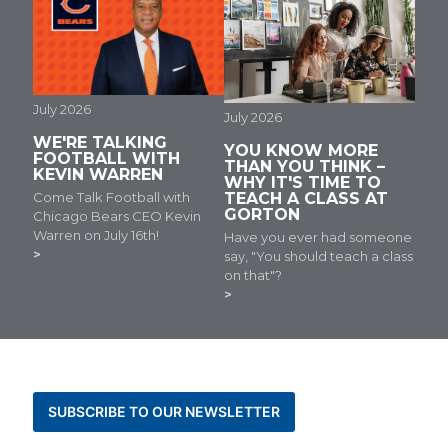
July 2026
July 2026
WE'RE TALKING
YOU KNOW MORE
FOOTBALL WITH
THAN YOU THINK –
KEVIN WARREN
WHY IT'S TIME TO
Come Talk Football with
TEACH A CLASS AT
GORTON
Chicago Bears CEO Kevin
Warren on July 16th!
Have you ever had someone
say, "You should teach a class
on that"?
BE THE FIRST TO KNOW ABOUT NEWS AND
EVENTS
SUBSCRIBE TO OUR NEWSLETTER
STAY CONNECTED