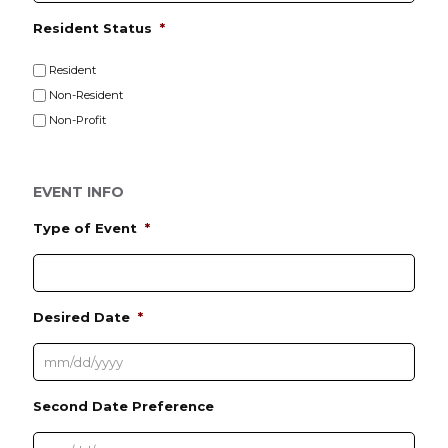
Resident Status
*
Resident
Non-Resident
Non-Profit
EVENT INFO
Type of Event
*
Desired Date
*
M
Second Date Preference
M
s