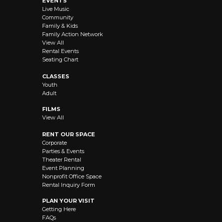
EVENTS
Live Music
Community
Family & Kids
Family Action Network
View All
Rental Events
Seating Chart
CLASSES
Youth
Adult
FILMS
View All
RENT OUR SPACE
Corporate
Parties & Events
Theater Rental
Event Planning
Nonprofit Office Space
Rental Inquiry Form
PLAN YOUR VISIT
Getting Here
FAQs