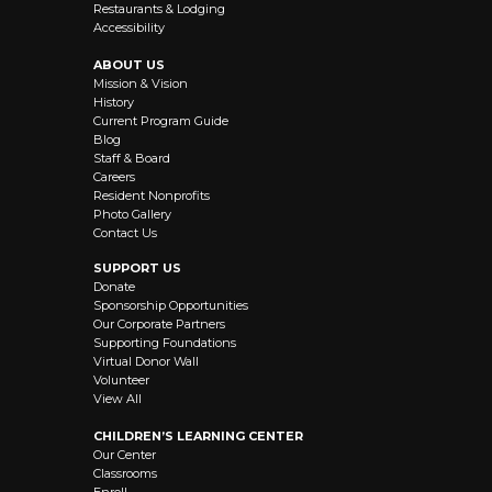
Restaurants & Lodging
Accessibility
ABOUT US
Mission & Vision
History
Current Program Guide
Blog
Staff & Board
Careers
Resident Nonprofits
Photo Gallery
Contact Us
SUPPORT US
Donate
Sponsorship Opportunities
Our Corporate Partners
Supporting Foundations
Virtual Donor Wall
Volunteer
View All
CHILDREN’S LEARNING CENTER
Our Center
Classrooms
Enroll