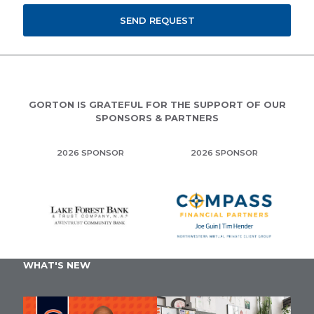
GORTON IS GRATEFUL FOR THE SUPPORT OF OUR
SPONSORS & PARTNERS
2026 SPONSOR
2026 SPONSOR
WHAT'S NEW