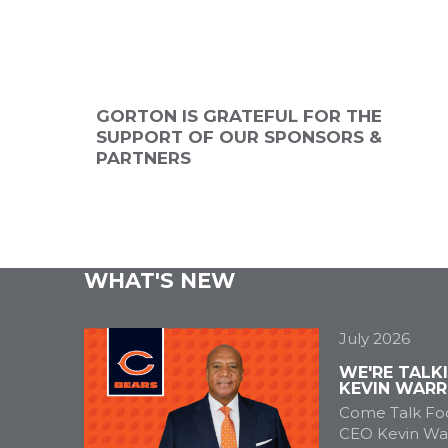
ANNUAL
2026 SPONSOR
2026 SPONSO
NSOR
GORTON IS GRATEFUL FOR THE
SUPPORT OF OUR SPONSORS &
PARTNERS
WHAT'S NEW
July 2026
WE'RE TALK
KEVIN WARR
Come Talk Foo
CEO Kevin War