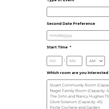
Second Date Preference
M
Start Time
*
M
s
Hours
Minutes
:
l
a
s
Which room are you interested 
AM/PM
h
D
D
s
l
a
s