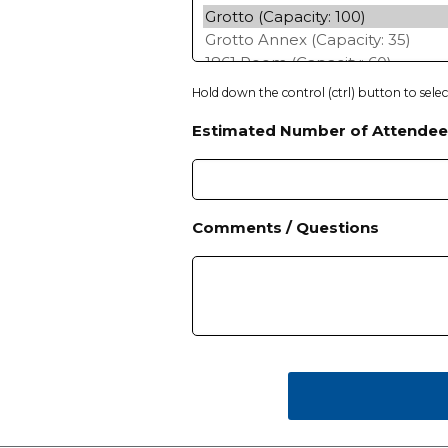
h
Y
Y
Y
Hold down the control (ctrl) button to sele
Y
Estimated Number of Attendee
Comments / Questions