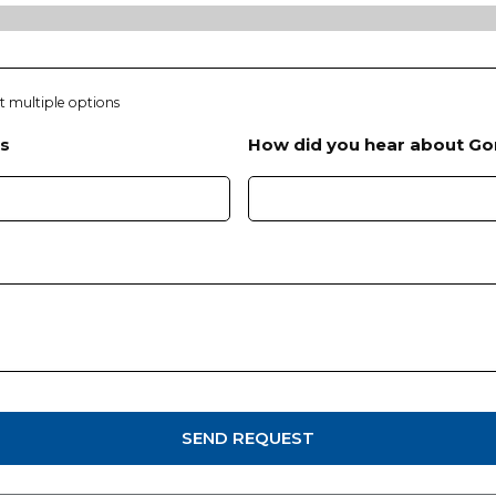
Y
h
Y
Y
Y
ct multiple options
Y
s
How did you hear about Go