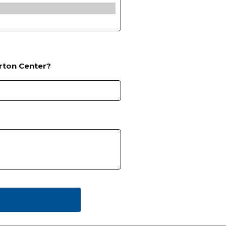
rton Center?