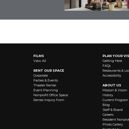
OUT NEWS AND EVENTS
FILMS
PLAN YOUR VIS
View All
Getting Here
FAQs
RENT OUR SPACE
Restaurants & Lo
Corporate
Accessibility
Parties & Events
Theater Rental
ABOUT US
Event Planning
Mission & Vision
Nonprofit Office Space
History
Rental Inquiry Form
Current Program
Blog
Staff & Board
Careers
Resident Nonprof
Photo Gallery