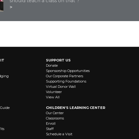
should teach a class on that"?
STAY CONNECTED
IT
SUPPORT US
Donate
Sponsorship Opportunities
dging
Our Corporate Partners
Supporting Foundations
Virtual Donor Wall
Volunteer
View All
 Guide
CHILDREN’S LEARNING CENTER
Our Center
Classrooms
Enroll
its
Staff
Schedule a Visit