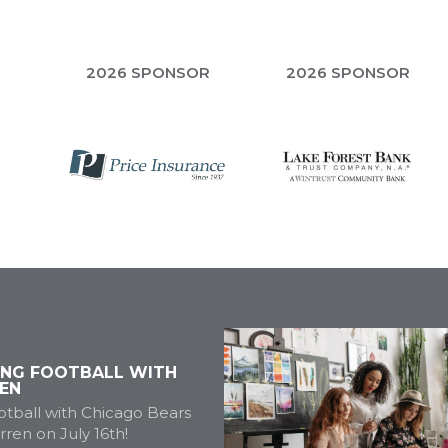
R
2026 SPONSOR
2026 SPONSOR
ING FOOTBALL WITH
EN
tball with Chicago Bears
ren on July 16th!