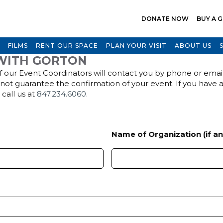
DONATE NOW
BUY A G
FILMS
RENT OUR SPACE
PLAN YOUR VISIT
ABOUT US
WITH GORTON
 our Event Coordinators will contact you by phone or email 
s not guarantee the confirmation of your event. If you have 
r call us at
847.234.6060.
Name of Organization (if an