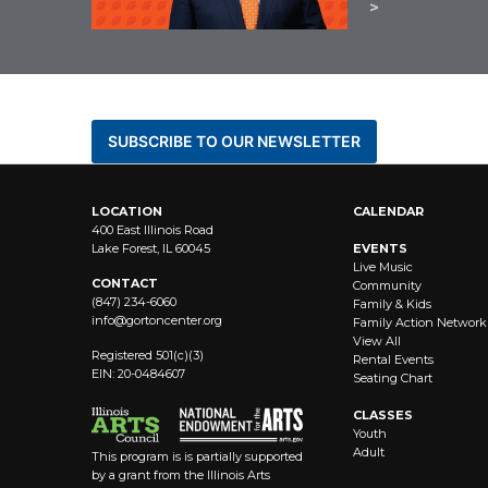
BE THE FIRST TO KNOW AB
SUBSCRIBE TO OUR NEWSLETTER
LOCATION
CALENDAR
400 East Illinois Road
Lake Forest, IL 60045
EVENTS
Live Music
CONTACT
Community
(847) 234-6060
Family & Kids
info@
gortoncenter.org
Family Action Network
View All
Registered 501(c)(3)
Rental Events
EIN: 20-0484607
Seating Chart
CLASSES
Youth
Adult
This program is is partially supported
by a grant from the Illinois Arts