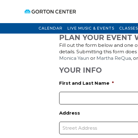
CALENDAR
LIVE MUSIC & EVENTS
CLASSES
PLAN YOUR EVENT 
Fill out the form below and one of
details. Submitting this form doe
Monica Yaun
or
Martha ReQua
, o
YOUR INFO
First and Last Name
*
Address