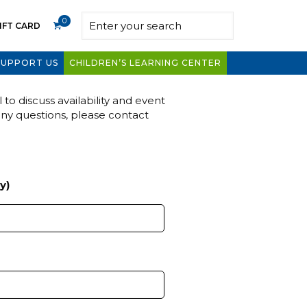
0
IFT CARD
SUPPORT US
CHILDREN’S LEARNING CENTER
to discuss availability and event
any questions, please contact
y)