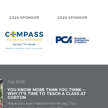
2026 SPONSOR
2026 SPONSOR
July 2026
YOU KNOW MORE THAN YOU THINK –
WHY IT'S TIME TO TEACH A CLASS AT
GORTON
Have you ever had someone say, "You