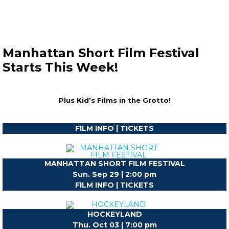
Manhattan Short Film Festival
Starts This Week!
Plus Kid’s Films in the Grotto!
FILM INFO | TICKETS
MANHATTAN SHORT FILM FESTIVAL
Sun. Sep 29 | 2:00 pm
FILM INFO | TICKETS
HOCKEYLAND
Thu. Oct 03 | 7:00 pm