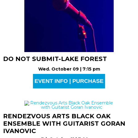
DO NOT SUBMIT-LAKE FOREST
Wed. October 09 | 7:15 pm
EVENT INFO | PURCHASE
RENDEZVOUS ARTS BLACK OAK
ENSEMBLE WITH GUITARIST GORAN
IVANOVIC