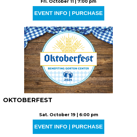
Fri. October 11 | 7:00 pm
EVENT INFO | PURCHASE
OKTOBERFEST
Sat. October 19 | 6:00 pm
EVENT INFO | PURCHASE