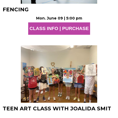
FENCING
Mon. June 09 | 5:00 pm
CLASS INFO | PURCHASE
TEEN ART CLASS WITH JOALIDA SMIT