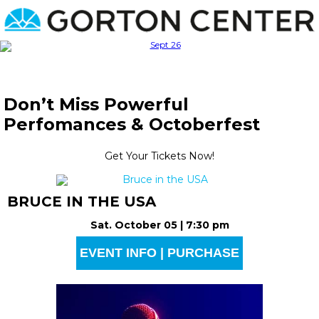
Don’t Miss Powerful
Perfomances & Octoberfest
Get Your Tickets Now!
BRUCE IN THE USA
Sat. October 05 | 7:30 pm
EVENT INFO | PURCHASE