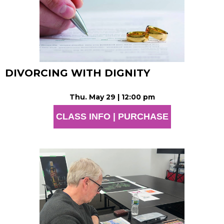
DIVORCING WITH DIGNITY
Thu. May 29 | 12:00 pm
CLASS INFO | PURCHASE