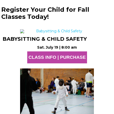
Register Your Child for Fall
Classes Today!
BABYSITTING & CHILD SAFETY
Sat. July 19 | 8:00 am
CLASS INFO | PURCHASE