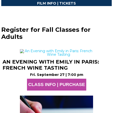
FILM INFO | TICKETS
Register for Fall Classes for
Adults
AN EVENING WITH EMILY IN PARIS:
FRENCH WINE TASTING
Fri. September 27 | 7:00 pm
CLASS INFO | PURCHASE