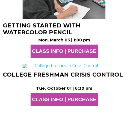
GETTING STARTED WITH
WATERCOLOR PENCIL
Mon. March 03 | 1:00 pm
CLASS INFO | PURCHASE
COLLEGE FRESHMAN CRISIS CONTROL
Tue. October 01 | 6:30 pm
CLASS INFO | PURCHASE