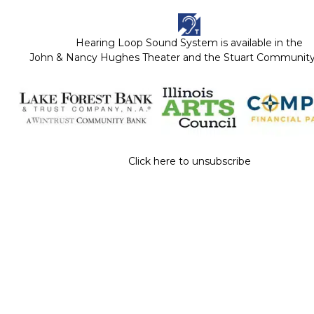
Hearing Loop Sound System is available in the
John & Nancy Hughes Theater and the Stuart Communi
Click here to unsubscribe