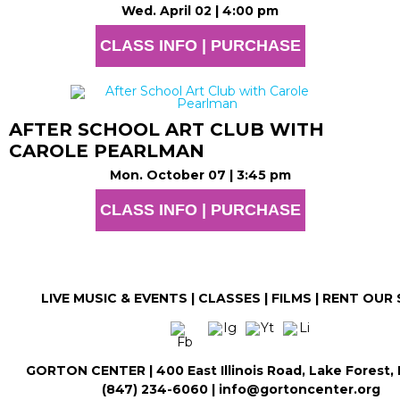
Wed. April 02 | 4:00 pm
CLASS INFO | PURCHASE
AFTER SCHOOL ART CLUB WITH
CAROLE PEARLMAN
Mon. October 07 | 3:45 pm
CLASS INFO | PURCHASE
LIVE MUSIC & EVENTS
|
CLASSES
|
FILMS
|
RENT OUR 
GORTON CENTER | 400 East Illinois Road, Lake Forest,
(847) 234-6060 | info@gortoncenter.org