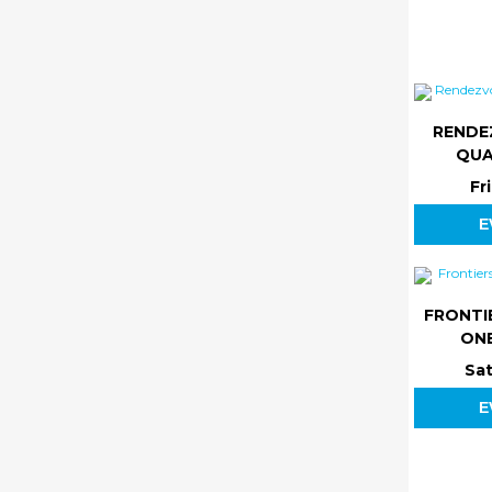
RENDE
QUA
Fr
E
FRONTI
ONE
Sat
E