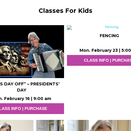
Classes For Kids
FENCING
Mon. February 23 | 5:0
CLASS INFO | PURCHA
.’S DAY OFF” – PRESIDENTS’
DAY
. February 16 | 9:00 am
LASS INFO | PURCHASE