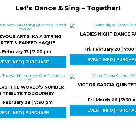
Let’s Dance & Sing – Together!
LADIES NIGHT DANCE P
ZVOUS ARTS: KAIA STRING
RTET & FAREED HAQUE
Fri. February 20 | 7:00
i. February 13 | 7:00 pm
EVENT INFO | PURCHA
VENT INFO | PURCHASE
VICTOR GARCIA QUINTET
ERS: THE WORLD’S NUMBER
 TRIBUTE TO JOURNEY
Fri. March 06 | 7:30 
. February 28 | 7:30 pm
EVENT INFO | PURCHA
VENT INFO | PURCHASE