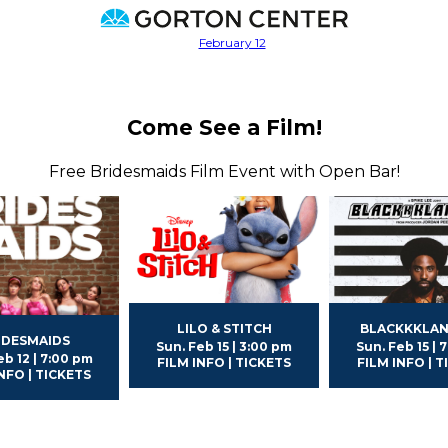
Come See a Film!
Free Bridesmaids Film Event with Open Bar!
LILO & STITCH
BLACKKKLA
IDESMAIDS
Sun. Feb 15 | 3:00 pm
Sun. Feb 15 | 
eb 12 | 7:00 pm
FILM INFO | TICKETS
FILM INFO | 
NFO | TICKETS