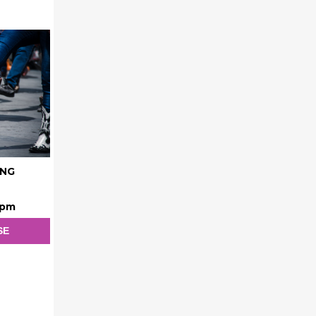
ING
 pm
SE