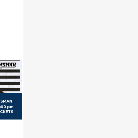
NSMAN
7:00 pm
TICKETS