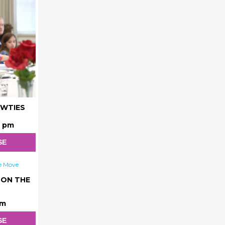
OWTIES
0 pm
SE
 ON THE
am
SE