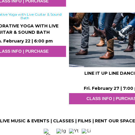
LASS INFO | PURCHASE
ORATIVE YOGA WITH LIVE
UITAR & SOUND BATH
. February 22 | 6:00 pm
LASS INFO | PURCHASE
LINE IT UP LINE DANC
Fri. February 27 | 7:00
CLASS INFO | PURCHA
LIVE MUSIC & EVENTS
|
CLASSES
|
FILMS
|
RENT OUR SPACE