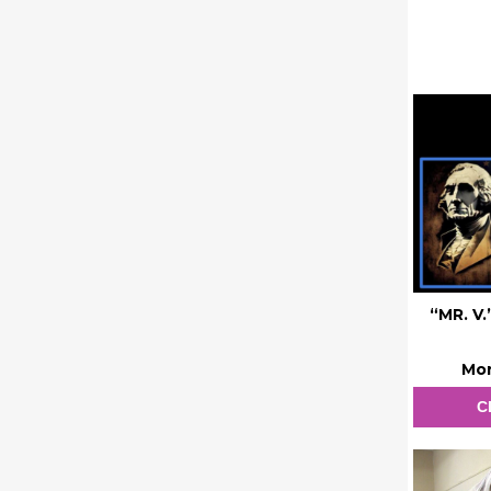
“MR. V
Mon
C