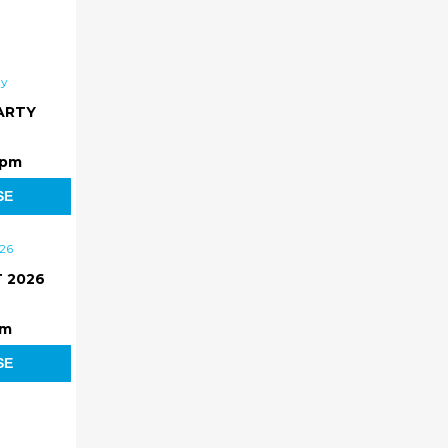
ARTY
 pm
SE
 2026
pm
SE