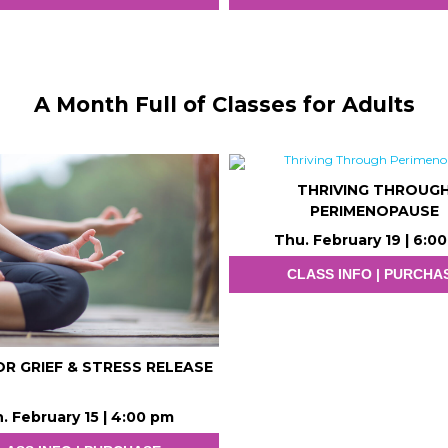
A Month Full of Classes for Adults
THRIVING THROUG
PERIMENOPAUSE
Thu. February 19 | 6:0
CLASS INFO | PURCHA
R GRIEF & STRESS RELEASE
. February 15 | 4:00 pm