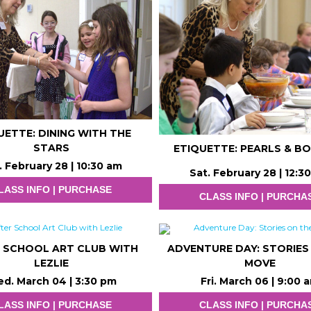
UETTE: DINING WITH THE
STARS
ETIQUETTE: PEARLS & B
. February 28 | 10:30 am
Sat. February 28 | 12:3
LASS INFO | PURCHASE
CLASS INFO | PURCHA
 SCHOOL ART CLUB WITH
ADVENTURE DAY: STORIES
LEZLIE
MOVE
d. March 04 | 3:30 pm
Fri. March 06 | 9:00 
LASS INFO | PURCHASE
CLASS INFO | PURCHA