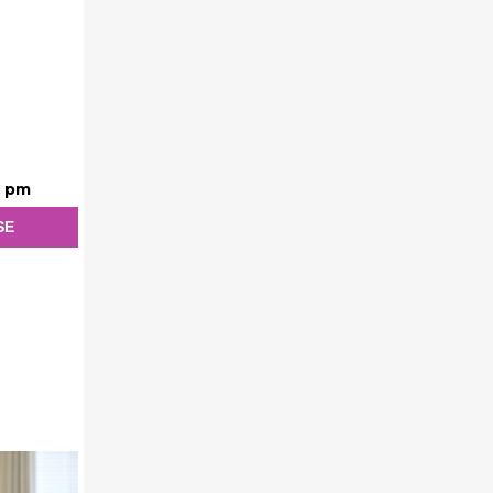
0 pm
SE