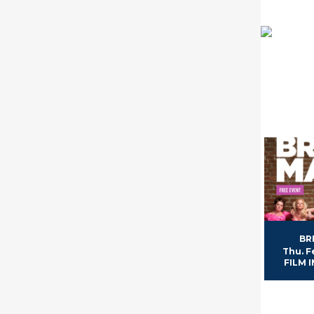
BR
Thu. F
FILM I