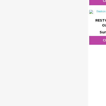
C
REST
G
Sun
C