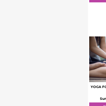
YOGA FO
Sun