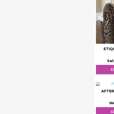
ETIQ
Sat
C
AFTER
We
C