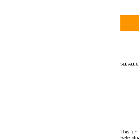
SEE ALL 
This fun
help st