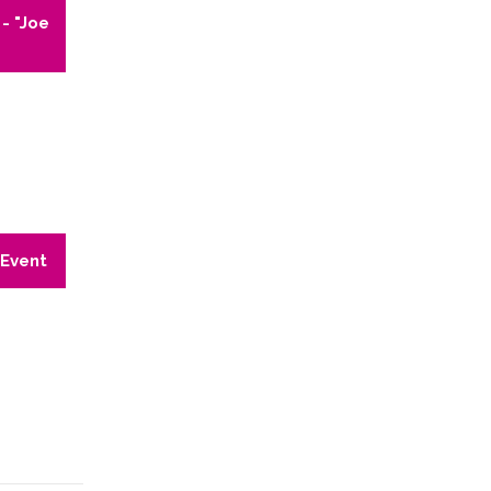
- "Joe
 Event