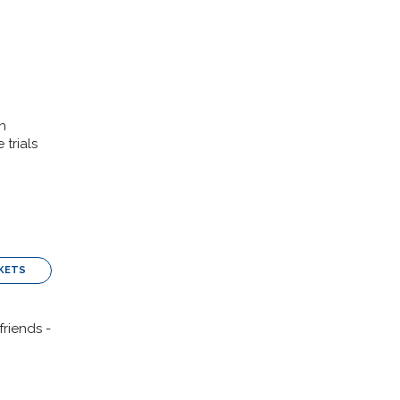
n
trials
KETS
friends -