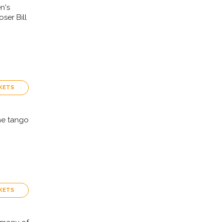
n's
ser Bill
KETS
the tango
KETS