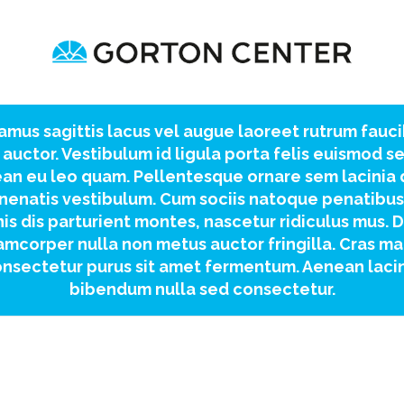
amus sagittis lacus vel augue laoreet rutrum fauc
 auctor. Vestibulum id ligula porta felis euismod s
an eu leo quam. Pellentesque ornare sem lacinia
nenatis vestibulum. Cum sociis natoque penatibus
is dis parturient montes, nascetur ridiculus mus. 
amcorper nulla non metus auctor fringilla. Cras ma
nsectetur purus sit amet fermentum. Aenean laci
bibendum nulla sed consectetur.