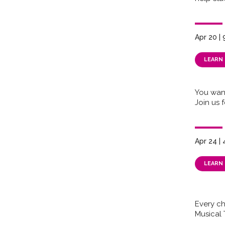
Apr 20 |
LEARN
You wan
Join us 
Apr 24 |
LEARN
Every chi
Musical 