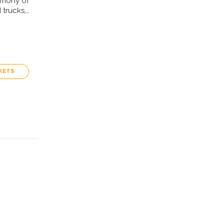
rmony of
 trucks,…
KETS