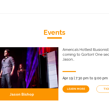
Events
America’s Hottest Illusionist 
coming to Gorton! One se
Jason…
Apr 19 | 7:30 pm to 9:00 pm
LEARN MORE
TIC
Jason Bishop