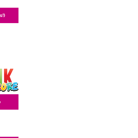
s!)
e