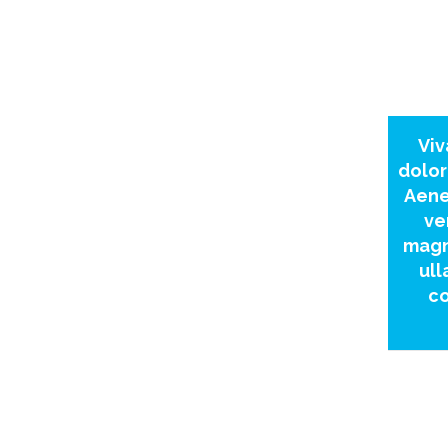
Viv
dolor
Aene
ve
magn
ull
co