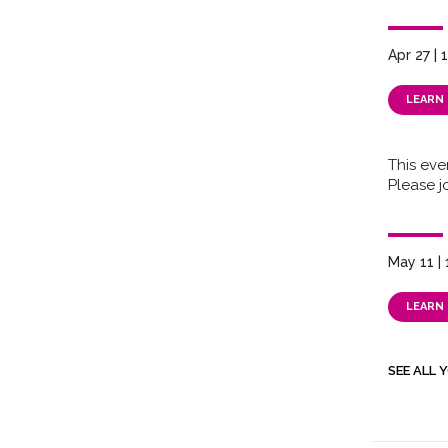
Apr 27 |
LEARN
This eve
Please jo
May 11 |
LEARN
SEE ALL 