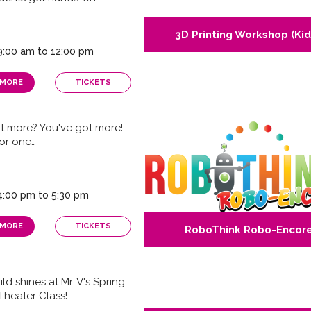
3D Printing Workshop (Kid
 9:00 am to 12:00 pm
 MORE
TICKETS
t more? You've got more!
for one…
 4:00 pm to 5:30 pm
 MORE
TICKETS
RoboThink Robo-Encor
ld shines at Mr. V's Spring
Theater Class!…