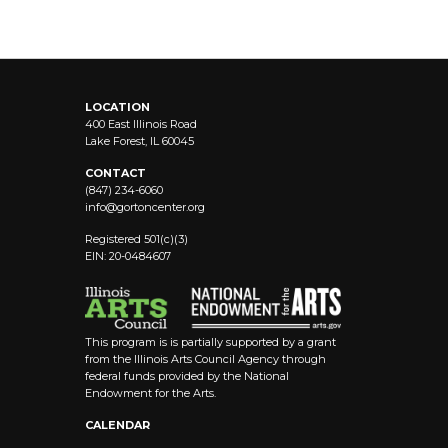
LOCATION
400 East Illinois Road
Lake Forest, IL 60045
CONTACT
(847) 234-6060
info@
gortoncenter.org
Registered 501(c)(3)
EIN: 20-0484607
This program is is partially supported by a grant
from the Illinois Arts Council Agency through
federal funds provided by the National
Endowment for the Arts.
CALENDAR