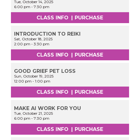
Tue, October 14, 2025
6:00 pm
-
7:30 pm
CLASS INFO
|
PURCHASE
INTRODUCTION TO REIKI
Sat, October 18, 2025
2:00 pm
-
3:30 pm
CLASS INFO
|
PURCHASE
GOOD GRIEF PET LOSS
Sun, October 19, 2025
12:00 pm
-
1:00 pm
CLASS INFO
|
PURCHASE
MAKE AI WORK FOR YOU
Tue, October 21, 2025
6:00 pm
-
7:30 pm
CLASS INFO
|
PURCHASE