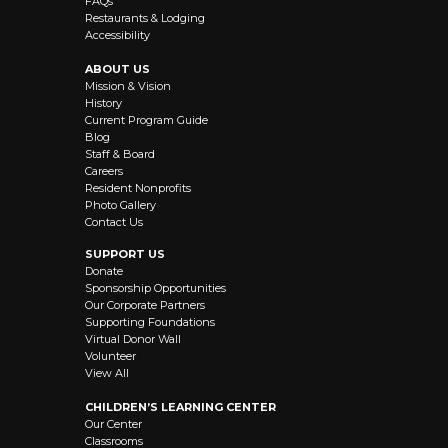
FAQs
Restaurants & Lodging
Accessibility
ABOUT US
Mission & Vision
History
Current Program Guide
Blog
Staff & Board
Careers
Resident Nonprofits
Photo Gallery
Contact Us
SUPPORT US
Donate
Sponsorship Opportunities
Our Corporate Partners
Supporting Foundations
Virtual Donor Wall
Volunteer
View All
CHILDREN’S LEARNING CENTER
Our Center
Classrooms