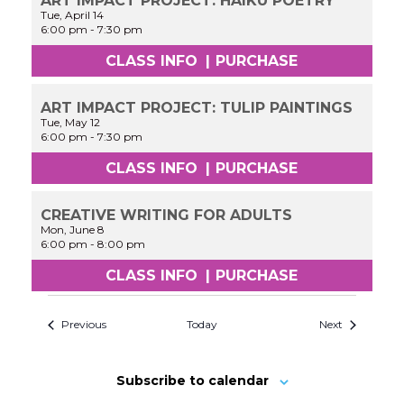
ART IMPACT PROJECT: HAIKU POETRY
Tue, April 14
6:00 pm
-
7:30 pm
CLASS INFO
|
PURCHASE
ART IMPACT PROJECT: TULIP PAINTINGS
Tue, May 12
6:00 pm
-
7:30 pm
CLASS INFO
|
PURCHASE
CREATIVE WRITING FOR ADULTS
Mon, June 8
6:00 pm
-
8:00 pm
CLASS INFO
|
PURCHASE
Previous
Today
Next
Subscribe to calendar