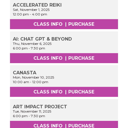
ACCELERATED REIKI
Sat, November 1, 2025
12:00 pm
-
4:00 pm
CLASS INFO
|
PURCHASE
AI: CHAT GPT & BEYOND
Thu, November 6, 2025
6:00 pm
-
7:30 pm
CLASS INFO
|
PURCHASE
CANASTA
Mon, November 10, 2025
10:00 am
-
12:00 pm
CLASS INFO
|
PURCHASE
ART IMPACT PROJECT
Tue, November 11, 2025
6:00 pm
-
7:30 pm
CLASS INFO
|
PURCHASE