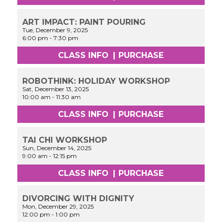
ART IMPACT: PAINT POURING
Tue, December 9, 2025
6:00 pm
-
7:30 pm
CLASS INFO
|
PURCHASE
ROBOTHINK: HOLIDAY WORKSHOP
Sat, December 13, 2025
10:00 am
-
11:30 am
CLASS INFO
|
PURCHASE
TAI CHI WORKSHOP
Sun, December 14, 2025
9:00 am
-
12:15 pm
CLASS INFO
|
PURCHASE
DIVORCING WITH DIGNITY
Mon, December 29, 2025
12:00 pm
-
1:00 pm