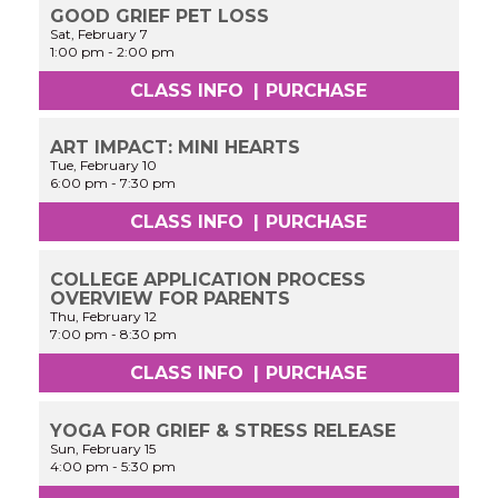
GOOD GRIEF PET LOSS
Sat, February 7
1:00 pm
-
2:00 pm
CLASS INFO
|
PURCHASE
ART IMPACT: MINI HEARTS
Tue, February 10
6:00 pm
-
7:30 pm
CLASS INFO
|
PURCHASE
COLLEGE APPLICATION PROCESS
OVERVIEW FOR PARENTS
Thu, February 12
7:00 pm
-
8:30 pm
CLASS INFO
|
PURCHASE
YOGA FOR GRIEF & STRESS RELEASE
Sun, February 15
4:00 pm
-
5:30 pm