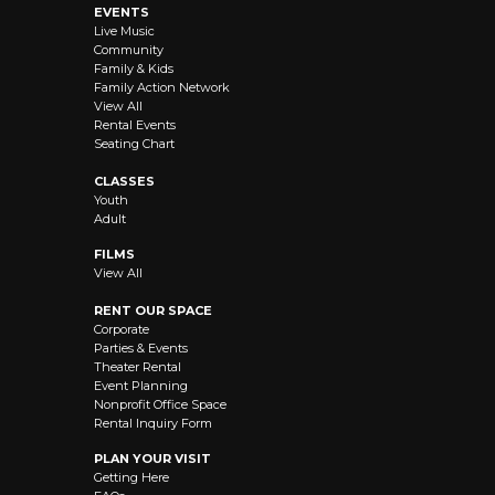
EVENTS
Live Music
Community
Family & Kids
Family Action Network
View All
Rental Events
Seating Chart
CLASSES
Youth
Adult
FILMS
View All
RENT OUR SPACE
Corporate
Parties & Events
Theater Rental
Event Planning
Nonprofit Office Space
Rental Inquiry Form
PLAN YOUR VISIT
Getting Here