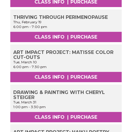
CLASS INFO
|
PURCHASE
THRIVING THROUGH PERIMENOPAUSE
Thu, February 19
6:00 pm
-
7:00 pm
CLASS INFO
|
PURCHASE
ART IMPACT PROJECT: MATISSE COLOR
CUT-OUTS
Tue, March 10
6:00 pm
-
7:30 pm
CLASS INFO
|
PURCHASE
DRAWING & PAINTING WITH CHERYL
STEIGER
Tue, March 31
1:00 pm
-
3:30 pm
CLASS INFO
|
PURCHASE