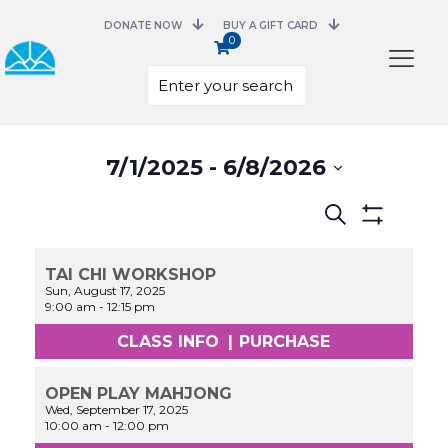
DONATE NOW
BUY A GIFT CARD
0
Select
7/1/2025
 - 
6/8/2026
date.
Events
Search
Search
Show
and
Filters
Views
TAI CHI WORKSHOP
Navigation
Sun, August 17, 2025
9:00 am
-
12:15 pm
CLASS INFO
|
PURCHASE
OPEN PLAY MAHJONG
Wed, September 17, 2025
10:00 am
-
12:00 pm