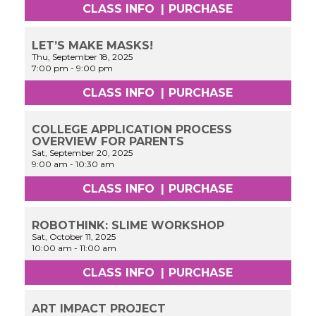
CLASS INFO
|
PURCHASE
LET’S MAKE MASKS!
Thu, September 18, 2025
7:00 pm
-
9:00 pm
CLASS INFO
|
PURCHASE
COLLEGE APPLICATION PROCESS
OVERVIEW FOR PARENTS
Sat, September 20, 2025
9:00 am
-
10:30 am
CLASS INFO
|
PURCHASE
ROBOTHINK: SLIME WORKSHOP
Sat, October 11, 2025
10:00 am
-
11:00 am
CLASS INFO
|
PURCHASE
ART IMPACT PROJECT