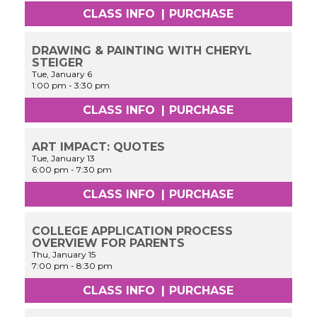
CLASS INFO
|
PURCHASE
DRAWING & PAINTING WITH CHERYL
STEIGER
Tue, January 6
1:00 pm
-
3:30 pm
CLASS INFO
|
PURCHASE
ART IMPACT: QUOTES
Tue, January 13
6:00 pm
-
7:30 pm
CLASS INFO
|
PURCHASE
COLLEGE APPLICATION PROCESS
OVERVIEW FOR PARENTS
Thu, January 15
7:00 pm
-
8:30 pm
CLASS INFO
|
PURCHASE