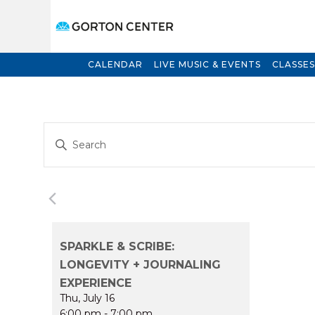
CALENDAR
LIVE MUSIC & EVENTS
CLASSES
Events
Enter
Search
Keyword.
and
Search
for
Views
Events
Navigation
by
Keyword.
SPARKLE & SCRIBE:
LONGEVITY + JOURNALING
EXPERIENCE
Thu, July 16
6:00 pm
-
7:00 pm