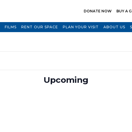
DONATE NOW
BUY A G
FILMS
RENT OUR SPACE
PLAN YOUR VISIT
ABOUT US
Select
Upcoming
date.