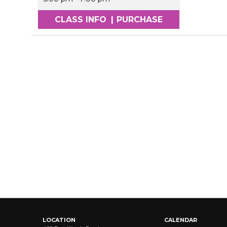
CLASS INFO
|
PURCHASE
LOCATION
CALENDAR