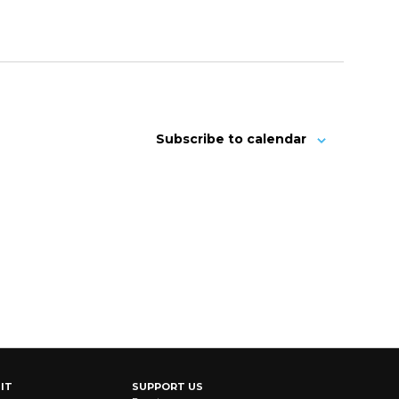
Subscribe to calendar
IT
SUPPORT US