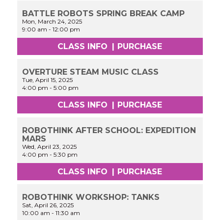
BATTLE ROBOTS SPRING BREAK CAMP
Mon, March 24, 2025
9:00 am
-
12:00 pm
CLASS INFO
|
PURCHASE
OVERTURE STEAM MUSIC CLASS
Tue, April 15, 2025
4:00 pm
-
5:00 pm
CLASS INFO
|
PURCHASE
ROBOTHINK AFTER SCHOOL: EXPEDITION
MARS
Wed, April 23, 2025
4:00 pm
-
5:30 pm
CLASS INFO
|
PURCHASE
ROBOTHINK WORKSHOP: TANKS
Sat, April 26, 2025
10:00 am
-
11:30 am