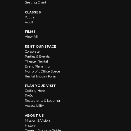
Seating Chart
CLASSES
Youth
Adult
FILMS
View All
RENT OUR SPACE
Corporate
Parties & Events
Theater Rental
Event Planning
Nonprofit Office Space
Rental Inquiry Form
PLAN YOUR VISIT
Getting Here
FAQs
Restaurants & Lodging
Accessibility
ABOUT US
Mission & Vision
History
Current Program Guide