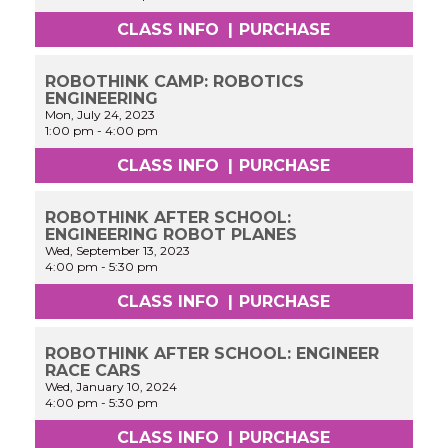
CLASS INFO
|
PURCHASE
ROBOTHINK CAMP: ROBOTICS
ENGINEERING
Mon, July 24, 2023
1:00 pm
-
4:00 pm
CLASS INFO
|
PURCHASE
ROBOTHINK AFTER SCHOOL:
ENGINEERING ROBOT PLANES
Wed, September 13, 2023
4:00 pm
-
5:30 pm
CLASS INFO
|
PURCHASE
ROBOTHINK AFTER SCHOOL: ENGINEER
RACE CARS
Wed, January 10, 2024
4:00 pm
-
5:30 pm
CLASS INFO
|
PURCHASE