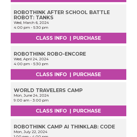
ROBOTHINK AFTER SCHOOL BATTLE
ROBOT: TANKS
Wed, March 6, 2024
4:00 pm
-
5:30 pm
CLASS INFO
|
PURCHASE
ROBOTHINK ROBO-ENCORE
Wed, April 24, 2024
4:00 pm
-
5:30 pm
CLASS INFO
|
PURCHASE
WORLD TRAVELERS CAMP
Mon, June 24, 2024
9:00 am
-
3:00 pm
CLASS INFO
|
PURCHASE
ROBOTHINK CAMP AI THINKLAB: CODE
Mon, July 22, 2024
1:00 pm
-
4:00 pm