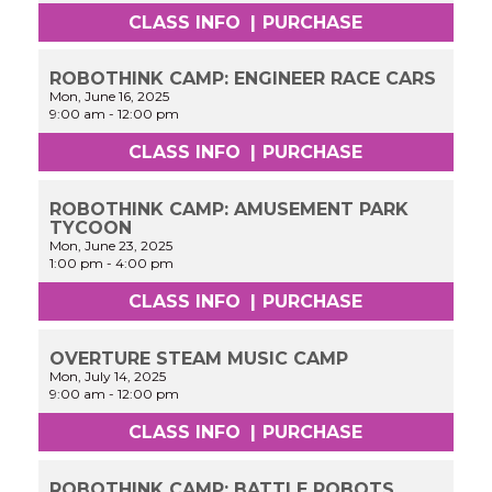
CLASS INFO
|
PURCHASE
ROBOTHINK CAMP: ENGINEER RACE CARS
Mon, June 16, 2025
9:00 am
-
12:00 pm
CLASS INFO
|
PURCHASE
ROBOTHINK CAMP: AMUSEMENT PARK
TYCOON
Mon, June 23, 2025
1:00 pm
-
4:00 pm
CLASS INFO
|
PURCHASE
OVERTURE STEAM MUSIC CAMP
Mon, July 14, 2025
9:00 am
-
12:00 pm
CLASS INFO
|
PURCHASE
ROBOTHINK CAMP: BATTLE ROBOTS