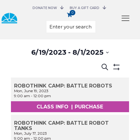
DONATE NOW
BUY A GIFT CARD
0
Select
6/19/2023
 - 
8/1/2025
date.
Events
Search
Search
Show
and
Filters
Views
ROBOTHINK CAMP: BATTLE ROBOTS
Navigation
Mon, June 19, 2023
9:00 am
-
12:00 pm
CLASS INFO
|
PURCHASE
ROBOTHINK CAMP: BATTLE ROBOT
TANKS
Mon, July 17, 2023
9:00 am
-
12:00 pm