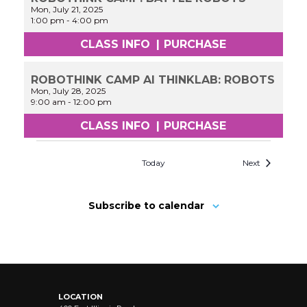
Mon, July 21, 2025
1:00 pm
-
4:00 pm
CLASS INFO
|
PURCHASE
ROBOTHINK CAMP AI THINKLAB: ROBOTS
Mon, July 28, 2025
9:00 am
-
12:00 pm
CLASS INFO
|
PURCHASE
Today
Next
Subscribe to calendar
LOCATION