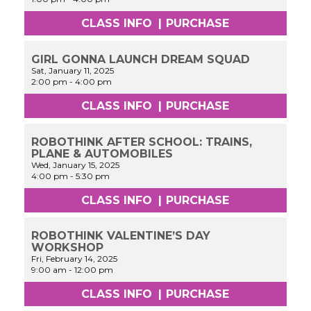
CLASS INFO
|
PURCHASE
GIRL GONNA LAUNCH DREAM SQUAD
Sat, January 11, 2025
2:00 pm
-
4:00 pm
CLASS INFO
|
PURCHASE
ROBOTHINK AFTER SCHOOL: TRAINS,
PLANE & AUTOMOBILES
Wed, January 15, 2025
4:00 pm
-
5:30 pm
CLASS INFO
|
PURCHASE
ROBOTHINK VALENTINE’S DAY
WORKSHOP
Fri, February 14, 2025
9:00 am
-
12:00 pm
CLASS INFO
|
PURCHASE