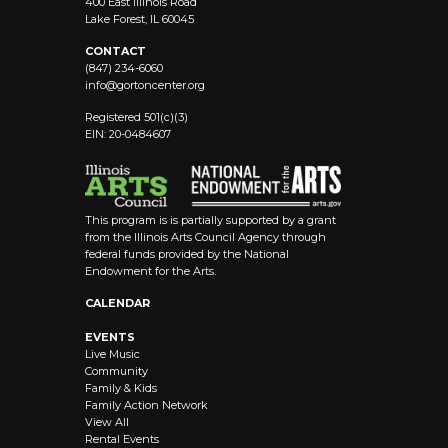
400 East Illinois Road
Lake Forest, IL 60045
CONTACT
(847) 234-6060
info@
gortoncenter.org
Registered 501(c)(3)
EIN: 20-0484607
This program is is partially supported by a grant
from the Illinois Arts Council Agency through
federal funds provided by the National
Endowment for the Arts.
CALENDAR
EVENTS
Live Music
Community
Family & Kids
Family Action Network
View All
Rental Events