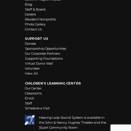
Blog
Staff & Board
Careers
Resident Nonprofits
Photo Gallery
Contact Us
SUPPORT US
Donate
Sponsorship Opportunities
Our Corporate Partners
Supporting Foundations
Virtual Donor Wall
Volunteer
View All
CHILDREN’S LEARNING CENTER
Our Center
Classrooms
Enroll
Staff
Schedule a Visit
Hearing Loop Sound System is available in
the John & Nancy Hughes Theater and the
Stuart Community Room.