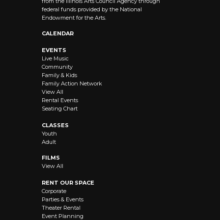
from the Illinois Arts Council Agency through
federal funds provided by the National
Endowment for the Arts.
CALENDAR
EVENTS
Live Music
Community
Family & Kids
Family Action Network
View All
Rental Events
Seating Chart
CLASSES
Youth
Adult
FILMS
View All
RENT OUR SPACE
Corporate
Parties & Events
Theater Rental
Event Planning