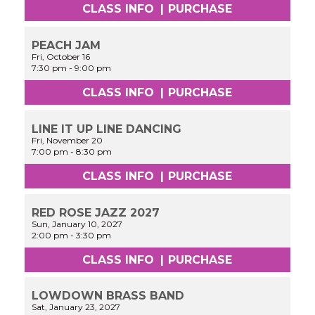
CLASS INFO
|
PURCHASE
PEACH JAM
Fri, October 16
7:30 pm
-
9:00 pm
CLASS INFO
|
PURCHASE
LINE IT UP LINE DANCING
Fri, November 20
7:00 pm
-
8:30 pm
CLASS INFO
|
PURCHASE
RED ROSE JAZZ 2027
Sun, January 10, 2027
2:00 pm
-
3:30 pm
CLASS INFO
|
PURCHASE
LOWDOWN BRASS BAND
Sat, January 23, 2027