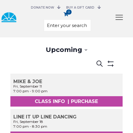
DONATE NOW
BUY A GIFT CARD
0
Select
Upcoming
date.
Events
Search
Search
Show
and
Filters
Views
MIKE & JOE
Navigation
Fri, September 11
7:00 pm
-
9:00 pm
CLASS INFO
|
PURCHASE
LINE IT UP LINE DANCING
Fri, September 18
7:00 pm
-
8:30 pm