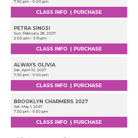
7:30 pm
-
9:00 pm
CLASS INFO
|
PURCHASE
PETRA SINGS!
Sun, February 28, 2027
2:00 pm
-
3:15 pm
CLASS INFO
|
PURCHASE
ALWAYS OLIVIA
Sat, April 10, 2027
7:30 pm
-
9:00 pm
CLASS INFO
|
PURCHASE
BROOKLYN CHARMERS 2027
Sat, May 1, 2027
7:30 pm
-
9:30 pm
CLASS INFO
|
PURCHASE