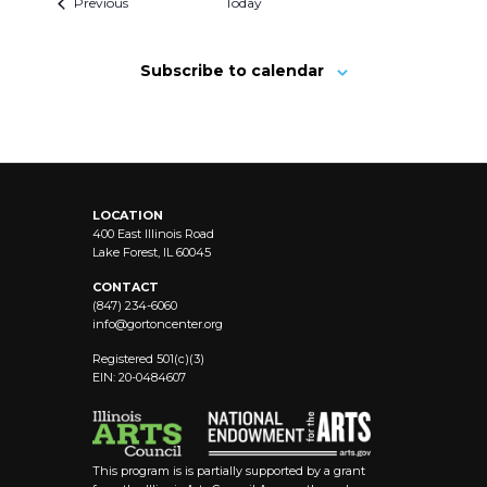
Previous
Today
Subscribe to calendar
LOCATION
400 East Illinois Road
Lake Forest, IL 60045
CONTACT
(847) 234-6060
info@
gortoncenter.org
Registered 501(c)(3)
EIN: 20-0484607
This program is is partially supported by a grant