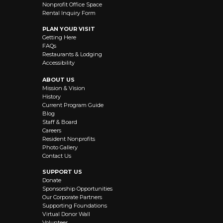
Nonprofit Office Space
Rental Inquiry Form
PLAN YOUR VISIT
Getting Here
FAQs
Restaurants & Lodging
Accessibility
ABOUT US
Mission & Vision
History
Current Program Guide
Blog
Staff & Board
Careers
Resident Nonprofits
Photo Gallery
Contact Us
SUPPORT US
Donate
Sponsorship Opportunities
Our Corporate Partners
Supporting Foundations
Virtual Donor Wall
Volunteer