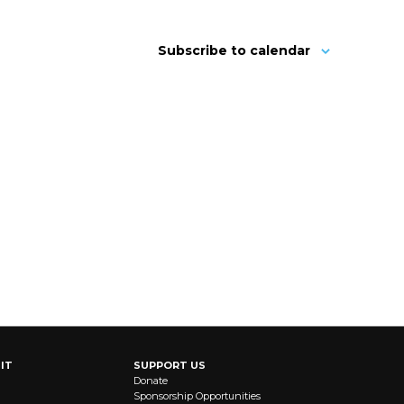
Subscribe to calendar
IT
SUPPORT US
Donate
Sponsorship Opportunities