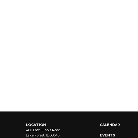
LOCATION
CALENDAR
400 East Illinois Road
Lake Forest, IL 60045
EVENTS