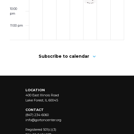
BASED
Joel
GUIDE
&
10:00
TO
Elton
pm
SURVIVE
John
THE
starring
ZONE
11:00 pm
Michael
OF
12:00
Cavanaugh
CHAOS
am
AND
FEELING
LIKE
YOURSELF
Subscribe to calendar
AGAIN
LOCATION
400 East Illinois Road
Lake Forest, IL 60045
CONTACT
(847) 234-6060
info@
gortoncenter.org
Registered 501(c)(3)