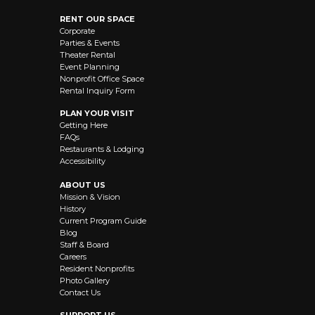
RENT OUR SPACE
Corporate
Parties & Events
Theater Rental
Event Planning
Nonprofit Office Space
Rental Inquiry Form
PLAN YOUR VISIT
Getting Here
FAQs
Restaurants & Lodging
Accessibility
ABOUT US
Mission & Vision
History
Current Program Guide
Blog
Staff & Board
Careers
Resident Nonprofits
Photo Gallery
Contact Us
SUPPORT US