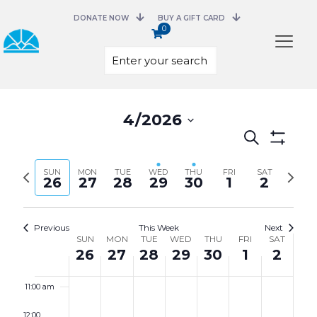
3:00 am
DONATE NOW
BUY A GIFT CARD
0
4:00 am
5:00 am
Select
date.
4/2026
6:00 am
Events
Search
Search
Show
7:00 am
and
Filters
Previous
Next
SUN
MON
TUE
WED
THU
FRI
Views
SAT
26
27
28
29
30
1
2
week
week
8:00 am
Navigation
9:00 am
Previous
This Week
Next
Week
SUN
MON
TUE
WED
THU
FRI
SAT
of
26
27
28
29
30
1
2
10:00 am
Events
11:00 am
12:00