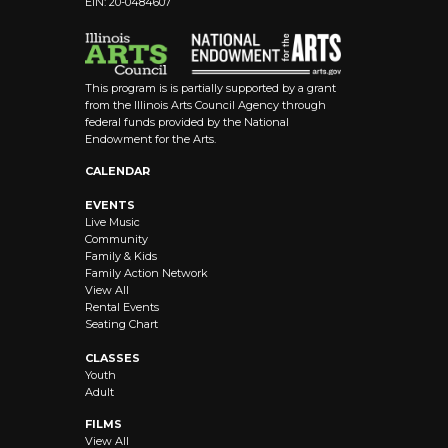
EIN: 20-0484607
This program is is partially supported by a grant
from the Illinois Arts Council Agency through
federal funds provided by the National
Endowment for the Arts.
CALENDAR
EVENTS
Live Music
Community
Family & Kids
Family Action Network
View All
Rental Events
Seating Chart
CLASSES
Youth
Adult
FILMS
View All