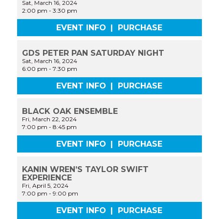
Sat, March 16, 2024
2:00 pm
-
3:30 pm
EVENT INFO
|
PURCHASE
GDS PETER PAN SATURDAY NIGHT
Sat, March 16, 2024
6:00 pm
-
7:30 pm
EVENT INFO
|
PURCHASE
BLACK OAK ENSEMBLE
Fri, March 22, 2024
7:00 pm
-
8:45 pm
EVENT INFO
|
PURCHASE
KANIN WREN’S TAYLOR SWIFT
EXPERIENCE
Fri, April 5, 2024
7:00 pm
-
9:00 pm
EVENT INFO
|
PURCHASE