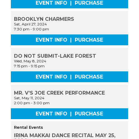
EVENT INFO
|
PURCHASE
BROOKLYN CHARMERS
Sat, April 27, 2024
7:30 pm
-
9:00 pm
EVENT INFO
|
PURCHASE
DO NOT SUBMIT-LAKE FOREST
Wed, May 8, 2024
7:15 pm
-
9:15 pm
EVENT INFO
|
PURCHASE
MR. V’S JOE CREEK PERFORMANCE
Sat, May 11, 2024
2:00 pm
-
3:00 pm
EVENT INFO
|
PURCHASE
Rental Events
IRINA MAKKAI DANCE RECITAL MAY 25,