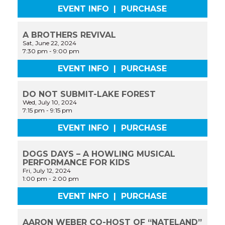
EVENT INFO
|
PURCHASE
A BROTHERS REVIVAL
Sat, June 22, 2024
7:30 pm
-
9:00 pm
EVENT INFO
|
PURCHASE
DO NOT SUBMIT-LAKE FOREST
Wed, July 10, 2024
7:15 pm
-
9:15 pm
EVENT INFO
|
PURCHASE
DOGS DAYS – A HOWLING MUSICAL
PERFORMANCE FOR KIDS
Fri, July 12, 2024
1:00 pm
-
2:00 pm
EVENT INFO
|
PURCHASE
AARON WEBER CO-HOST OF “NATELAND”