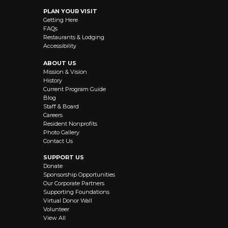
PLAN YOUR VISIT
Getting Here
FAQs
Restaurants & Lodging
Accessibility
ABOUT US
Mission & Vision
History
Current Program Guide
Blog
Staff & Board
Careers
Resident Nonprofits
Photo Gallery
Contact Us
SUPPORT US
Donate
Sponsorship Opportunities
Our Corporate Partners
Supporting Foundations
Virtual Donor Wall
Volunteer
View All