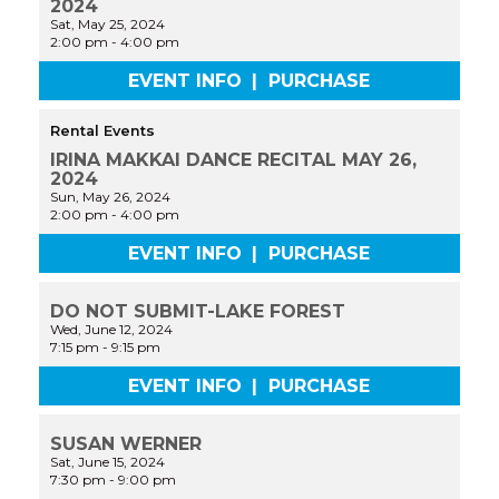
2024
Sat, May 25, 2024
2:00 pm
-
4:00 pm
EVENT INFO
|
PURCHASE
Rental Events
IRINA MAKKAI DANCE RECITAL MAY 26,
2024
Sun, May 26, 2024
2:00 pm
-
4:00 pm
EVENT INFO
|
PURCHASE
DO NOT SUBMIT-LAKE FOREST
Wed, June 12, 2024
7:15 pm
-
9:15 pm
EVENT INFO
|
PURCHASE
SUSAN WERNER
Sat, June 15, 2024
7:30 pm
-
9:00 pm