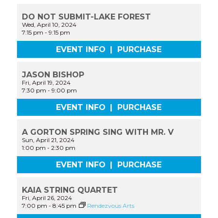
DO NOT SUBMIT-LAKE FOREST
Wed, April 10, 2024
7:15 pm
-
9:15 pm
EVENT INFO
|
PURCHASE
JASON BISHOP
Fri, April 19, 2024
7:30 pm
-
9:00 pm
EVENT INFO
|
PURCHASE
A GORTON SPRING SING WITH MR. V
Sun, April 21, 2024
1:00 pm
-
2:30 pm
EVENT INFO
|
PURCHASE
KAIA STRING QUARTET
Fri, April 26, 2024
7:00 pm
-
8:45 pm
Rendezvous Arts