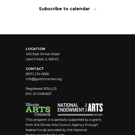
Subscribe to calendar
LOCATION
400 East Illinois Road
Lake Forest, IL 60045
CONTACT
(847) 234-6060
info@
gortoncenter.org
Registered 501(c)(3)
EIN: 20-0484607
This program is is partially supported by a grant
from the Illinois Arts Council Agency through
federal funds provided by the National