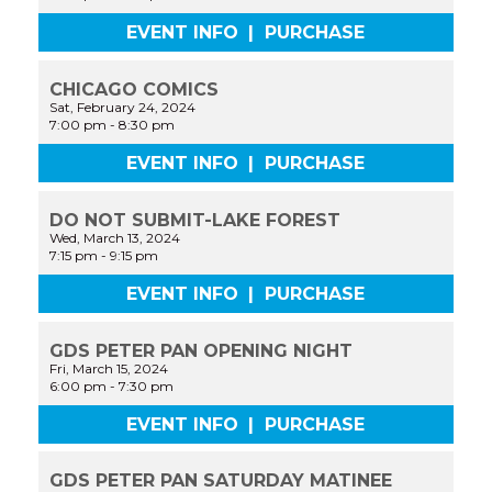
EVENT INFO
|
PURCHASE
CHICAGO COMICS
Sat, February 24, 2024
7:00 pm
-
8:30 pm
EVENT INFO
|
PURCHASE
DO NOT SUBMIT-LAKE FOREST
Wed, March 13, 2024
7:15 pm
-
9:15 pm
EVENT INFO
|
PURCHASE
GDS PETER PAN OPENING NIGHT
Fri, March 15, 2024
6:00 pm
-
7:30 pm
EVENT INFO
|
PURCHASE
GDS PETER PAN SATURDAY MATINEE