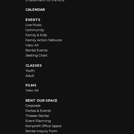
Endowment for the Arts.
CALENDAR
EVENTS
Live Music
Community
Family & Kids
Family Action Network
View All
Rental Events
Seating Chart
CLASSES
Youth
Adult
FILMS
View All
RENT OUR SPACE
Corporate
Parties & Events
Theater Rental
Event Planning
Nonprofit Office Space
Rental Inquiry Form