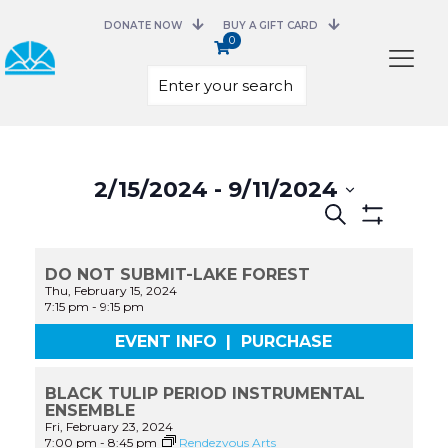
DONATE NOW
BUY A GIFT CARD
0
Select
date.
2/15/2024
 - 
9/11/2024
Events
Search
Search
Show
and
Filters
Views
DO NOT SUBMIT-LAKE FOREST
Navigation
Thu, February 15, 2024
7:15 pm
-
9:15 pm
EVENT INFO
|
PURCHASE
BLACK TULIP PERIOD INSTRUMENTAL
ENSEMBLE
Fri, February 23, 2024
7:00 pm
-
8:45 pm
Rendezvous Arts