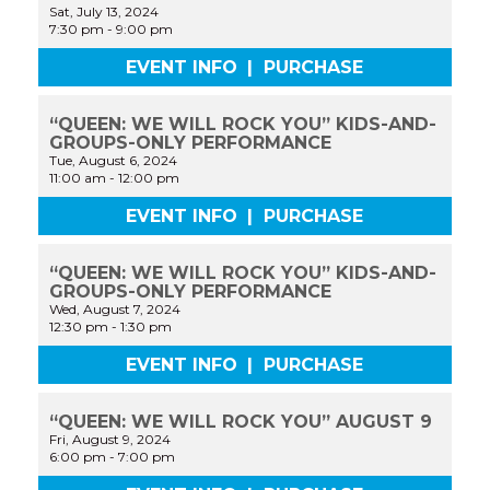
Sat, July 13, 2024
7:30 pm
-
9:00 pm
EVENT INFO
|
PURCHASE
“QUEEN: WE WILL ROCK YOU” KIDS-AND-
GROUPS-ONLY PERFORMANCE
Tue, August 6, 2024
11:00 am
-
12:00 pm
EVENT INFO
|
PURCHASE
“QUEEN: WE WILL ROCK YOU” KIDS-AND-
GROUPS-ONLY PERFORMANCE
Wed, August 7, 2024
12:30 pm
-
1:30 pm
EVENT INFO
|
PURCHASE
“QUEEN: WE WILL ROCK YOU” AUGUST 9
Fri, August 9, 2024
6:00 pm
-
7:00 pm