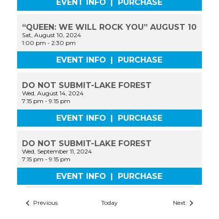
EVENT INFO
|
PURCHASE
“QUEEN: WE WILL ROCK YOU” AUGUST 10
Sat, August 10, 2024
1:00 pm
-
2:30 pm
EVENT INFO
|
PURCHASE
DO NOT SUBMIT-LAKE FOREST
Wed, August 14, 2024
7:15 pm
-
9:15 pm
EVENT INFO
|
PURCHASE
DO NOT SUBMIT-LAKE FOREST
Wed, September 11, 2024
7:15 pm
-
9:15 pm
EVENT INFO
|
PURCHASE
Previous
Today
Next