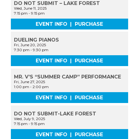
DO NOT SUBMIT – LAKE FOREST
Wed, June 11, 2025
7:15 pm
-
9:15 pm
EVENT INFO
|
PURCHASE
DUELING PIANOS
Fri, June 20, 2025
7:30 pm
-
9:30 pm
EVENT INFO
|
PURCHASE
MR. V’S “SUMMER CAMP” PERFORMANCE
Fri, June 27, 2025
1:00 pm
-
2:00 pm
EVENT INFO
|
PURCHASE
DO NOT SUBMIT-LAKE FOREST
Wed, July 9, 2025
7:15 pm
-
9:15 pm
EVENT INFO
|
PURCHASE