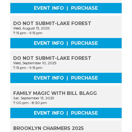
EVENT INFO
|
PURCHASE
DO NOT SUBMIT-LAKE FOREST
Wed, August 13, 2025
7:15 pm
-
9:15 pm
EVENT INFO
|
PURCHASE
DO NOT SUBMIT-LAKE FOREST
Wed, September 10, 2025
7:15 pm
-
9:15 pm
EVENT INFO
|
PURCHASE
FAMILY MAGIC WITH BILL BLAGG
Sat, September 13, 2025
7:00 pm
-
8:30 pm
EVENT INFO
|
PURCHASE
BROOKLYN CHARMERS 2025