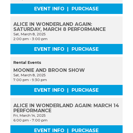
EVENT INFO
|
PURCHASE
ALICE IN WONDERLAND AGAIN:
SATURDAY, MARCH 8 PERFORMANCE
Sat, March 8, 2025
2:00 pm
-
3:00 pm
EVENT INFO
|
PURCHASE
Rental Events
MOONIE AND BROON SHOW
Sat, March 8, 2025
7:00 pm
-
9:30 pm
EVENT INFO
|
PURCHASE
ALICE IN WONDERLAND AGAIN: MARCH 14
PERFORMANCE
Fri, March 14, 2025
6:00 pm
-
7:00 pm
EVENT INFO
|
PURCHASE