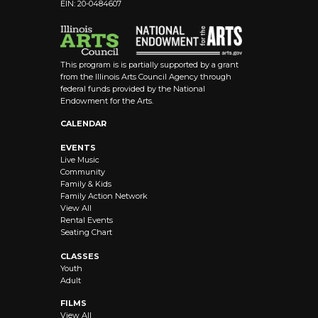
EIN: 20-0484607
This program is is partially supported by a grant
from the Illinois Arts Council Agency through
federal funds provided by the National
Endowment for the Arts.
CALENDAR
EVENTS
Live Music
Community
Family & Kids
Family Action Network
View All
Rental Events
Seating Chart
CLASSES
Youth
Adult
FILMS
View All