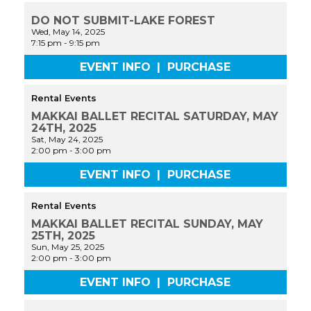
DO NOT SUBMIT-LAKE FOREST
Wed, May 14, 2025
7:15 pm
-
9:15 pm
EVENT INFO
|
PURCHASE
Rental Events
MAKKAI BALLET RECITAL SATURDAY, MAY
24TH, 2025
Sat, May 24, 2025
2:00 pm
-
3:00 pm
EVENT INFO
|
PURCHASE
Rental Events
MAKKAI BALLET RECITAL SUNDAY, MAY
25TH, 2025
Sun, May 25, 2025
2:00 pm
-
3:00 pm
EVENT INFO
|
PURCHASE