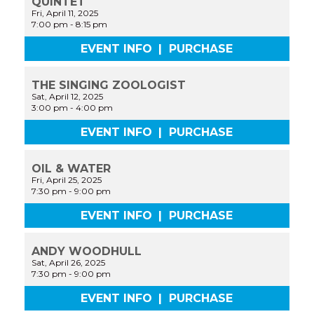
QUINTET
Fri, April 11, 2025
7:00 pm
-
8:15 pm
EVENT INFO
|
PURCHASE
THE SINGING ZOOLOGIST
Sat, April 12, 2025
3:00 pm
-
4:00 pm
EVENT INFO
|
PURCHASE
OIL & WATER
Fri, April 25, 2025
7:30 pm
-
9:00 pm
EVENT INFO
|
PURCHASE
ANDY WOODHULL
Sat, April 26, 2025
7:30 pm
-
9:00 pm
EVENT INFO
|
PURCHASE