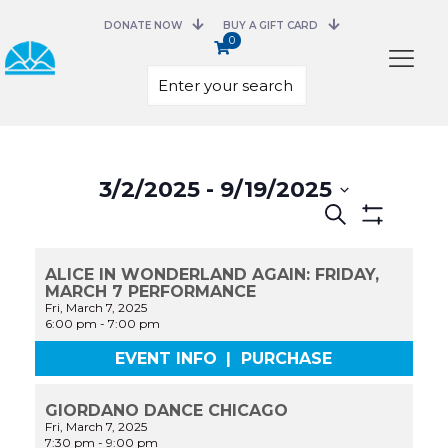
DONATE NOW
BUY A GIFT CARD
0
Select
date.
3/2/2025
 - 
9/19/2025
Events
Search
Search
Show
and
Filters
Views
ALICE IN WONDERLAND AGAIN: FRIDAY,
Navigation
MARCH 7 PERFORMANCE
Fri, March 7, 2025
6:00 pm
-
7:00 pm
EVENT INFO
|
PURCHASE
GIORDANO DANCE CHICAGO
Fri, March 7, 2025
7:30 pm
-
9:00 pm