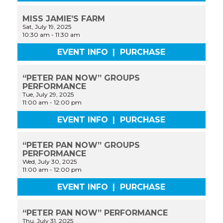
MISS JAMIE’S FARM
Sat, July 19, 2025
10:30 am
-
11:30 am
EVENT INFO
|
PURCHASE
“PETER PAN NOW” GROUPS
PERFORMANCE
Tue, July 29, 2025
11:00 am
-
12:00 pm
EVENT INFO
|
PURCHASE
“PETER PAN NOW” GROUPS
PERFORMANCE
Wed, July 30, 2025
11:00 am
-
12:00 pm
EVENT INFO
|
PURCHASE
“PETER PAN NOW” PERFORMANCE
Thu, July 31, 2025