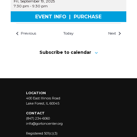
Fri, September 19, 2025
7:30 pm
-
9:30 pm
EVENT INFO
|
PURCHASE
Previous
Today
Next
Subscribe to calendar
LOCATION
400 East Illinois Road
Lake Forest, IL 60045
CONTACT
(847) 234-6060
info@
gortoncenter.org
Registered 501(c)(3)