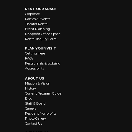
RENT OUR SPACE
Corporate
Parties & Events
Theater Rental
Event Planning
Nonprofit Office Space
Rental Inquiry Form
PLAN YOUR VISIT
Getting Here
FAQs
Restaurants & Lodging
Accessibility
ABOUT US
Mission & Vision
History
Current Program Guide
Blog
Staff & Board
Careers
Resident Nonprofits
Photo Gallery
Contact Us