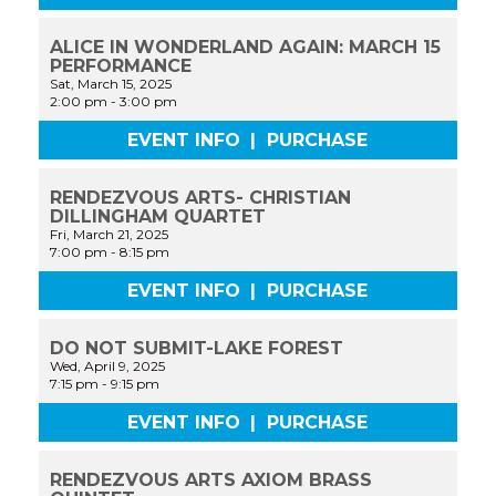
ALICE IN WONDERLAND AGAIN: MARCH 15
PERFORMANCE
Sat, March 15, 2025
2:00 pm
-
3:00 pm
EVENT INFO
|
PURCHASE
RENDEZVOUS ARTS- CHRISTIAN
DILLINGHAM QUARTET
Fri, March 21, 2025
7:00 pm
-
8:15 pm
EVENT INFO
|
PURCHASE
DO NOT SUBMIT-LAKE FOREST
Wed, April 9, 2025
7:15 pm
-
9:15 pm
EVENT INFO
|
PURCHASE
RENDEZVOUS ARTS AXIOM BRASS