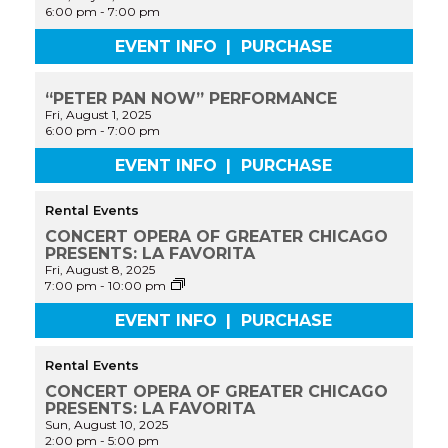
6:00 pm
-
7:00 pm
EVENT INFO
|
PURCHASE
“PETER PAN NOW” PERFORMANCE
Fri, August 1, 2025
6:00 pm
-
7:00 pm
EVENT INFO
|
PURCHASE
Rental Events
CONCERT OPERA OF GREATER CHICAGO
PRESENTS: LA FAVORITA
Fri, August 8, 2025
CONCERT
7:00 pm
-
10:00 pm
OPERA
OF
EVENT INFO
|
PURCHASE
GREATER
CHICAGO
PRESENTS:
Rental Events
LA
CONCERT OPERA OF GREATER CHICAGO
FAVORITA
PRESENTS: LA FAVORITA
Sun, August 10, 2025
2:00 pm
-
5:00 pm