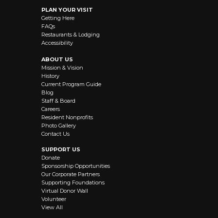
PLAN YOUR VISIT
Getting Here
FAQs
Restaurants & Lodging
Accessibility
ABOUT US
Mission & Vision
History
Current Program Guide
Blog
Staff & Board
Careers
Resident Nonprofits
Photo Gallery
Contact Us
SUPPORT US
Donate
Sponsorship Opportunities
Our Corporate Partners
Supporting Foundations
Virtual Donor Wall
Volunteer
View All