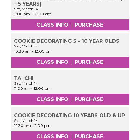
– 5 YEARS)
Sat, March 14
9:00 am
-
10:00 am
CLASS INFO
|
PURCHASE
COOKIE DECORATING 5 – 10 YEAR OLDS
Sat, March 14
10:30 am
-
12:00 pm
CLASS INFO
|
PURCHASE
TAI CHI
Sat, March 14
11:00 am
-
12:00 pm
CLASS INFO
|
PURCHASE
COOKIE DECORATING 10 YEARS OLD & UP
Sat, March 14
12:30 pm
-
2:00 pm
CLASS INFO
|
PURCHASE