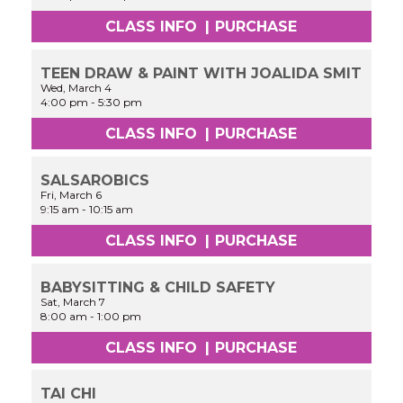
CLASS INFO
|
PURCHASE
TEEN DRAW & PAINT WITH JOALIDA SMIT
Wed, March 4
4:00 pm
-
5:30 pm
CLASS INFO
|
PURCHASE
SALSAROBICS
Fri, March 6
9:15 am
-
10:15 am
CLASS INFO
|
PURCHASE
BABYSITTING & CHILD SAFETY
Sat, March 7
8:00 am
-
1:00 pm
CLASS INFO
|
PURCHASE
TAI CHI