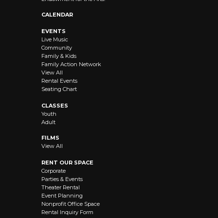
CALENDAR
EVENTS
Live Music
Community
Family & Kids
Family Action Network
View All
Rental Events
Seating Chart
CLASSES
Youth
Adult
FILMS
View All
RENT OUR SPACE
Corporate
Parties & Events
Theater Rental
Event Planning
Nonprofit Office Space
Rental Inquiry Form