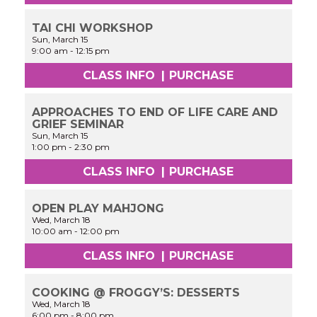
TAI CHI WORKSHOP
Sun, March 15
9:00 am
-
12:15 pm
CLASS INFO
|
PURCHASE
APPROACHES TO END OF LIFE CARE AND
GRIEF SEMINAR
Sun, March 15
1:00 pm
-
2:30 pm
CLASS INFO
|
PURCHASE
OPEN PLAY MAHJONG
Wed, March 18
10:00 am
-
12:00 pm
CLASS INFO
|
PURCHASE
COOKING @ FROGGY’S: DESSERTS
Wed, March 18
6:00 pm
-
8:00 pm