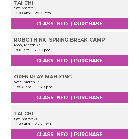
TAI CHI
Sat, March 21
11:00 am
-
12:00 pm
CLASS INFO
|
PURCHASE
ROBOTHINK: SPRING BREAK CAMP
Mon, March 23
9:00 am
-
12:00 pm
CLASS INFO
|
PURCHASE
OPEN PLAY MAHJONG
Wed, March 25
10:00 am
-
12:00 pm
CLASS INFO
|
PURCHASE
TAI CHI
Sat, March 28
11:00 am
-
12:00 pm
CLASS INFO
|
PURCHASE