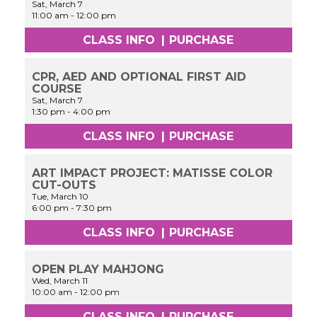
Sat, March 7
11:00 am
-
12:00 pm
CLASS INFO
|
PURCHASE
CPR, AED AND OPTIONAL FIRST AID
COURSE
Sat, March 7
1:30 pm
-
4:00 pm
CLASS INFO
|
PURCHASE
ART IMPACT PROJECT: MATISSE COLOR
CUT-OUTS
Tue, March 10
6:00 pm
-
7:30 pm
CLASS INFO
|
PURCHASE
OPEN PLAY MAHJONG
Wed, March 11
10:00 am
-
12:00 pm
CLASS INFO
|
PURCHASE