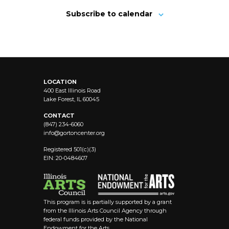
Subscribe to calendar
LOCATION
400 East Illinois Road
Lake Forest, IL 60045
CONTACT
(847) 234-6060
info@
gortoncenter.org
Registered 501(c)(3)
EIN: 20-0484607
This program is is partially supported by a grant
from the Illinois Arts Council Agency through
federal funds provided by the National
Endowment for the Arts.