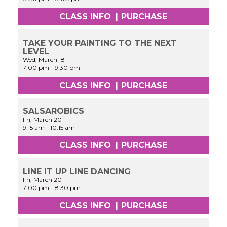
CLASS INFO
|
PURCHASE
TAKE YOUR PAINTING TO THE NEXT
LEVEL
Wed, March 18
7:00 pm
-
9:30 pm
CLASS INFO
|
PURCHASE
SALSAROBICS
Fri, March 20
9:15 am
-
10:15 am
CLASS INFO
|
PURCHASE
LINE IT UP LINE DANCING
Fri, March 20
7:00 pm
-
8:30 pm
CLASS INFO
|
PURCHASE