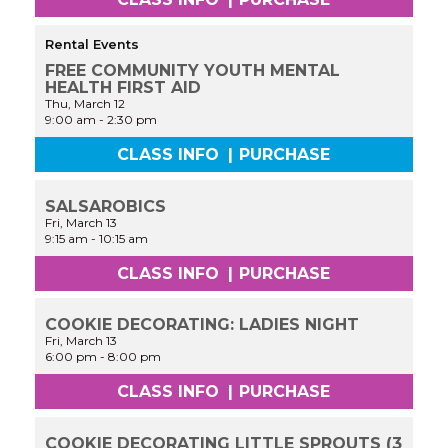
Rental Events
FREE COMMUNITY YOUTH MENTAL
HEALTH FIRST AID
Thu, March 12
9:00 am
-
2:30 pm
CLASS INFO
|
PURCHASE
SALSAROBICS
Fri, March 13
9:15 am
-
10:15 am
CLASS INFO
|
PURCHASE
COOKIE DECORATING: LADIES NIGHT
Fri, March 13
6:00 pm
-
8:00 pm
CLASS INFO
|
PURCHASE
COOKIE DECORATING LITTLE SPROUTS (3