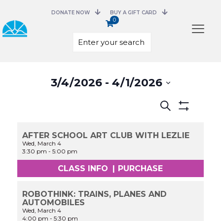
DONATE NOW
BUY A GIFT CARD
0
Select
3/4/2026
 - 
4/1/2026
date.
Events
Search
Search
Show
and
Filters
Views
AFTER SCHOOL ART CLUB WITH LEZLIE
Navigation
Wed, March 4
3:30 pm
-
5:00 pm
CLASS INFO
|
PURCHASE
ROBOTHINK: TRAINS, PLANES AND
AUTOMOBILES
Wed, March 4
4:00 pm
-
5:30 pm