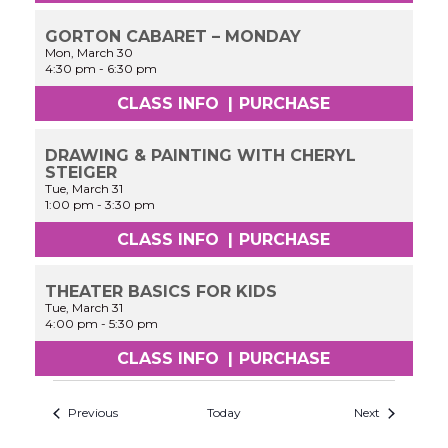
GORTON CABARET – MONDAY
Mon, March 30
4:30 pm
-
6:30 pm
CLASS INFO
|
PURCHASE
DRAWING & PAINTING WITH CHERYL
STEIGER
Tue, March 31
1:00 pm
-
3:30 pm
CLASS INFO
|
PURCHASE
THEATER BASICS FOR KIDS
Tue, March 31
4:00 pm
-
5:30 pm
CLASS INFO
|
PURCHASE
Previous
Today
Next